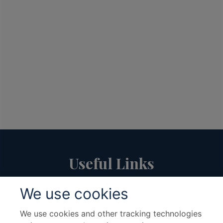
Useful Links
We use cookies
About Us
Travel Advice & FAQs
Terms & Conditions
Contact Us
We use cookies and other tracking technologies