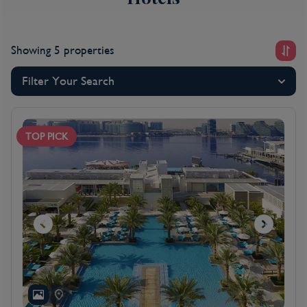
look at our special offers below and then call one of
our friendly travel experts who will help you tailor
your Abu Dhabi escape.
Showing 5 properties
For more information on Abu Dhabi, please
click here
.
Filter Your Search
TOP PICK