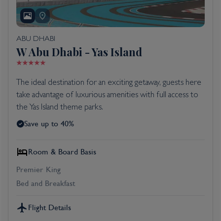
ABU DHABI
W Abu Dhabi - Yas Island
The ideal destination for an exciting getaway, guests here
take advantage of luxurious amenities with full access to
the Yas Island theme parks.
Save up to 40%
Room & Board Basis
Premier King
Bed and Breakfast
Flight Details