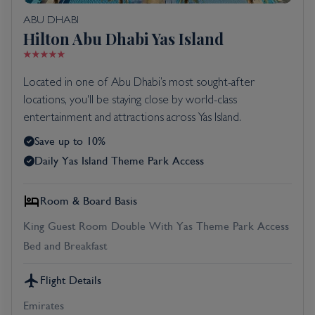
ABU DHABI
Hilton Abu Dhabi Yas Island
Located in one of Abu Dhabi’s most sought-after
locations, you'll be staying close by world-class
entertainment and attractions across Yas Island.
Save up to 10%
Daily Yas Island Theme Park Access
Room & Board Basis
King Guest Room Double With Yas Theme Park Access
Bed and Breakfast
Flight Details
Emirates