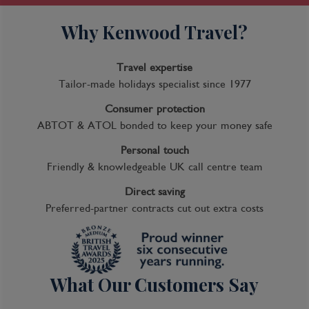
Why Kenwood Travel?
Travel expertise
Tailor-made holidays specialist since 1977
Consumer protection
ABTOT & ATOL bonded to keep your money safe
Personal touch
Friendly & knowledgeable UK call centre team
Direct saving
Preferred-partner contracts cut out extra costs
What Our Customers Say