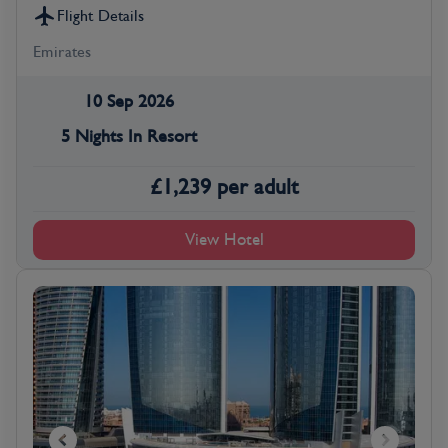
Flight Details
Emirates
10 Sep 2026
5 Nights In Resort
£
1,239
per adult
View Hotel