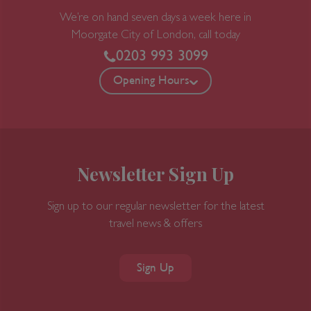
We’re on hand seven days a week here in
Moorgate
City of London, call today
0203 993 3099
Opening Hours
Newsletter Sign Up
Sign up to our regular newsletter for the latest
travel news & offers
Sign Up