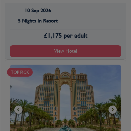
10 Sep 2026
5 Nights In Resort
£
1,175
per adult
View Hotel
TOP PICK