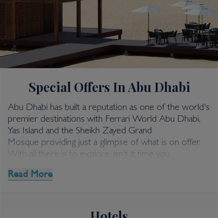
Abu Dhabi
Special Offers In Abu Dhabi
Abu Dhabi Special
Offers
Abu Dhabi has built a reputation as one of the world's
premier destinations with Ferrari World Abu Dhabi,
Yas Island and the Sheikh Zayed Grand
Mosque providing just a glimpse of what is on offer.
With all there is to explore, isn't it time you
discovered Abu Dhabi holidays for yourself?
Read More
Kenwood Travel has a range of money saving deals on
the best holidays to Abu Dhabi, where luxury is
redefined and superlative service is paramount. Take a
Hotels