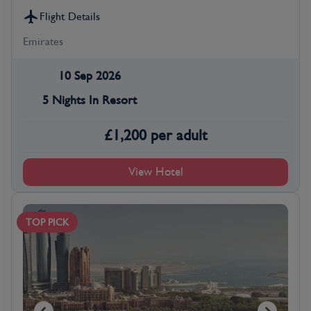
Flight Details
Emirates
10 Sep 2026
5 Nights In Resort
£
1,200
per adult
View Hotel
TOP PICK