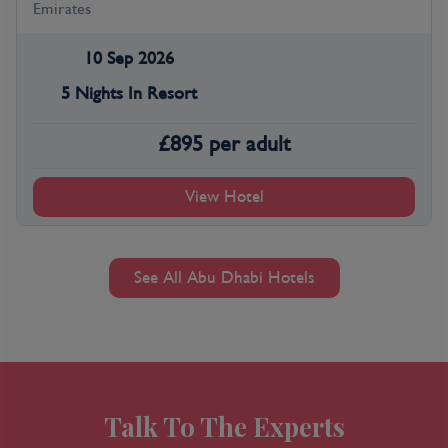
Emirates
10 Sep 2026
5 Nights In Resort
£
895
per adult
View Hotel
See All Abu Dhabi Hotels
Talk To The Experts