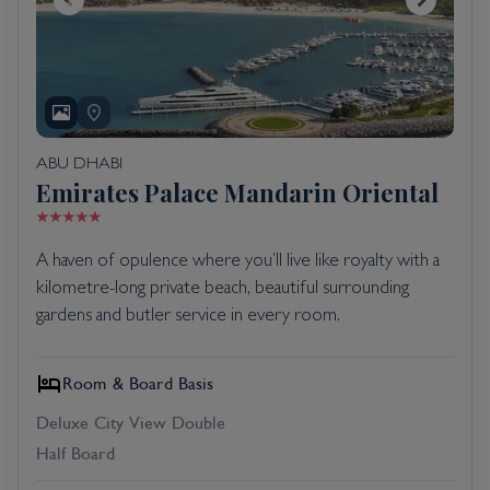
ABU DHABI
Emirates Palace Mandarin Oriental
A haven of opulence where you’ll live like royalty with a
kilometre-long private beach, beautiful surrounding
gardens and butler service in every room.
Room & Board Basis
Deluxe City View Double
Half Board