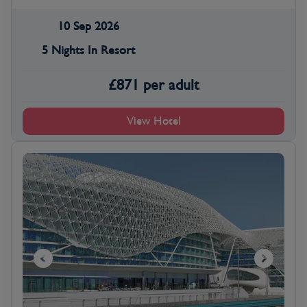
10 Sep 2026
5 Nights In Resort
£
871
per adult
View Hotel