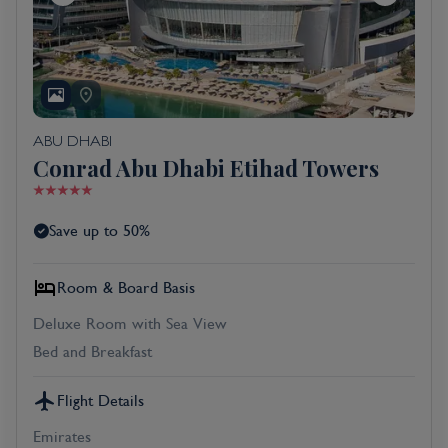
ABU DHABI
Conrad Abu Dhabi Etihad Towers
Save up to 50%
Room & Board Basis
Deluxe Room with Sea View
Bed and Breakfast
Flight Details
Emirates