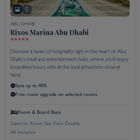
ABU DHABI
Rixos Marina Abu Dhabi
Discover a haven of hospitality right in the heart of Abu
Dhabi's retail and entertainment hubs, where you'll enjoy
boundless luxury with all the local attractions close at
hand.
Save up to 40%
Free room upgrade on selected rooms
Room & Board Basis
Superior Room Sea View Double
All Inclusive