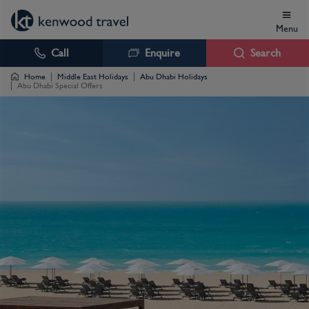
Menu
Call
Enquire
Search
Home
Middle East Holidays
Abu Dhabi Holidays
Abu Dhabi Special Offers