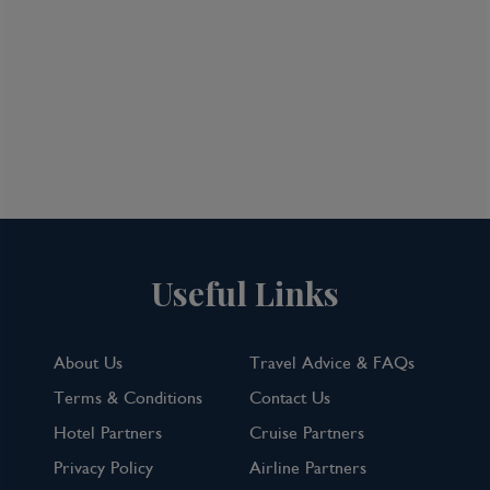
Useful Links
About Us
Travel Advice & FAQs
Terms & Conditions
Contact Us
Hotel Partners
Cruise Partners
Privacy Policy
Airline Partners