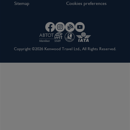
Sitemap
Cookies preferences
Copyright ©2026 Kenwood Travel Ltd., All Rights Reserved.