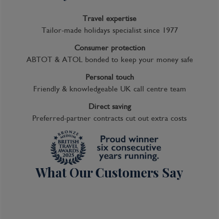
Travel expertise
Tailor-made holidays specialist since 1977
Consumer protection
ABTOT & ATOL bonded to keep your money safe
Personal touch
Friendly & knowledgeable UK call centre team
Direct saving
Preferred-partner contracts cut out extra costs
What Our Customers Say