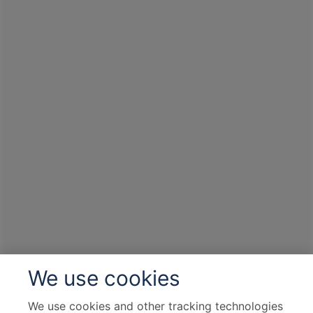
We use cookies
We use cookies and other tracking technologies