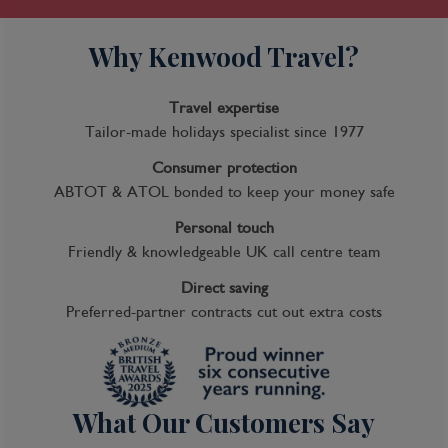
Why Kenwood Travel?
Travel expertise
Tailor-made holidays specialist since 1977
Consumer protection
ABTOT & ATOL bonded to keep your money safe
Personal touch
Friendly & knowledgeable UK call centre team
Direct saving
Preferred-partner contracts cut out extra costs
What Our Customers Say