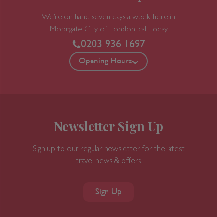
We’re on hand seven days a week here in
Moorgate
City of London, call today
0203 936 1697
Opening Hours
Newsletter Sign Up
Sign up to our regular newsletter for the latest
travel news & offers
Sign Up