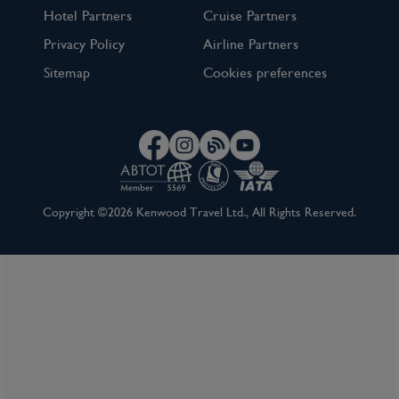
Hotel Partners
Cruise Partners
Privacy Policy
Airline Partners
Sitemap
Cookies preferences
Copyright ©2026 Kenwood Travel Ltd., All Rights Reserved.