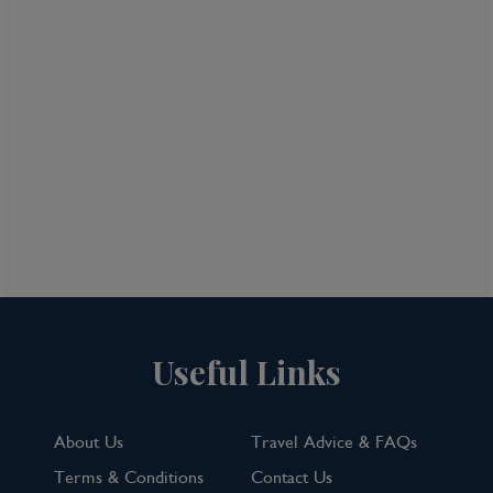
Useful Links
About Us
Travel Advice & FAQs
Terms & Conditions
Contact Us