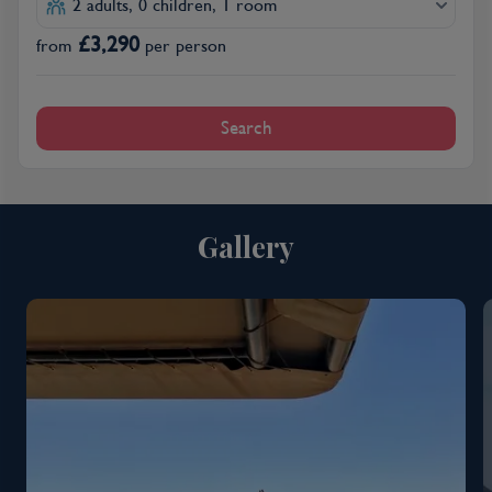
2 adults, 0 children, 1 room
£
3,290
from
per person
Search
Gallery