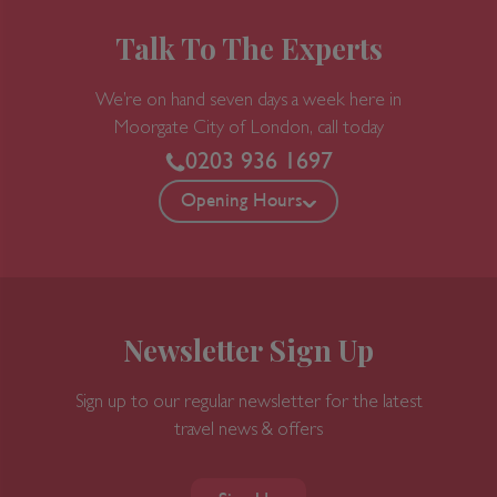
Talk To The Experts
We’re on hand seven days a week here in
Moorgate
City of London, call today
0203 936 1697
Opening Hours
Newsletter Sign Up
Sign up to our regular newsletter for the latest
travel news & offers