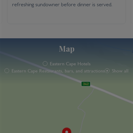
refreshing sundowner before dinner is served.
Map
Eastern Cape Hotels
Eastern Cape Restaurants, bars, and attractions
Show all