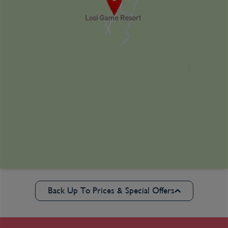
Back Up To Prices & Special Offers