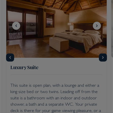
Luxury Suite
This suite is open plan, with a lounge and either a
king size bed or two twins. Leading off from the
suite is a bathroom with an indoor and outdoor
shower, a bath and a separate WC. Your private
deck is there for your game viewing pleasure, or a