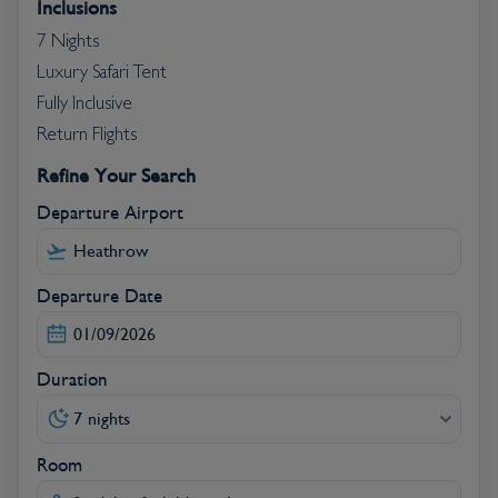
Inclusions
Krantz Formations.
7 Nights
Luxury Safari Tent
Fully Inclusive
Return Flights
Refine Your Search
Departure Airport
Departure Date
Duration
7 nights
Room