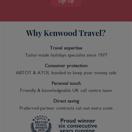
Sign Up
Why Kenwood Travel?
Travel expertise
Tailor-made holidays specialist since 1977
Consumer protection
ABTOT & ATOL bonded to keep your money safe
Personal touch
Friendly & knowledgeable UK call centre team
Direct saving
Preferred-partner contracts cut out extra costs