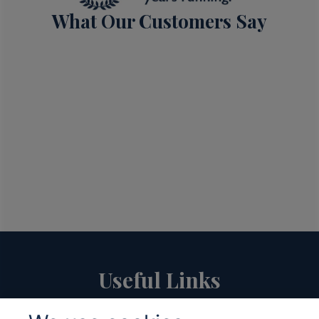
What Our Customers Say
Useful Links