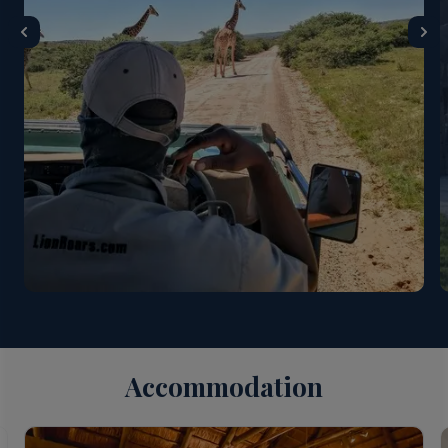
Accommodation