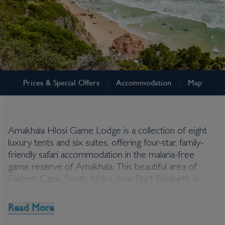
Eastern Cape
Prices & Special Offers
Accommodation
Map
Amakhala Hlosi Game
Lodge
Amakhala Hlosi Game Lodge is a collection of eight
luxury tents and six suites, offering four-star, family-
friendly safari accommodation in the malaria-free
game reserve of Amakhala. This beautiful area of
Eastern Cape, South Africa, near Port Elizabeth, is
abundant in game-viewing opportunities, and
Amakhala Hlosi Game Lodge provides trips for its
Read More
guests day and night with professional guidance from