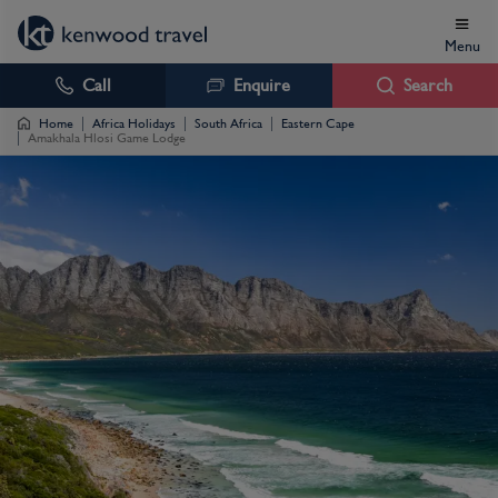
Menu
Call
Enquire
Search
Home
Africa Holidays
South Africa
Eastern Cape
Amakhala Hlosi Game Lodge