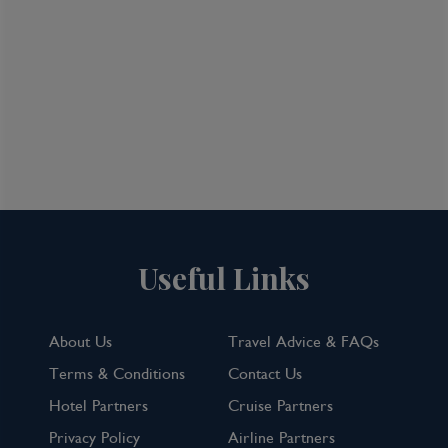
Useful Links
About Us
Travel Advice & FAQs
Terms & Conditions
Contact Us
Hotel Partners
Cruise Partners
Privacy Policy
Airline Partners