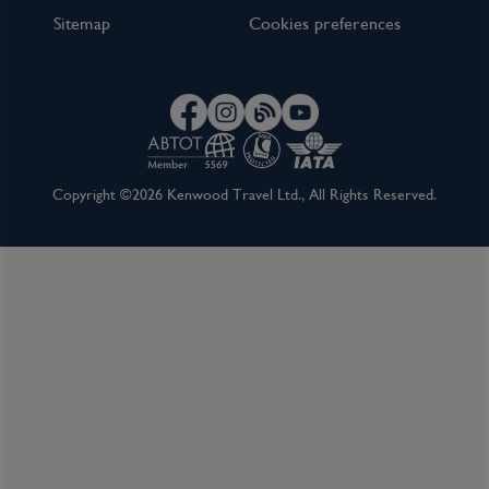
Sitemap
Cookies preferences
Copyright ©2026 Kenwood Travel Ltd., All Rights Reserved.