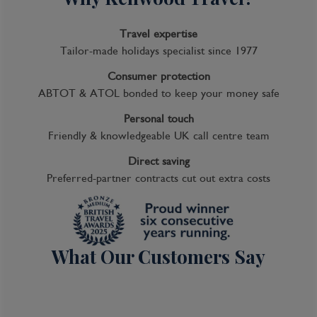
Travel expertise
Tailor-made holidays specialist since 1977
Consumer protection
ABTOT & ATOL bonded to keep your money safe
Personal touch
Friendly & knowledgeable UK call centre team
Direct saving
Preferred-partner contracts cut out extra costs
What Our Customers Say