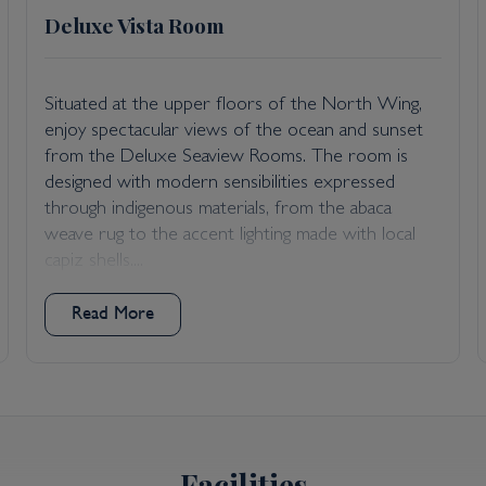
Deluxe Vista Room
Situated at the upper floors of the North Wing,
enjoy spectacular views of the ocean and sunset
from the Deluxe Seaview Rooms. The room is
designed with modern sensibilities expressed
through indigenous materials, from the abaca
weave rug to the accent lighting made with local
capiz shells....
Read More
Facilities