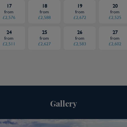
17
18
19
20
from
from
from
from
£2,576
£2,588
£2,672
£2,525
24
25
26
27
from
from
from
from
£2,511
£2,627
£2,583
£2,602
Gallery