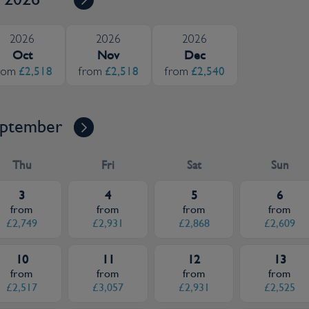
2026
2026
2026
Oct
Nov
Dec
£2,518
£2,518
£2,540
rom
from
from
ptember
Thu
Fri
Sat
Sun
3
4
5
6
from
from
from
from
£2,749
£2,931
£2,868
£2,609
10
11
12
13
from
from
from
from
£2,517
£3,057
£2,931
£2,525