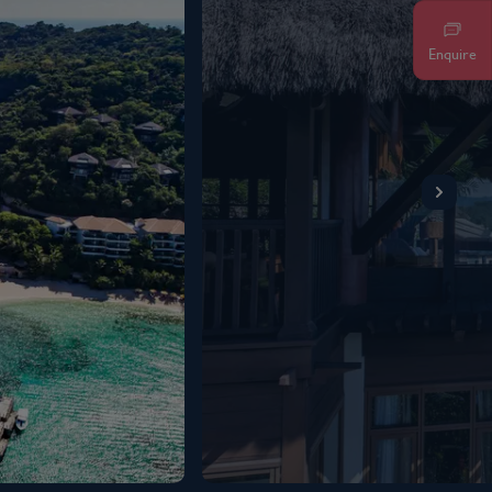
Enquire