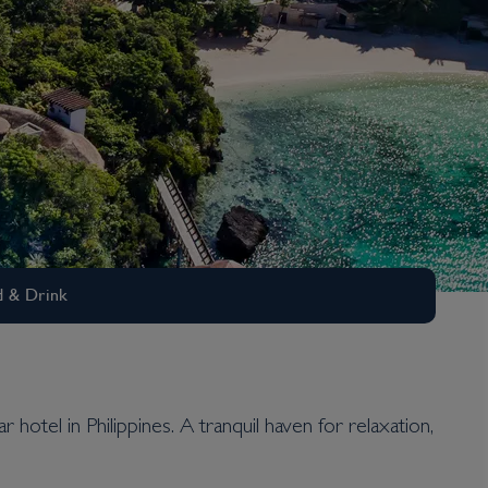
 & Drink
hotel in Philippines. A tranquil haven for relaxation,