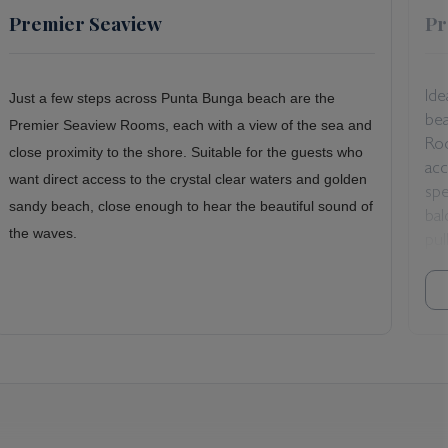
Premier Seaview
Pr
Ide
Just a few steps across Punta Bunga beach are the
bea
Premier Seaview Rooms, each with a view of the sea and
Ro
close proximity to the shore. Suitable for the guests who
ac
want direct access to the crystal clear waters and golden
spe
sandy beach, close enough to hear the beautiful sound of
bal
the waves.
pul