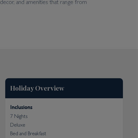
 decor, and amenities that range from
es, a beautiful lagoon-like outdoor swimming pool,
life. The hotel has a splendid beach of powdery
Holiday Overview
Inclusions
7 Nights
Deluxe
Bed and Breakfast