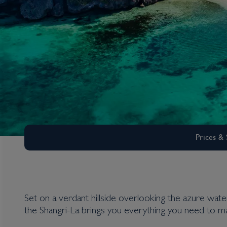
Prices & 
Set on a verdant hillside overlooking the azure water
the Shangri-La brings you everything you need to ma
Boracay