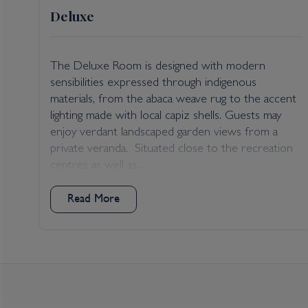
Deluxe
The Deluxe Room is designed with modern
sensibilities expressed through indigenous
cay
materials, from the abaca weave rug to the accent
lighting made with local capiz shells. Guests may
enjoy verdant landscaped garden views from a
a
private veranda. Situated close to the recreation
d
centres as well as...
Read More