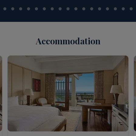
Accommodation