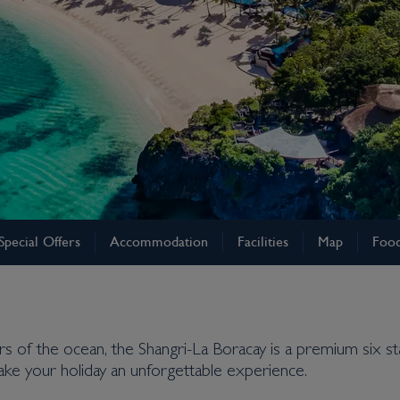
Special Offers
Accommodation
Facilities
Map
Food
s of the ocean, the Shangri-La Boracay is a premium six star 
ke your holiday an unforgettable experience.