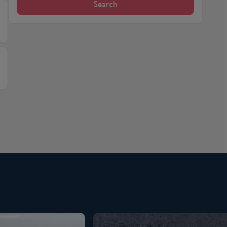
Search