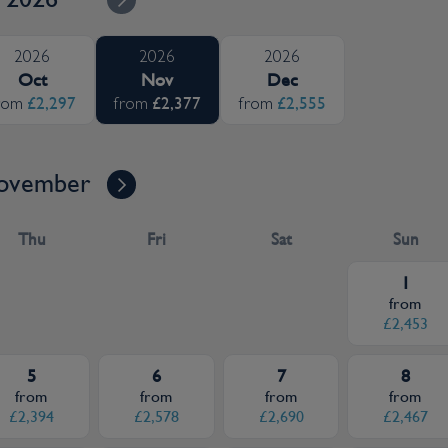
2026
2026
2026
Oct
Nov
Dec
£2,297
£2,377
£2,555
rom
from
from
ovember
Thu
Fri
Sat
Sun
1
from
£2,453
5
6
7
8
from
from
from
from
£2,394
£2,578
£2,690
£2,467