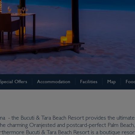
Special Offers
Accommodation
Facilities
Map
Food
auna - the Bucuti & Tara Beach Resort provides the ultima
ng the charming Oranjested and postcard-perfect Palm Beach,
Furthermore Bucuti & Tara Beach Resort is a boutique resort