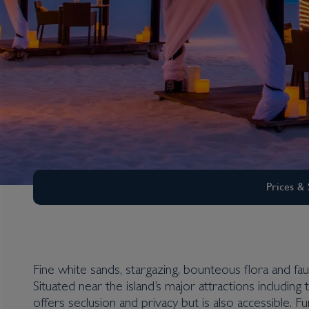
Prices & 
Fine white sands, stargazing, bounteous flora and f
Situated near the island’s major attractions includi
Aruba
offers seclusion and privacy but is also accessible. 