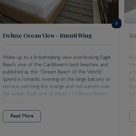
Deluxe Ocean View - Bucuti Wing
Bu
Wake up to a breathtaking view overlooking Eagle
Bun
Beach, one of the Caribbean’s best beaches, and
fr
published as the “Dream Beach of the World”.
aro
Spend a romantic evening on the large balcony or
Bea
terrace watching the orange and red sunset over
Bun
the ocean. Each one of these 11 Deluxe Rooms
bui
has been...
The
Read More