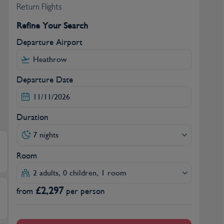
Return Flights
Refine Your Search
Departure Airport
Departure Date
Duration
7 nights
Room
2 adults, 0 children, 1 room
£
2,297
from
per person