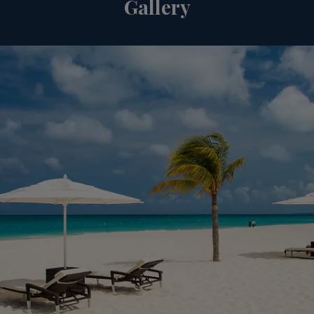
Gallery