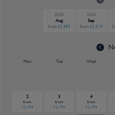
2026
2026
Aug
Sep
£2,395
£2,219
from
from
f
N
Mon
Tue
Wed
2
3
4
from
from
from
£2,394
£2,394
£2,394