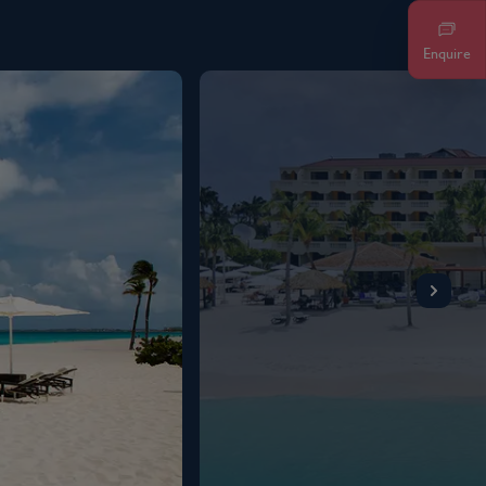
Enquire