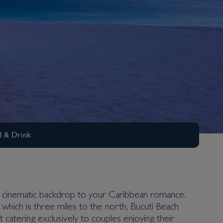
 & Drink
te cinematic backdrop to your Caribbean romance.
 which is three miles to the north, Bucuti Beach
 catering exclusively to couples enjoying their