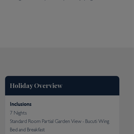
the sun or bathe in the calm waters. Water sport
cal fish and turtles. The resort boasts a day spa
to make foodies swoon with traditional Caribbean
kages for a stay to remember. The resort is also a
is Caribbean idyll a beauty spot for all to
Holiday Overview
Inclusions
7 Nights
Standard Room Partial Garden View - Bucuti Wing
Bed and Breakfast