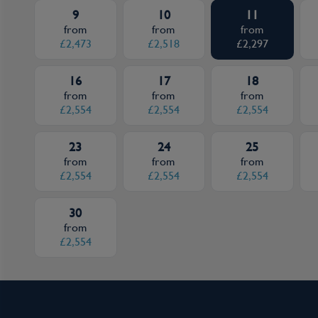
9
10
11
from
from
from
£2,473
£2,518
£2,297
16
17
18
from
from
from
£2,554
£2,554
£2,554
23
24
25
from
from
from
£2,554
£2,554
£2,554
30
from
£2,554