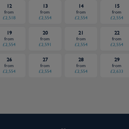
12
13
14
15
from
from
from
from
£2,518
£2,554
£2,554
£2,554
19
20
21
22
from
from
from
from
£2,554
£2,591
£2,554
£2,554
26
27
28
29
from
from
from
from
£2,554
£2,554
£2,554
£2,633