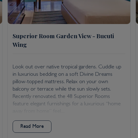
Superior Room Garden View - Bucuti
Wing
Look out over native tropical gardens. Cuddle up
in luxurious bedding on a soft Divine Dreams
pillow-topped mattress. Relax on your own
balcony or terrace while the sun slowly sets.
Recently renovated, the 48 Superior Rooms
feature elegant furnishings for a luxurious “home
away from home” feel....
Read More