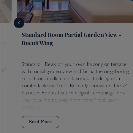
Standard Room Partial Garden View -
Bucuti Wing
Standard - Relax on your own balcony or terrace
 of
with partial garden view and facing the neighboring
resort, or cuddle up in luxurious bedding on a
e
comfortable mattress. Recently renovated, the 24
as
Standard Rooms feature elegant furnishings for a
luxurious “home away from home” feel. Each
spacious...
Read More