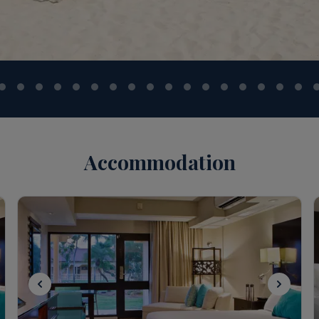
Accommodation