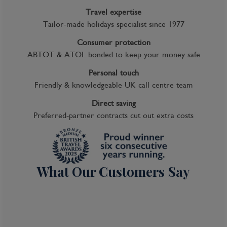
Travel expertise
Tailor-made holidays specialist since 1977
Consumer protection
ABTOT & ATOL bonded to keep your money safe
Personal touch
Friendly & knowledgeable UK call centre team
Direct saving
Preferred-partner contracts cut out extra costs
What Our Customers Say