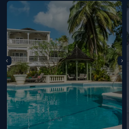
restaurant in the evening. They also ask that
gentlemen not wear sleeveless shirts, vests, hats or
caps in the restaurant. On Christmas night the dress
code is Black Tie/no tie. On New Year’s Eve, Black Tie
or Jacket and Tie are requested. The Coral Reef Club
may be closed from 20 August - 01 October 2024
for their annual summer closure. Please note that the
Barbados government has introduced a tourist levy of
$17.50US/$35BD per room per night, payable locally
at your hotel.
Guests booking Coral Reef Club and The Sandpiper’s
top suites receive the following complimentary
services. Guests booking Luxury Plantation Suites at
Coral Reef Club and Tree Top Suites at The
Sandpiper: Lunch and afternoon tea, once MAP has
been booked; Luxury Airport transfers; Fast
Track/Meet & Greet service; Stocked bar and a bottle
of champagne on arrival; Guests booking Tree Top