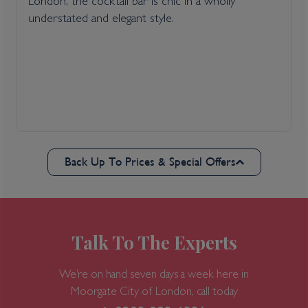
London, the cocktail bar is chic in a wholly
understated and elegant style.
Back Up To Prices & Special Offers
Talk To The Experts
We’re on hand seven days a week here in
Moorgate
City of London, call today