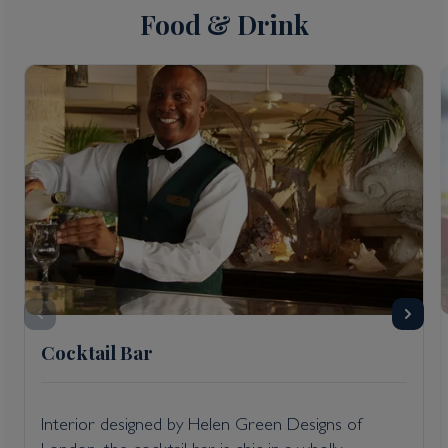
Food & Drink
Cocktail Bar
Interior designed by Helen Green Designs of