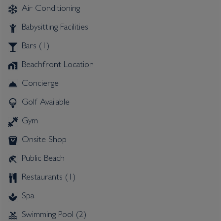
Air Conditioning
Babysitting Facilities
Bars (1)
Beachfront Location
Concierge
Golf Available
Gym
Onsite Shop
Public Beach
Restaurants (1)
Spa
Swimming Pool (2)