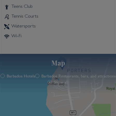
Teens Club
Tennis Courts
Watersports
Wi-Fi
Map
Barbados Hotels
Barbados Restaurants, bars, and attractions
Show all