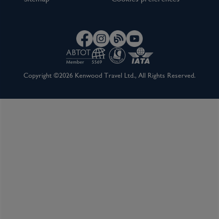
Copyright ©2026 Kenwood Travel Ltd., All Rights Reserved.