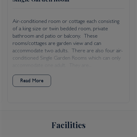
Air-conditioned room or cottage each consisting
of a king size or twin bedded room, private
bathroom and patio or balcony. These
rooms/cottages are garden view and can
accommodate two adults. There are also four air-
conditioned Single Garden Rooms which can only
accommodate one adult. They are...
Read More
Facilities