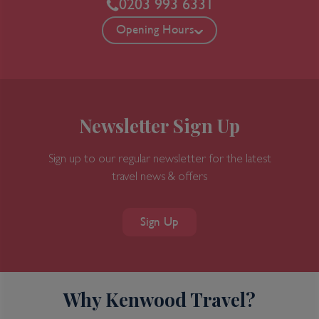
0203 993 6331
Opening Hours
Newsletter Sign Up
Sign up to our regular newsletter for the latest
travel news & offers
Sign Up
Why Kenwood Travel?