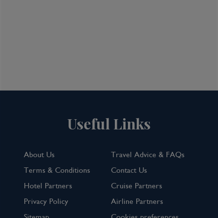
Useful Links
About Us
Travel Advice & FAQs
Terms & Conditions
Contact Us
Hotel Partners
Cruise Partners
Privacy Policy
Airline Partners
Sitemap
Cookies preferences