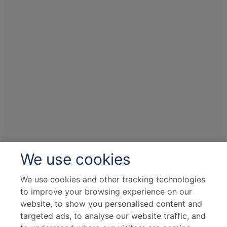
We use cookies
We use cookies and other tracking technologies
to improve your browsing experience on our
website, to show you personalised content and
targeted ads, to analyse our website traffic, and