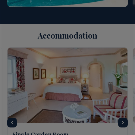
Suites at The Sandpiper receive services of Personal
Concierge. Guests booking Beach House Suites
“Sand Dollar” & “Driftwood” at The Sandpiper: Lunch
and afternoon tea, once MAP has been booked;
Luxury Airport transfers; Fast Track/Meet & Greet
Accommodation
service; Bottle of Prosecco on arrival; Services of
Personal Concierge. All of the above services are
offered year-round and there is no minimum stay
required.
Single Garden Room