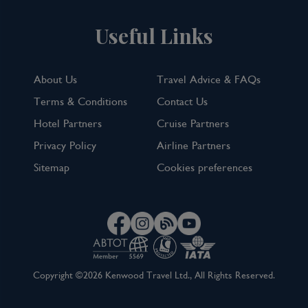
Useful Links
About Us
Travel Advice & FAQs
Terms & Conditions
Contact Us
Hotel Partners
Cruise Partners
Privacy Policy
Airline Partners
Sitemap
Cookies preferences
Copyright ©2026 Kenwood Travel Ltd., All Rights Reserved.