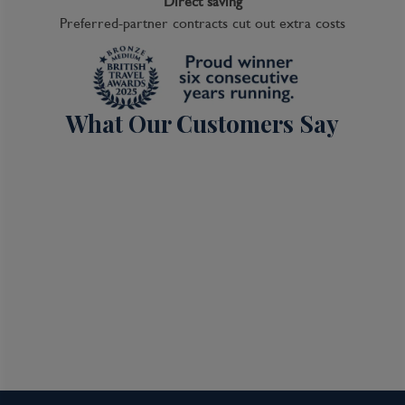
Direct saving
Preferred-partner contracts cut out extra costs
What Our Customers Say