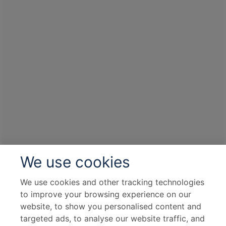
We use cookies
We use cookies and other tracking technologies
to improve your browsing experience on our
website, to show you personalised content and
targeted ads, to analyse our website traffic, and