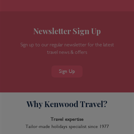
Newsletter Sign Up
Sign up to our regular newsletter for the latest
travel news & offers
Sign Up
Why Kenwood Travel?
Travel expertise
Tailor-made holidays specialist since 1977