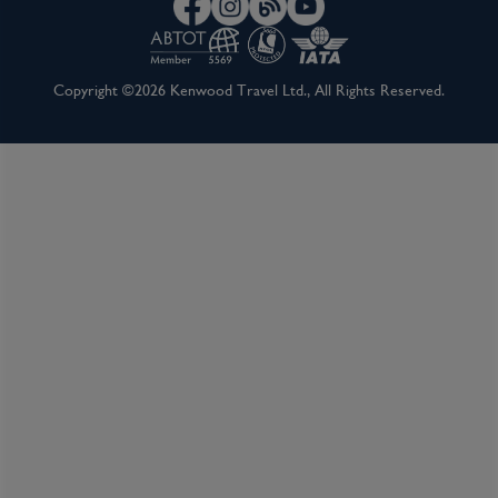
Copyright ©2026 Kenwood Travel Ltd., All Rights Reserved.