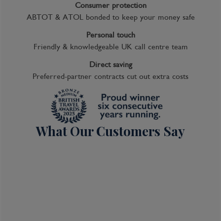
Consumer protection
ABTOT & ATOL bonded to keep your money safe
Personal touch
Friendly & knowledgeable UK call centre team
Direct saving
Preferred-partner contracts cut out extra costs
What Our Customers Say