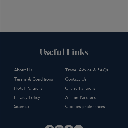
Useful Links
About Us
Travel Advice & FAQs
Terms & Conditions
Contact Us
Hotel Partners
Cruise Partners
Privacy Policy
Airline Partners
Sitemap
Cookies preferences