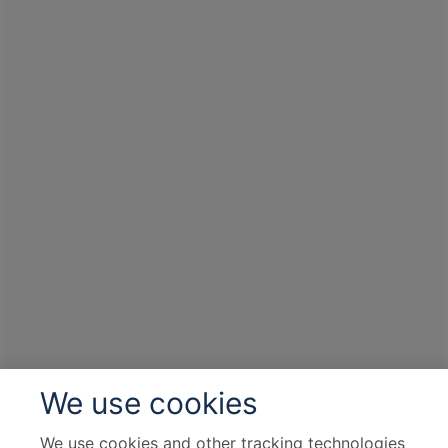
We use cookies
We use cookies and other tracking technologies