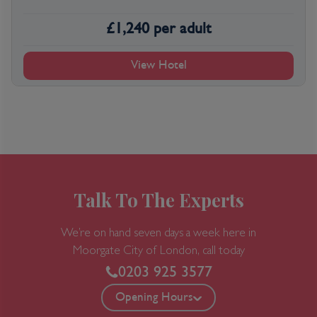
£
1,240
per adult
View Hotel
Talk To The Experts
We’re on hand seven days a week here in
Moorgate
City of London, call today
0203 925 3577
Opening Hours