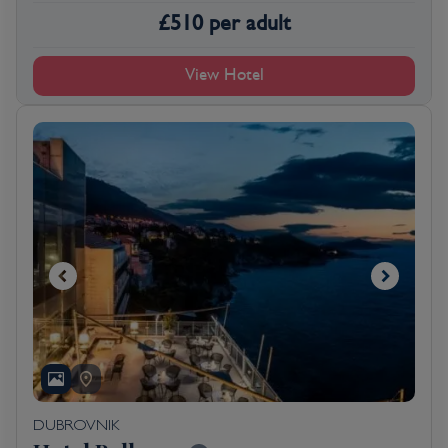
£
510
per adult
View Hotel
DUBROVNIK