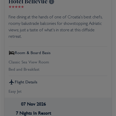
Hotel Bellevue
Fine dining at the hands of one of Croatia's best chefs,
roomy balustrade balconies for showstopping Adriatic
views; just a taste of what's in store at this cliffside
retreat.
Room & Board Basis
Classic Sea View Room
Bed and Breakfast
Flight Details
Easy Jet
07 Nov 2026
7 Nights In Resort