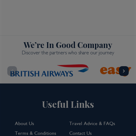
We’re In Good Company
Discover the partners who share our journey
Useful Links
About Us
Travel Advice & FAQs
Terms & Conditions
Contact Us