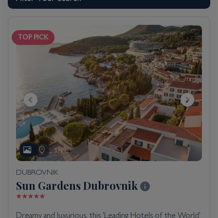
TOP PICK
DUBROVNIK
Sun Gardens Dubrovnik
Dreamy and luxurious, this 'Leading Hotels of the World'