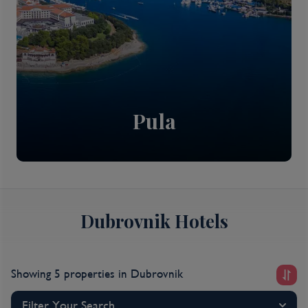
Pula
Dubrovnik Hotels
Showing 5 properties
in Dubrovnik
Filter Your Search