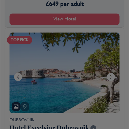
£
649
per adult
View Hotel
TOP PICK
DUBROVNIK
Hotel Excelsior Dubrovnik