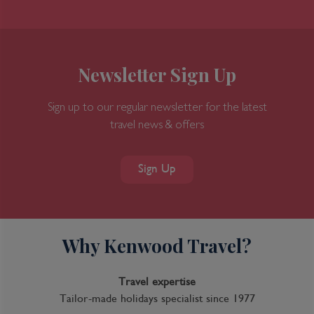
Newsletter Sign Up
Sign up to our regular newsletter for the latest
travel news & offers
Sign Up
Why Kenwood Travel?
Travel expertise
Tailor-made holidays specialist since 1977