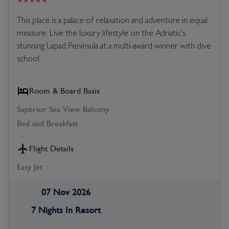
This place is a palace of relaxation and adventure in equal
measure. Live the luxury lifestyle on the Adriatic's
stunning Lapad Peninsula at a multi-award winner with dive
school.
Room & Board Basis
Superior Sea View Balcony
Bed and Breakfast
Flight Details
Easy Jet
07 Nov 2026
7 Nights In Resort