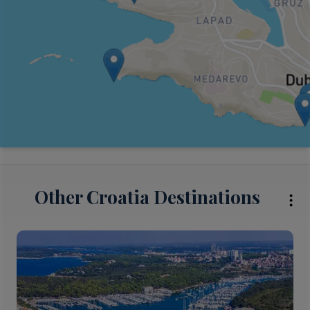
Other Croatia Destinations