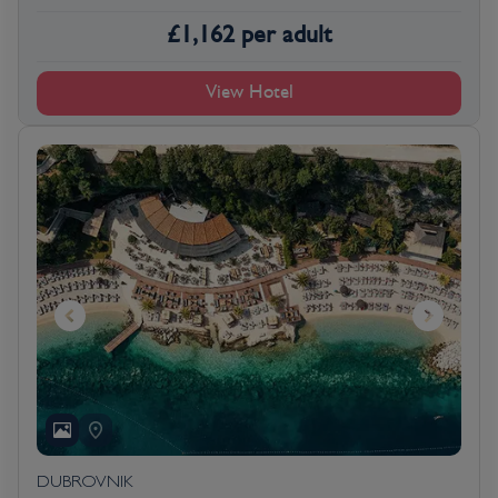
£
1,162
per adult
View Hotel
DUBROVNIK