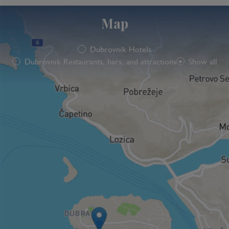
Map
Dubrovnik Hotels
Dubrovnik Restaurants, bars, and attractions
Show all