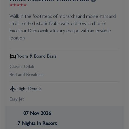
Walk in the footsteps of monarchs and movie stars and
stroll to the historic Dubrovnik old town in Hotel
Excelsior Dubrovnik, a luxury escape with an enviable
location.
Room & Board Basis
Classic Odak
Bed and Breakfast
Flight Details
Easy Jet
07 Nov 2026
7 Nights In Resort