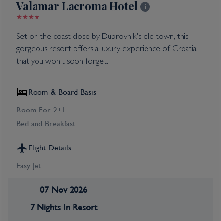
Valamar Lacroma Hotel
Set on the coast close by Dubrovnik's old town, this
gorgeous resort offers a luxury experience of Croatia
that you won't soon forget.
Room & Board Basis
Room For 2+1
Bed and Breakfast
Flight Details
Easy Jet
07 Nov 2026
7 Nights In Resort