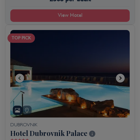
View Hotel
TOP PICK
DUBROVNIK
Hotel Dubrovnik Palace