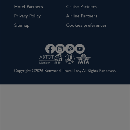
Hotel Partners
Cruise Partners
Privacy Policy
Airline Partners
Sitemap
Cookies preferences
Copyright ©2026 Kenwood Travel Ltd., All Rights Reserved.