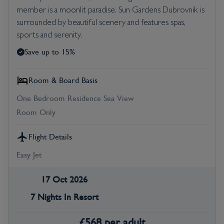
member is a moonlit paradise. Sun Gardens Dubrovnik is
surrounded by beautiful scenery and features spas,
sports and serenity.
Save up to 15%
Room & Board Basis
One Bedroom Residence Sea View
Room Only
Flight Details
Easy Jet
17 Oct 2026
7 Nights In Resort
£
568
per adult