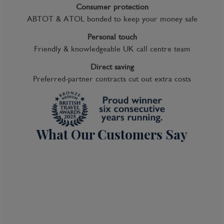
Consumer protection
ABTOT & ATOL bonded to keep your money safe
Personal touch
Friendly & knowledgeable UK call centre team
Direct saving
Preferred-partner contracts cut out extra costs
What Our Customers Say