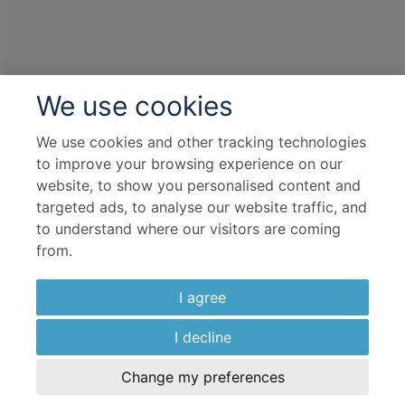
We use cookies
We use cookies and other tracking technologies
to improve your browsing experience on our
website, to show you personalised content and
targeted ads, to analyse our website traffic, and
to understand where our visitors are coming
from.
I agree
I decline
Change my preferences