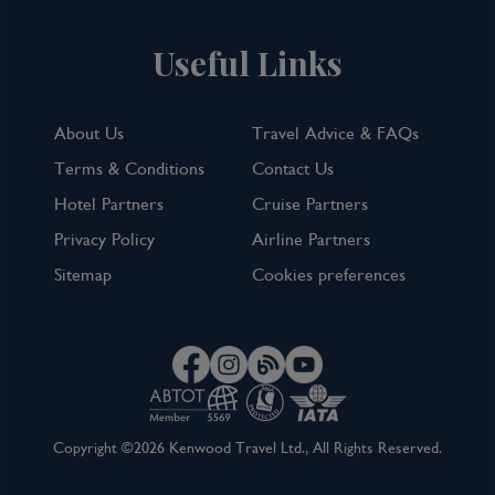
Useful Links
About Us
Travel Advice & FAQs
Terms & Conditions
Contact Us
Hotel Partners
Cruise Partners
Privacy Policy
Airline Partners
Sitemap
Cookies preferences
Copyright ©2026 Kenwood Travel Ltd., All Rights Reserved.