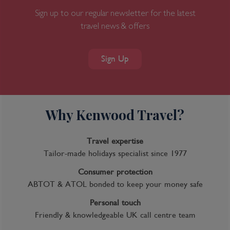
Sign up to our regular newsletter for the latest
travel news & offers
Sign Up
Why Kenwood Travel?
Travel expertise
Tailor-made holidays specialist since 1977
Consumer protection
ABTOT & ATOL bonded to keep your money safe
Personal touch
Friendly & knowledgeable UK call centre team