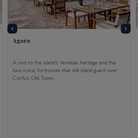
Agora
A nod to the island’s Venetian heritage and the
two iconic fortresses that still stand guard over
Corfu’s Old Town.