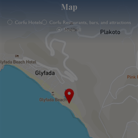
Map
Corfu Hotels
Corfu Restaurants, bars, and attractions
Show all