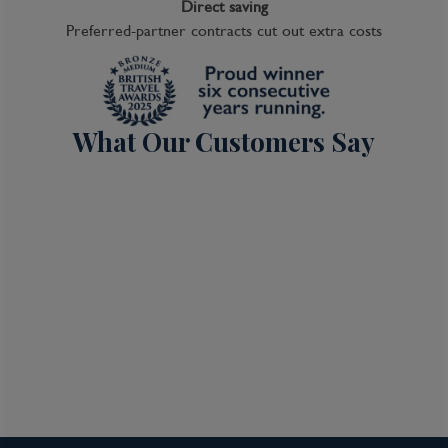
Direct saving
Preferred-partner contracts cut out extra costs
What Our Customers Say