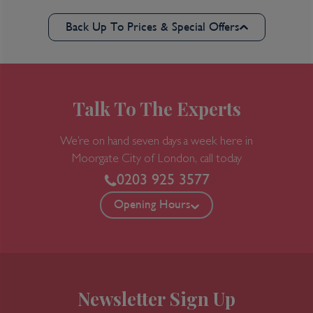
Back Up To Prices & Special Offers
Talk To The Experts
We’re on hand seven days a week here in
Moorgate
City of London, call today
0203 925 3577
Opening Hours
Newsletter Sign Up