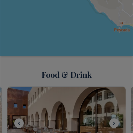
Food & Drink