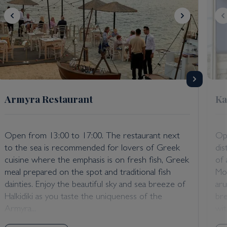
Armyra Restaurant
Ka
Open from 13:00 to 17:00. The restaurant next
Op
to the sea is recommended for lovers of Greek
dis
cuisine where the emphasis is on fresh fish, Greek
of 
meal prepared on the spot and traditional fish
Mou
dainties. Enjoy the beautiful sky and sea breeze of
aru
Halkidiki as you taste the uniqueness of the
bre
Armyra...
with