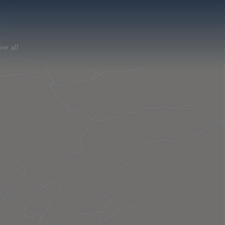
ow all