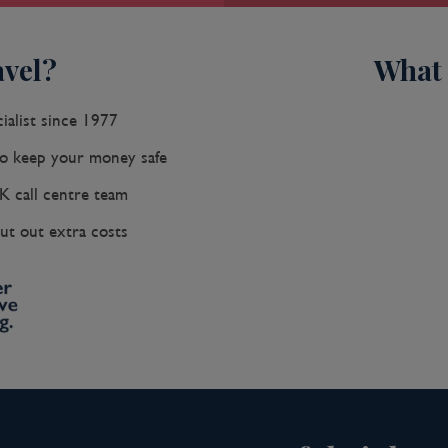
vel?
What 
ialist since 1977
 keep your money safe
K call centre team
ut out extra costs