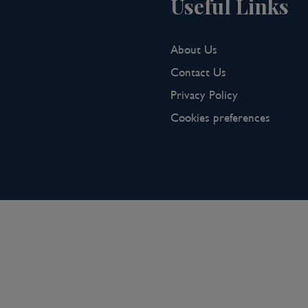
Useful Links
About Us
Contact Us
Privacy Policy
Cookies preferences