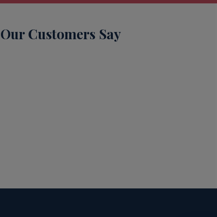
Our Customers Say