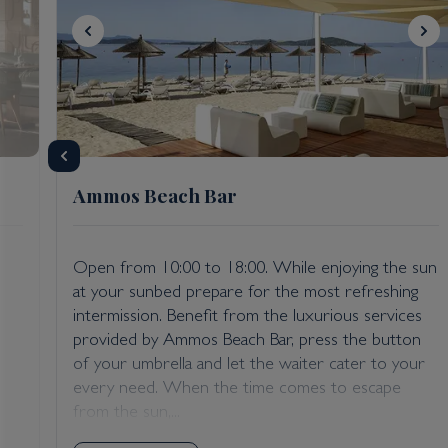
Ammos Beach Bar
Open from 10:00 to 18:00. While enjoying the sun
at your sunbed prepare for the most refreshing
intermission. Benefit from the luxurious services
provided by Ammos Beach Bar, press the button
of your umbrella and let the waiter cater to your
every need. When the time comes to escape
from the sun,...