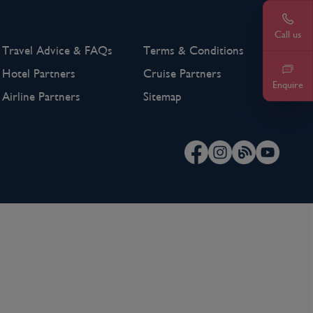
Call u
0203
Call us
Travel Advice & FAQs
Terms & Conditions
Hotel Partners
Cruise Partners
Enquire
Airline Partners
Sitemap