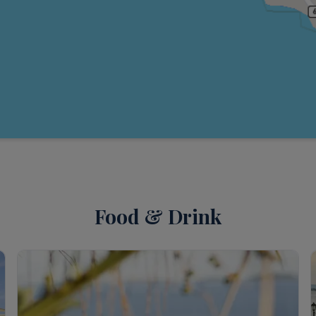
Food & Drink