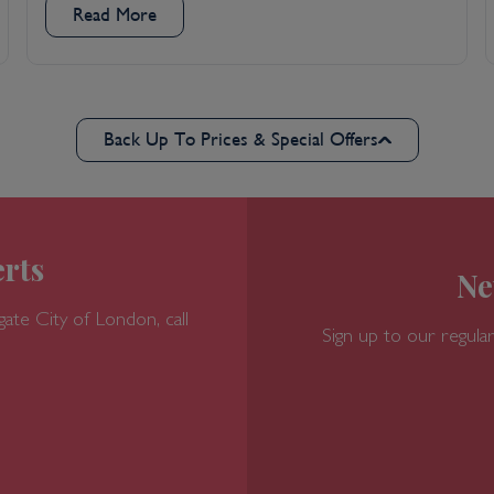
Read More
Back Up To Prices & Special Offers
rts
Ne
gate
City of London, call
Sign up to our regular