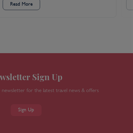
Read More
wsletter Sign Up
 newsletter for the latest travel news & offers
Sign Up