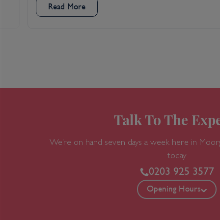
Read More
Talk To The Expe
We’re on hand seven days a week here in Moor
today
0203 925 3577
Opening Hours