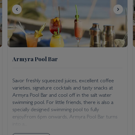
Armyra Pool Bar
Savor freshly squeezed juices, excellent coffee
varieties, signature cocktails and tasty snacks at
Armyra Pool Bar and cool off in the salt water
swimming pool. For little friends, there is also a
specially designed swimming pool to fully
enjoy.From 6pm onwards, Armyra Pool Bar turns
into a...