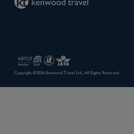
Copyright ©2026 Kenwood Travel Ltd., All Rights Reserved.