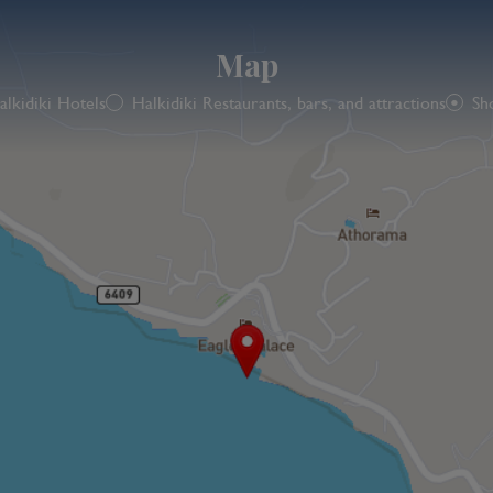
Map
alkidiki Hotels
Halkidiki Restaurants, bars, and attractions
Sh