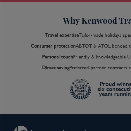
Why Kenwood Tra
Travel expertise
Tailor-made holidays spec
Consumer protection
ABTOT & ATOL bonded to
Personal touch
Friendly & knowledgeable U
Direct saving
Preferred-partner contracts c