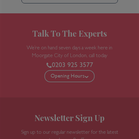
Talk To The Experts
We’re on hand seven days a week here in
Moorgate
City of London, call today
0203 925 3577
Opening Hours
Newsletter Sign Up
Sign up to our regular newsletter for the latest