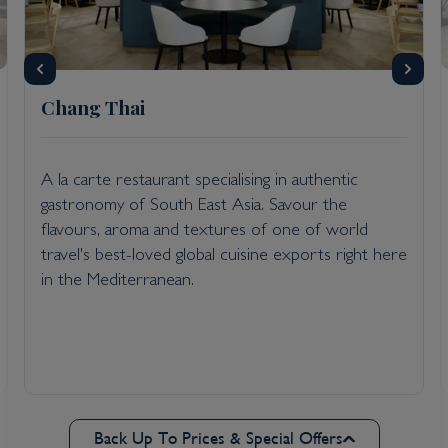
Chang Thai
A la carte restaurant specialising in authentic
gastronomy of South East Asia. Savour the
flavours, aroma and textures of one of world
travel's best-loved global cuisine exports right here
in the Mediterranean.
Back Up To Prices & Special Offers