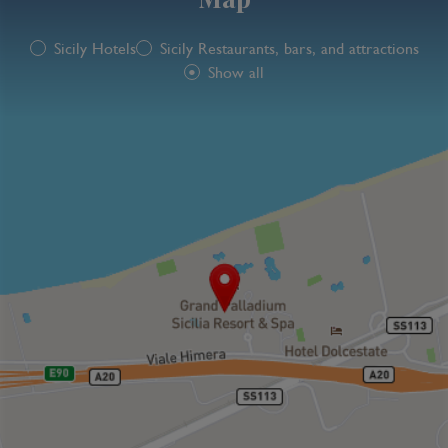
Sicily Hotels
Sicily Restaurants, bars, and attractions
Show all