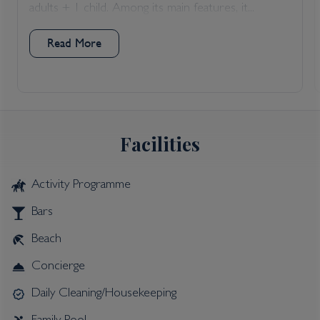
adults + 1 child. Among its main features, it...
Read More
Facilities
Activity Programme
Bars
Beach
Concierge
Daily Cleaning/Housekeeping