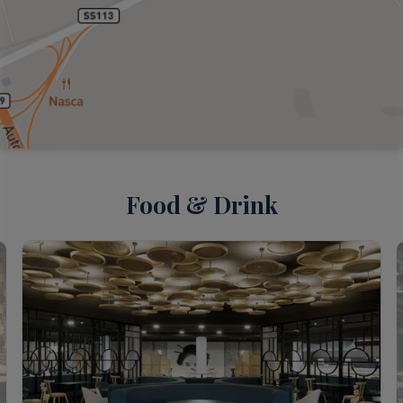
Food & Drink