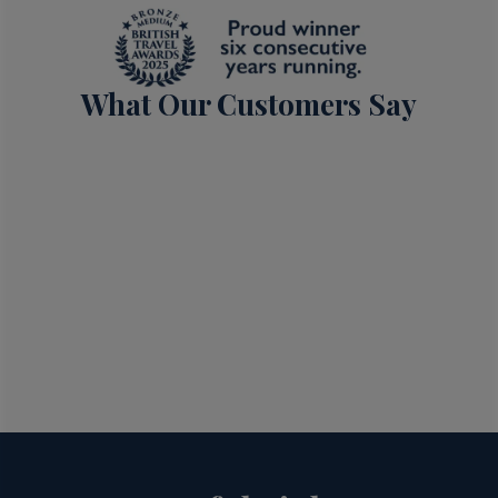
What Our Customers Say