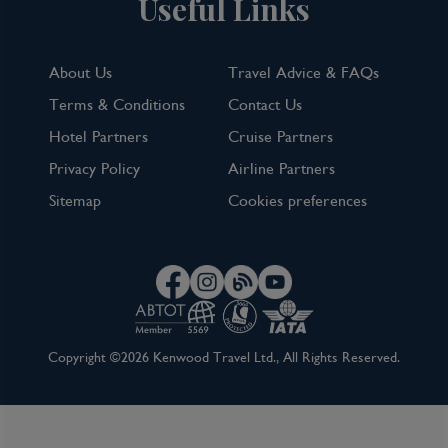
Useful Links
About Us
Travel Advice & FAQs
Terms & Conditions
Contact Us
Hotel Partners
Cruise Partners
Privacy Policy
Airline Partners
Sitemap
Cookies preferences
Copyright ©2026 Kenwood Travel Ltd., All Rights Reserved.