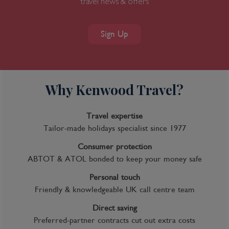
travel news & offers
Sign Up
Why Kenwood Travel?
Travel expertise
Tailor-made holidays specialist since 1977
Consumer protection
ABTOT & ATOL bonded to keep your money safe
Personal touch
Friendly & knowledgeable UK call centre team
Direct saving
Preferred-partner contracts cut out extra costs