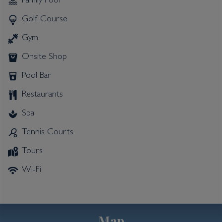
Family Pool
Golf Course
Gym
Onsite Shop
Pool Bar
Restaurants
Spa
Tennis Courts
Tours
Wi-Fi
Map