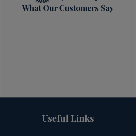
What Our Customers Say
Useful Links