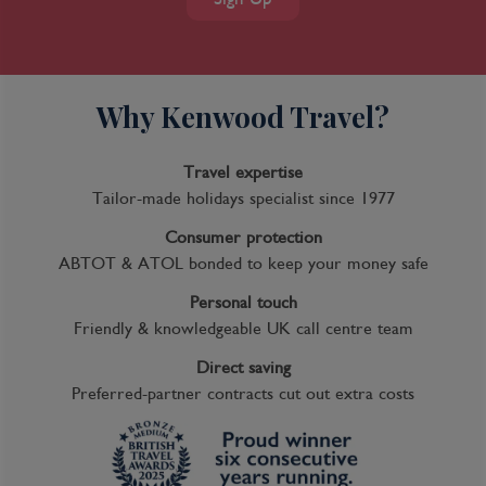
Why Kenwood Travel?
Travel expertise
Tailor-made holidays specialist since 1977
Consumer protection
ABTOT & ATOL bonded to keep your money safe
Personal touch
Friendly & knowledgeable UK call centre team
Direct saving
Preferred-partner contracts cut out extra costs