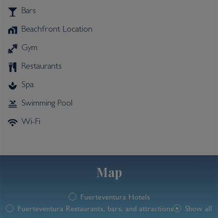
Bars
Beachfront Location
Gym
Restaurants
Spa
Swimming Pool
Wi-Fi
Map
Fuerteventura Hotels
Fuerteventura Restaurants, bars, and attractions
Show all