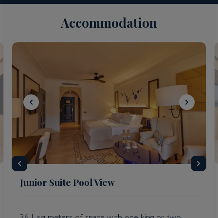
Accommodation
Junior Suite Pool View