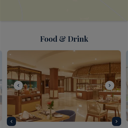
Food & Drink