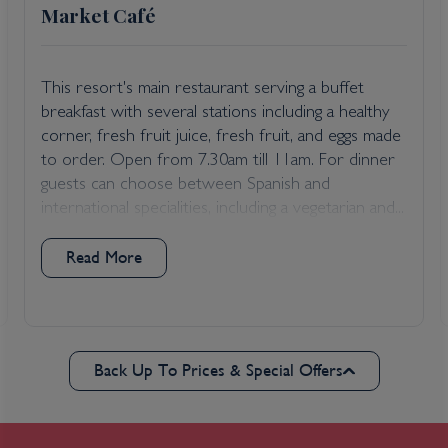
Market Café
This resort's main restaurant serving a buffet
breakfast with several stations including a healthy
corner, fresh fruit juice, fresh fruit, and eggs made
to order. Open from 7.30am till 11am. For dinner
guests can choose between Spanish and
international specialities, including a vegetarian and...
Read More
Back Up To Prices & Special Offers