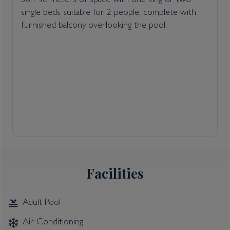
36,1 sq meters of space with one king or two
single beds suitable for 2 people, complete with
furnished balcony overlooking the pool.
Facilities
Adult Pool
Air Conditioning