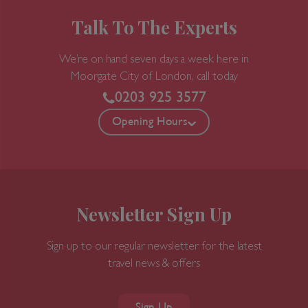
Talk To The Experts
We’re on hand seven days a week here in
Moorgate
City of London, call today
0203 925 3577
Opening Hours
Newsletter Sign Up
Sign up to our regular newsletter for the latest
travel news & offers
Sign Up