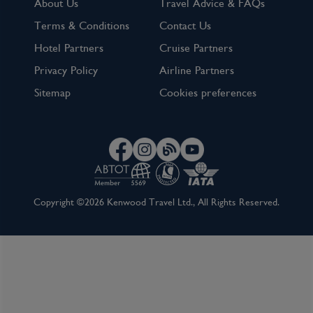
About Us
Travel Advice & FAQs
Terms & Conditions
Contact Us
Hotel Partners
Cruise Partners
Privacy Policy
Airline Partners
Sitemap
Cookies preferences
Copyright ©2026 Kenwood Travel Ltd., All Rights Reserved.