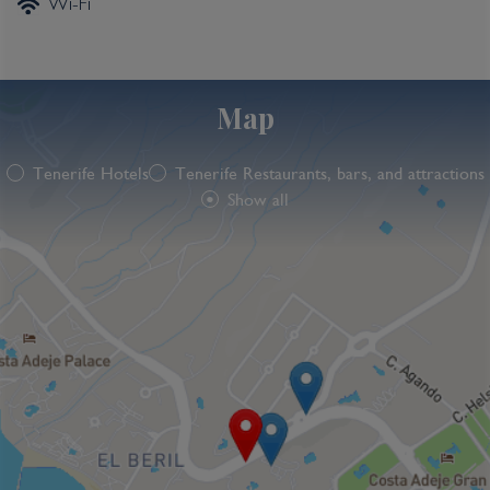
Wi-Fi
Map
Tenerife Hotels
Tenerife Restaurants, bars, and attractions
Show all