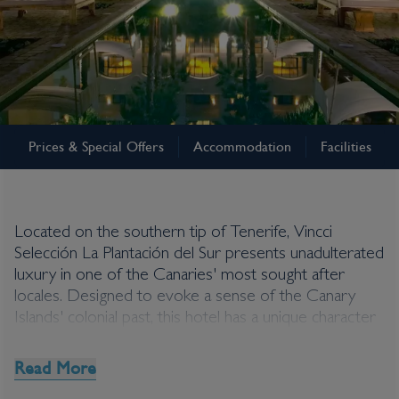
Tenerife
Prices & Special Offers
Accommodation
Facilities
Vincci Selección La
Plantación del Sur
Located on the southern tip of Tenerife, Vincci
Selección La Plantación del Sur presents unadulterated
luxury in one of the Canaries' most sought after
locales. Designed to evoke a sense of the Canary
Islands' colonial past, this hotel has a unique character
that both intrigues and delights. Beach lovers are well
catered for here with the beach at Bahia del Ducque
Read More
just 500 metres away. Shuttle service free of charge,