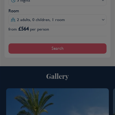
5 nights
Room
2 adults, 0 children, 1 room
£
564
from
per person
Search
Gallery