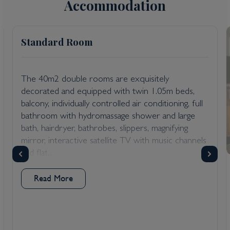
Accommodation
Standard Room
The 40m2 double rooms are exquisitely
decorated and equipped with twin 1.05m beds,
balcony, individually controlled air conditioning, full
bathroom with hydromassage shower and large
bath, hairdryer, bathrobes, slippers, magnifying
mirror, interactive satellite TV with music channels
and flat...
Read More