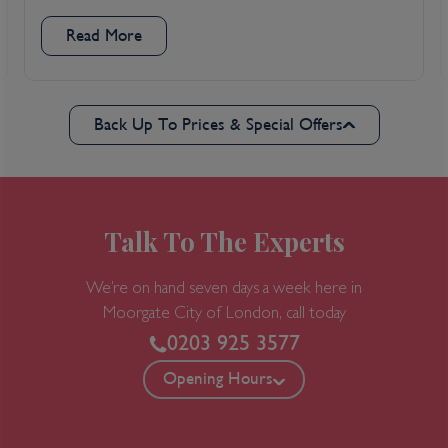
Read More
Back Up To Prices & Special Offers
Talk To The Experts
We’re on hand seven days a week here in
Moorgate
City of London, call today
0203 925 3577
Opening Hours