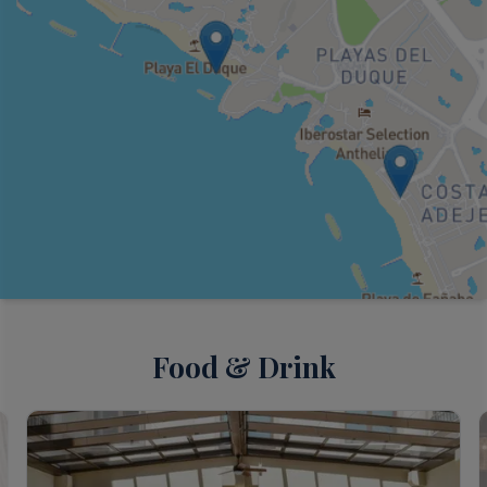
Food & Drink