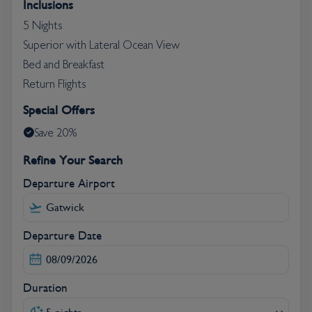
Inclusions
guarantees an unforgettable holiday in Tenerife.
5 Nights
Superior with Lateral Ocean View
Bed and Breakfast
Return Flights
Special Offers
Save 20%
Refine Your Search
Departure Airport
Departure Date
Duration