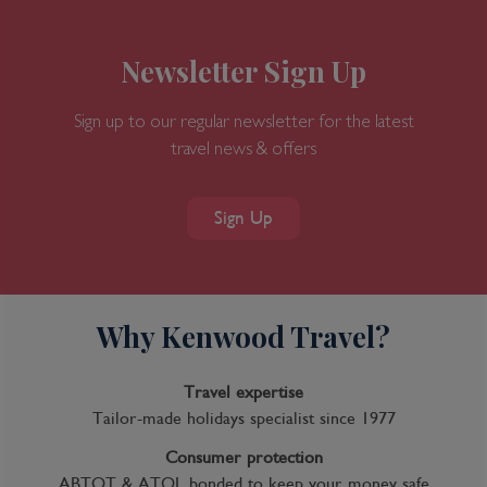
Newsletter Sign Up
Sign up to our regular newsletter for the latest
travel news & offers
Sign Up
Why Kenwood Travel?
Travel expertise
Tailor-made holidays specialist since 1977
Consumer protection
ABTOT & ATOL bonded to keep your money safe