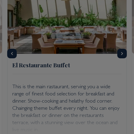
El Restaurante Buffet
This is the main rastaurant, serving you a wide
range of finest food selection for breakfast and
dinner. Show-cooking and helathy food corner.
Chainging theme buffet every night. You can enjoy
the breakfast or dinner on the restaurants
terrace, with a stunning view over the ocean and
live music in...