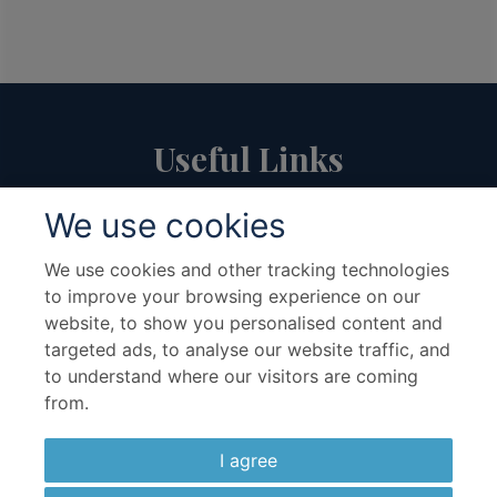
Useful Links
We use cookies
About Us
Travel Advice & FAQs
Terms & Conditions
Contact Us
We use cookies and other tracking technologies
to improve your browsing experience on our
Hotel Partners
Cruise Partners
website, to show you personalised content and
Privacy Policy
Airline Partners
targeted ads, to analyse our website traffic, and
Sitemap
Cookies preferences
to understand where our visitors are coming
from.
I agree