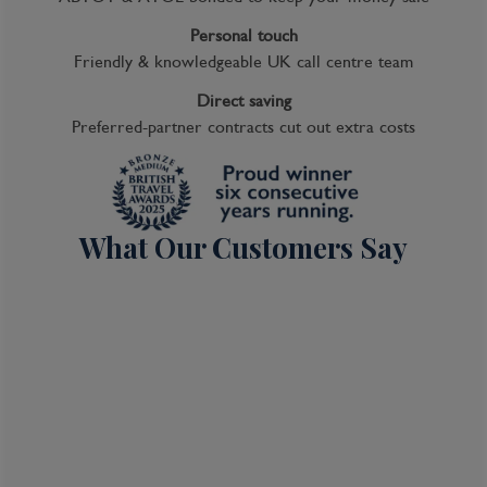
Personal touch
Friendly & knowledgeable UK call centre team
Direct saving
Preferred-partner contracts cut out extra costs
What Our Customers Say