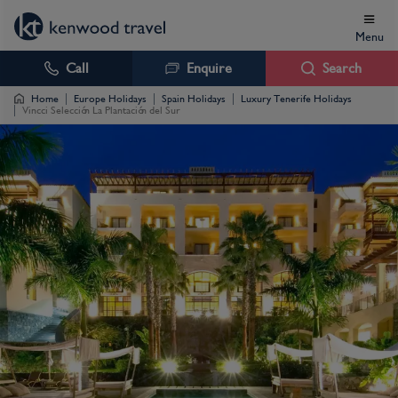
Menu
Call
Enquire
Search
Home
Europe Holidays
Spain Holidays
Luxury Tenerife Holidays
Vincci Selección La Plantación del Sur