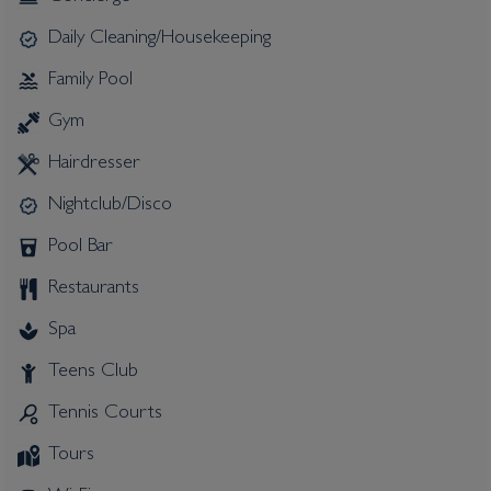
Daily Cleaning/Housekeeping
Family Pool
Gym
Hairdresser
Nightclub/Disco
Pool Bar
Restaurants
Spa
Teens Club
Tennis Courts
Tours