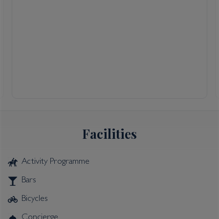
Facilities
Activity Programme
Bars
Bicycles
Concierge