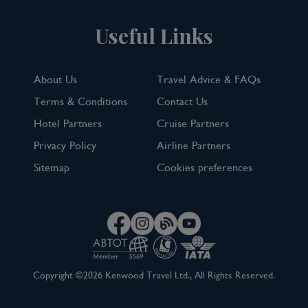
Useful Links
About Us
Travel Advice & FAQs
Terms & Conditions
Contact Us
Hotel Partners
Cruise Partners
Privacy Policy
Airline Partners
Sitemap
Cookies preferences
Copyright ©2026 Kenwood Travel Ltd., All Rights Reserved.