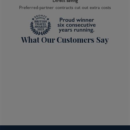
Direct saving
Preferred-partner contracts cut out extra costs
What Our Customers Say