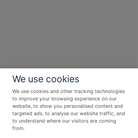
We use cookies
We use cookies and other tracking technologies
to improve your browsing experience on our
website, to show you personalised content and
targeted ads, to analyse our website traffic, and
to understand where our visitors are coming
from.