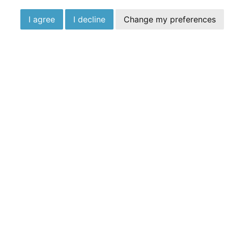
I agree
I decline
Change my preferences
Talk To The Expe
We’re on hand seven days a week here in Moor
today
0203 930 4640
Opening Hours