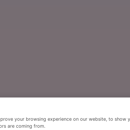
mprove your browsing experience on our website, to show y
tors are coming from.