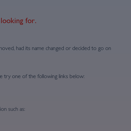
looking for.
moved, had its name changed or decided to go on
e try one of the following links below:
ion such as: