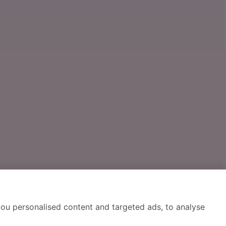
ou personalised content and targeted ads, to analyse