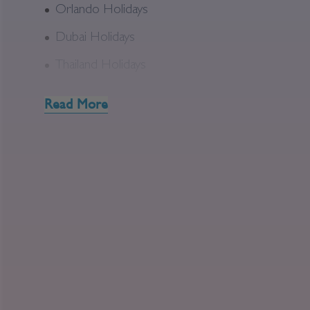
Orlando Holidays
Dubai Holidays
Thailand Holidays
Read More