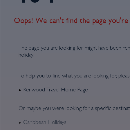
Oops! We can't find the page you're 
The page you are looking for might have been re
holiday.
To help you to find what you are looking for, pleas
Kenwood Travel Home Page
Or maybe you were looking for a specific destinat
Caribbean Holidays