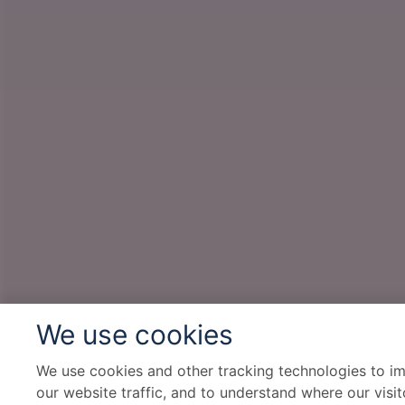
We use cookies
We use cookies and other tracking technologies to i
our website traffic, and to understand where our visi