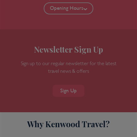
Opening Hours
Newsletter Sign Up
Sign up to our regular newsletter for the latest
travel news & offers
Sign Up
Why Kenwood Travel?