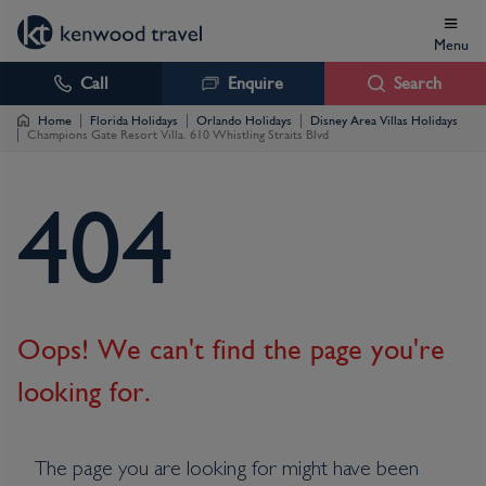
Menu
Call
Enquire
Search
Home
Florida Holidays
Orlando Holidays
Disney Area Villas Holidays
Champions Gate Resort Villa. 610 Whistling Straits Blvd
4
0
4
Oops! We can't find the page you're
looking for.
The page you are looking for might have been