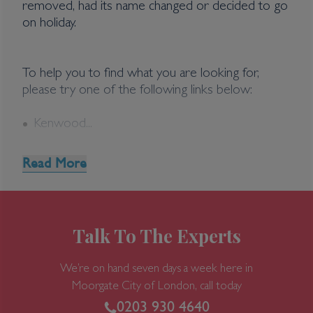
removed, had its name changed or decided to go
on holiday.
To help you to find what you are looking for,
please try one of the following links below:
Kenwood...
Read More
Talk To The Experts
We’re on hand seven days a week here in
Moorgate
City of London, call today
0203 930 4640