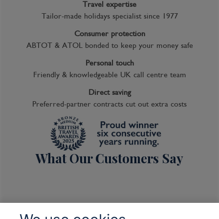
Travel expertise
Tailor-made holidays specialist since 1977
Consumer protection
ABTOT & ATOL bonded to keep your money safe
Personal touch
Friendly & knowledgeable UK call centre team
Direct saving
Preferred-partner contracts cut out extra costs
What Our Customers Say