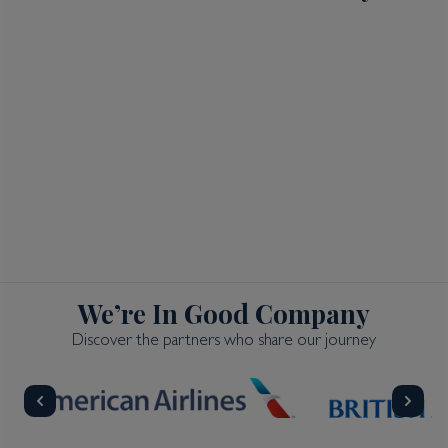
We’re In Good Company
Discover the partners who share our journey