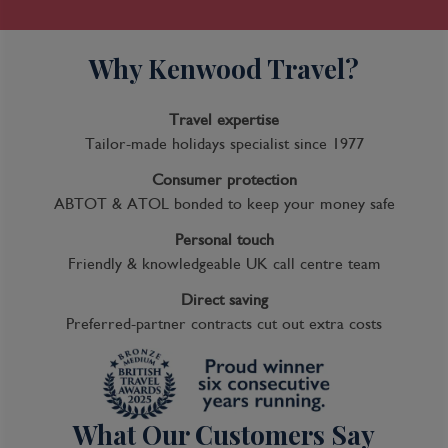
Why Kenwood Travel?
Travel expertise
Tailor-made holidays specialist since 1977
Consumer protection
ABTOT & ATOL bonded to keep your money safe
Personal touch
Friendly & knowledgeable UK call centre team
Direct saving
Preferred-partner contracts cut out extra costs
What Our Customers Say