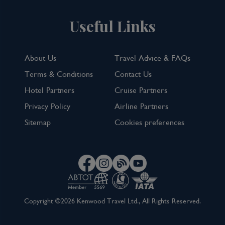
Useful Links
About Us
Travel Advice & FAQs
Terms & Conditions
Contact Us
Hotel Partners
Cruise Partners
Privacy Policy
Airline Partners
Sitemap
Cookies preferences
Copyright ©2026 Kenwood Travel Ltd., All Rights Reserved.