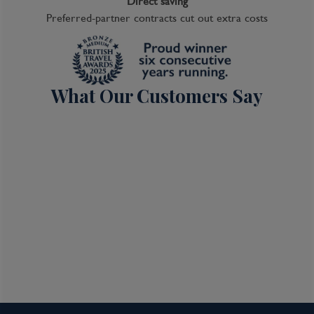
Direct saving
Preferred-partner contracts cut out extra costs
What Our Customers Say