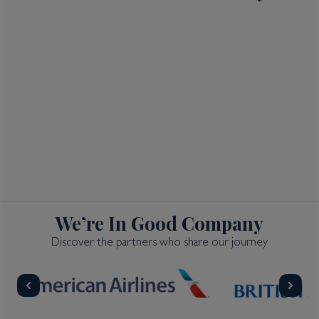
We’re In Good Company
Discover the partners who share our journey