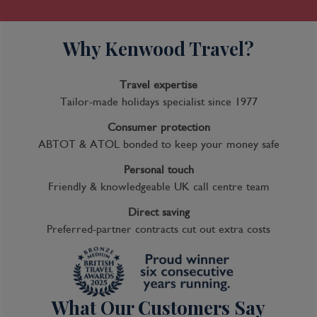
Why Kenwood Travel?
Travel expertise
Tailor-made holidays specialist since 1977
Consumer protection
ABTOT & ATOL bonded to keep your money safe
Personal touch
Friendly & knowledgeable UK call centre team
Direct saving
Preferred-partner contracts cut out extra costs
What Our Customers Say