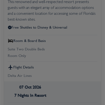
This renowned and well-respected resort presents
guests with an elegant array of accommodation options
and a convenient location for accessing some of Florida’s
best-known sites.
Free Shuttles to Disney & Universal
Room & Board Basis
Suite Two Double Beds
Room Only
Flight Details
Delta Air Lines
07 Oct 2026
7 Nights In Resort