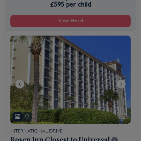
£
595
per child
View Hotel
INTERNATIONAL DRIVE
Rosen Inn Closest to Universal