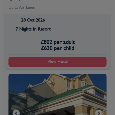
Delta Air Lines
28 Oct 2026
7 Nights In Resort
£
802
per adult
£
630
per child
View Hotel