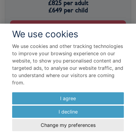
£
825
per adult
£
649
per child
View Hotel
We use cookies
We use cookies and other tracking technologies
to improve your browsing experience on our
website, to show you personalised content and
targeted ads, to analyse our website traffic, and
to understand where our visitors are coming
from.
I agree
I decline
Change my preferences
INTERNATIONAL DRIVE