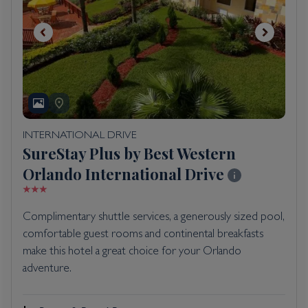
INTERNATIONAL DRIVE
SureStay Plus by Best Western
Orlando International Drive
Complimentary shuttle services, a generously sized pool,
comfortable guest rooms and continental breakfasts
make this hotel a great choice for your Orlando
adventure.