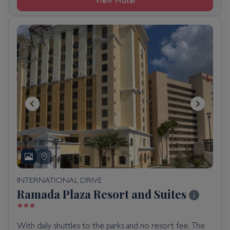
View Hotel
INTERNATIONAL DRIVE
Ramada Plaza Resort and Suites
With daily shuttles to the parks and no resort fee, The