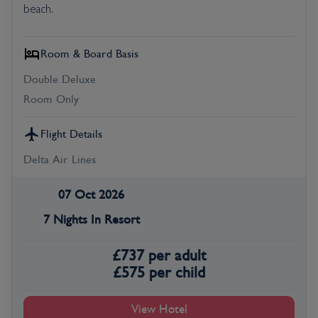
beach.
Room & Board Basis
Double Deluxe
Room Only
Flight Details
Delta Air Lines
07 Oct 2026
7 Nights In Resort
£
737
per adult
£
575
per child
View Hotel