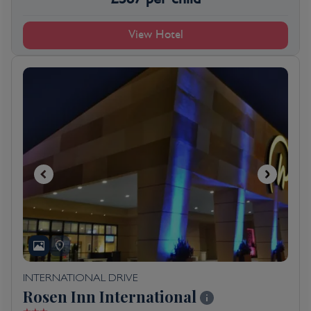
View Hotel
INTERNATIONAL DRIVE
Rosen Inn International