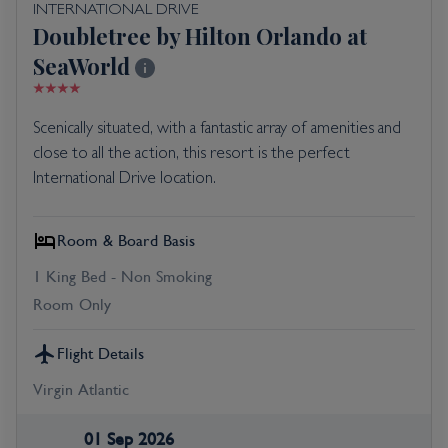
INTERNATIONAL DRIVE
Doubletree by Hilton Orlando at
SeaWorld
Scenically situated, with a fantastic array of amenities and
close to all the action, this resort is the perfect
International Drive location.
Room & Board Basis
1 King Bed - Non Smoking
Room Only
Flight Details
Virgin Atlantic
01 Sep 2026