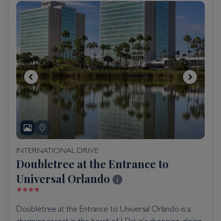
INTERNATIONAL DRIVE
Doubletree at the Entrance to
Universal Orlando
Doubletree at the Entrance to Universal Orlando is a