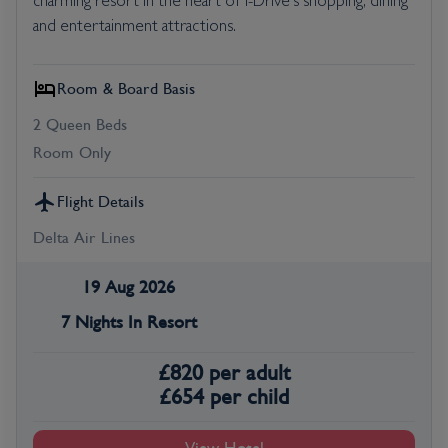
charming resort in the heart of I-Drive's shopping, dining
and entertainment attractions.
Room & Board Basis
2 Queen Beds
Room Only
Flight Details
Delta Air Lines
19 Aug 2026
7 Nights In Resort
£
820
per adult
£
654
per child