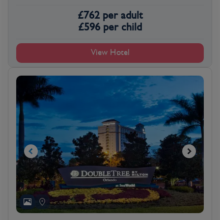
£
762
per adult
£
596
per child
View Hotel