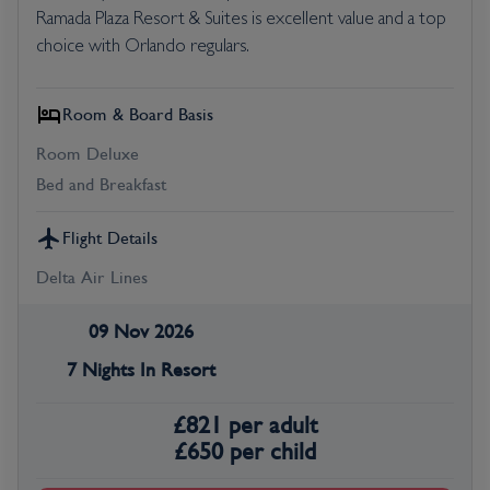
Ramada Plaza Resort & Suites is excellent value and a top
choice with Orlando regulars.
Room & Board Basis
Room Deluxe
Bed and Breakfast
Flight Details
Delta Air Lines
09 Nov 2026
7 Nights In Resort
£
821
per adult
£
650
per child