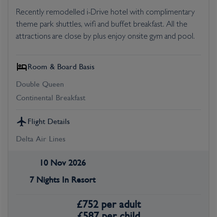
Recently remodelled i-Drive hotel with complimentary
theme park shuttles, wifi and buffet breakfast. All the
attractions are close by plus enjoy onsite gym and pool.
Room & Board Basis
Double Queen
Continental Breakfast
Flight Details
Delta Air Lines
10 Nov 2026
7 Nights In Resort
£
752
per adult
£
587
per child