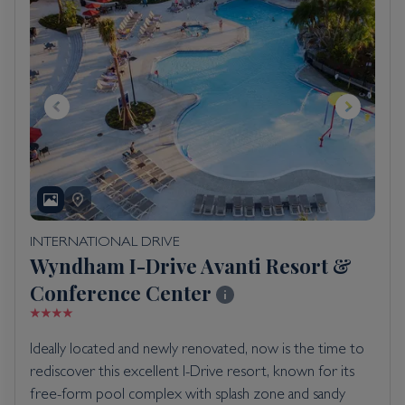
INTERNATIONAL DRIVE
Wyndham I-Drive Avanti Resort &
Conference Center
Ideally located and newly renovated, now is the time to
rediscover this excellent I-Drive resort, known for its
free-form pool complex with splash zone and sandy