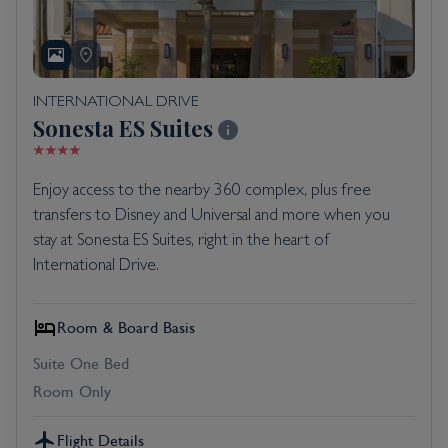
INTERNATIONAL DRIVE
Sonesta ES Suites
Enjoy access to the nearby 360 complex, plus free
transfers to Disney and Universal and more when you
stay at Sonesta ES Suites, right in the heart of
International Drive.
Room & Board Basis
Suite One Bed
Room Only
Flight Details