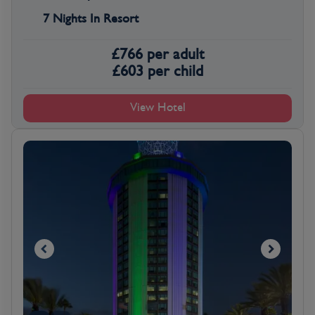
7 Nights In Resort
£
766
per adult
£
603
per child
View Hotel