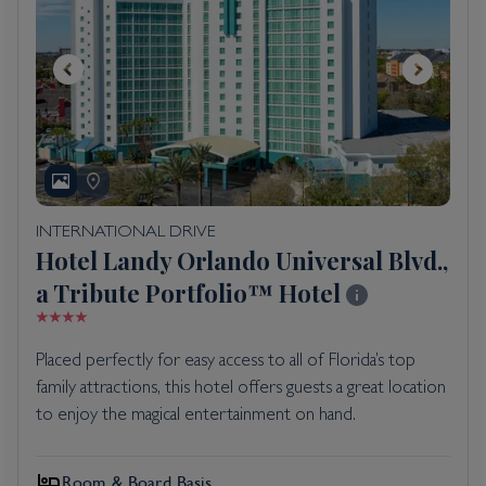
INTERNATIONAL DRIVE
Hotel Landy Orlando Universal Blvd.,
a Tribute Portfolio™ Hotel
Placed perfectly for easy access to all of Florida’s top
family attractions, this hotel offers guests a great location
to enjoy the magical entertainment on hand.
Room & Board Basis