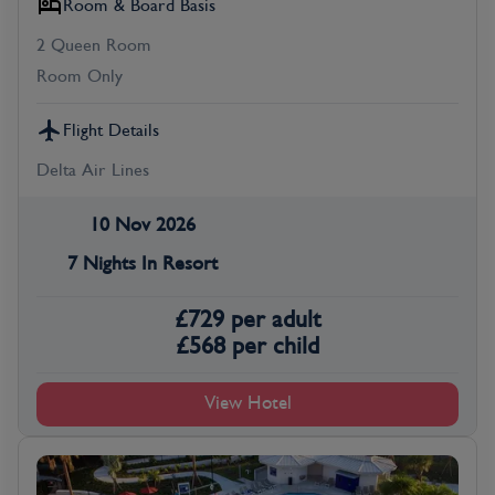
Room & Board Basis
2 Queen Room
Room Only
Flight Details
Delta Air Lines
10 Nov 2026
7 Nights In Resort
£
729
per adult
£
568
per child
View Hotel