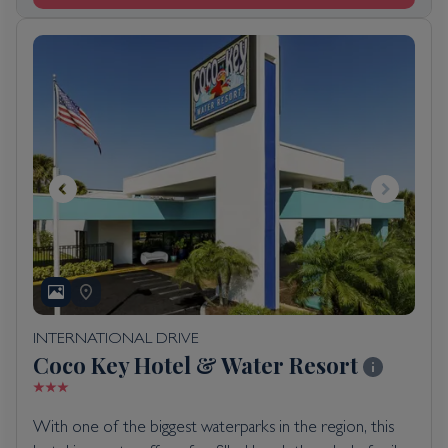
INTERNATIONAL DRIVE
Coco Key Hotel & Water Resort
With one of the biggest waterparks in the region, this