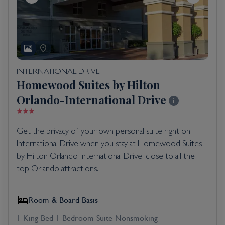
INTERNATIONAL DRIVE
Homewood Suites by Hilton
Orlando-International Drive
Get the privacy of your own personal suite right on
International Drive when you stay at Homewood Suites
by Hilton Orlando-International Drive, close to all the
top Orlando attractions.
Room & Board Basis
1 King Bed 1 Bedroom Suite Nonsmoking