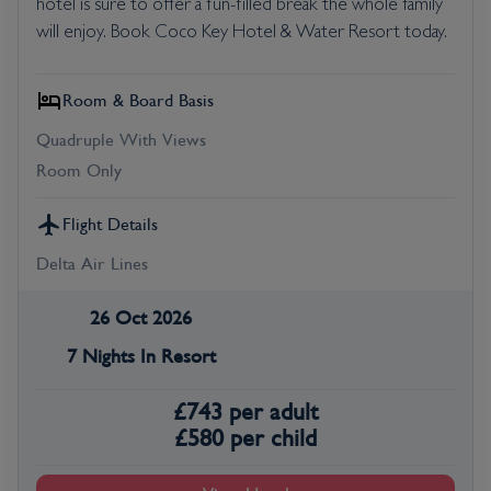
hotel is sure to offer a fun-filled break the whole family
will enjoy. Book Coco Key Hotel & Water Resort today.
Room & Board Basis
Quadruple With Views
Room Only
Flight Details
Delta Air Lines
26 Oct 2026
7 Nights In Resort
£
743
per adult
£
580
per child