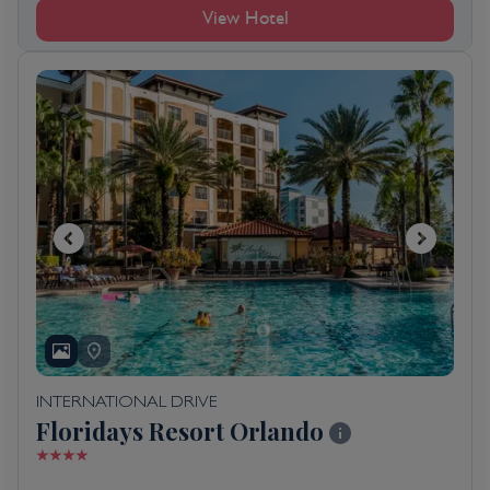
View Hotel
INTERNATIONAL DRIVE
Floridays Resort Orlando