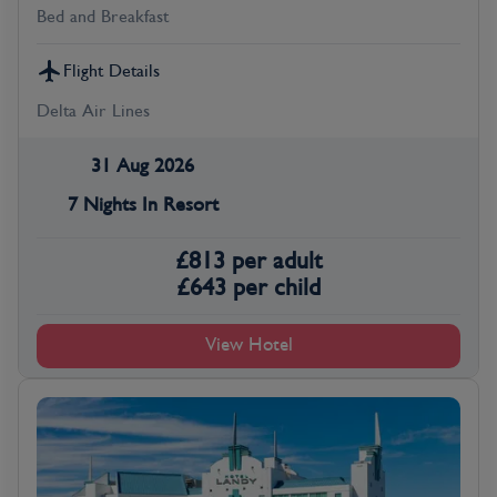
Bed and Breakfast
Flight Details
Delta Air Lines
31 Aug 2026
7 Nights In Resort
£
813
per adult
£
643
per child
View Hotel