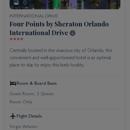
INTERNATIONAL DRIVE
Four Points by Sheraton Orlando
International Drive
Centrally located in the vivacious city of Orlando, this
convenient and well-apportioned hotel is an optimal
place to stay to enjoy this lively locality.
Room & Board Basis
Guest Room, 2 Queen
Room Only
Flight Details
Virgin Atlantic