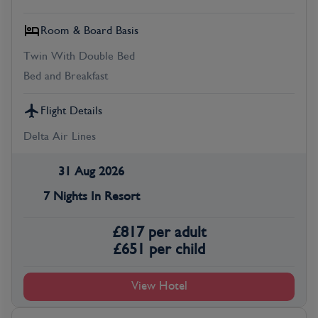
Room & Board Basis
Twin With Double Bed
Bed and Breakfast
Flight Details
Delta Air Lines
31 Aug 2026
7 Nights In Resort
£
817
per adult
£
651
per child
View Hotel