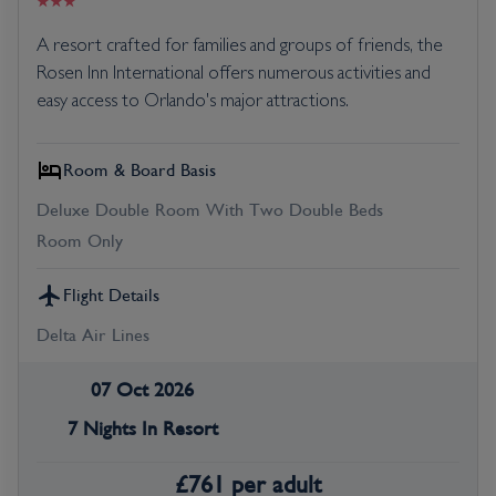
A resort crafted for families and groups of friends, the
Rosen Inn International offers numerous activities and
easy access to Orlando's major attractions.
Room & Board Basis
Deluxe Double Room With Two Double Beds
Room Only
Flight Details
Delta Air Lines
07 Oct 2026
7 Nights In Resort
£
761
per adult