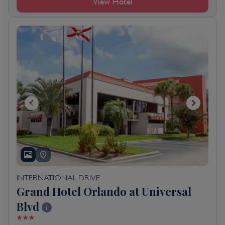
View Hotel
INTERNATIONAL DRIVE
Grand Hotel Orlando at Universal
Blvd