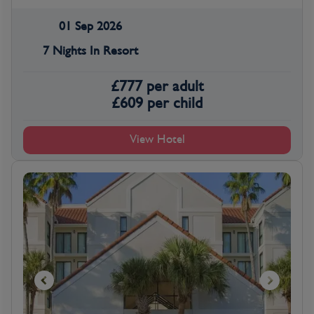
01 Sep 2026
7 Nights In Resort
£
777
per adult
£
609
per child
View Hotel