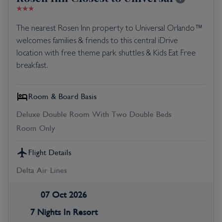
The nearest Rosen Inn property to Universal Orlando™
welcomes families & friends to this central iDrive
location with free theme park shuttles & Kids Eat Free
breakfast.
Room & Board Basis
Deluxe Double Room With Two Double Beds
Room Only
Flight Details
Delta Air Lines
07 Oct 2026
7 Nights In Resort