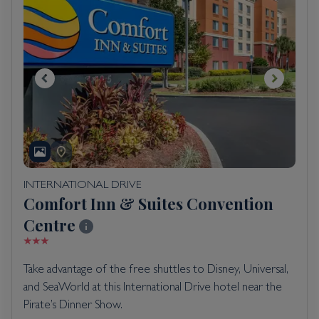
INTERNATIONAL DRIVE
Comfort Inn & Suites Convention
Centre
Take advantage of the free shuttles to Disney, Universal,
and SeaWorld at this International Drive hotel near the
Pirate’s Dinner Show.