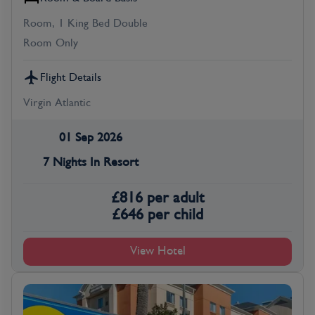
Room, 1 King Bed Double
Room Only
Flight Details
Virgin Atlantic
01 Sep 2026
7 Nights In Resort
£
816
per adult
£
646
per child
View Hotel