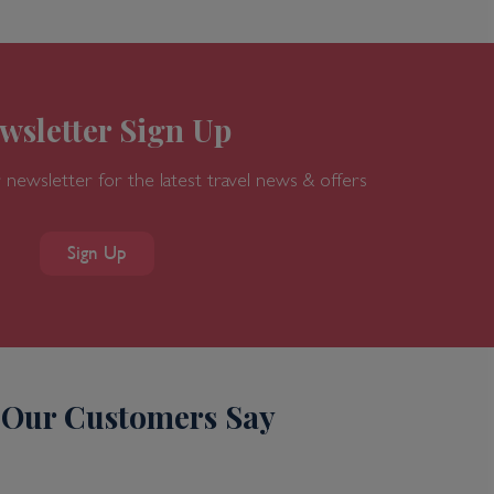
wsletter Sign Up
 newsletter for the latest travel news & offers
Sign Up
Our Customers Say