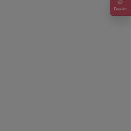
Enquire