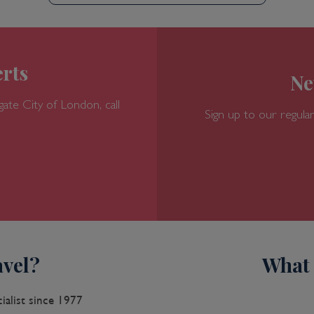
rts
Ne
gate
City of London, call
Sign up to our regular
vel?
What 
ialist since 1977