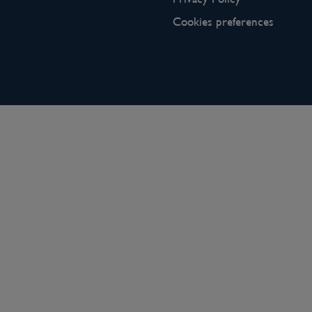
Cookies preferences