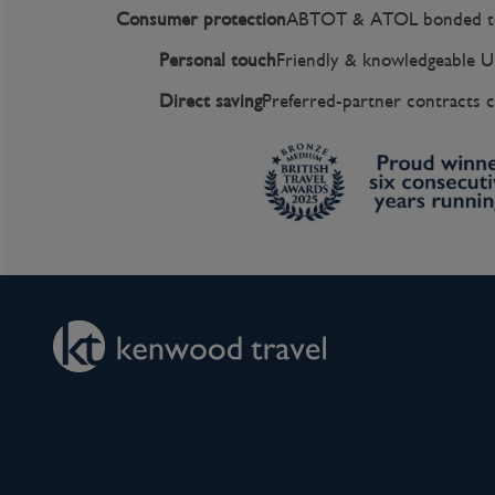
Consumer protection
ABTOT & ATOL bonded to
Personal touch
Friendly & knowledgeable U
Direct saving
Preferred-partner contracts c