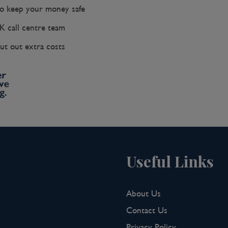
 keep your money safe
K call centre team
ut out extra costs
Useful Links
About Us
Contact Us
Privacy Policy