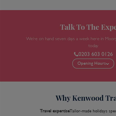
Talk To The Expe
We’re on hand seven days a week here in Moor
today
0203 603 0126
Opening Hours
Why Kenwood Tra
Travel expertise
Tailor-made holidays spec