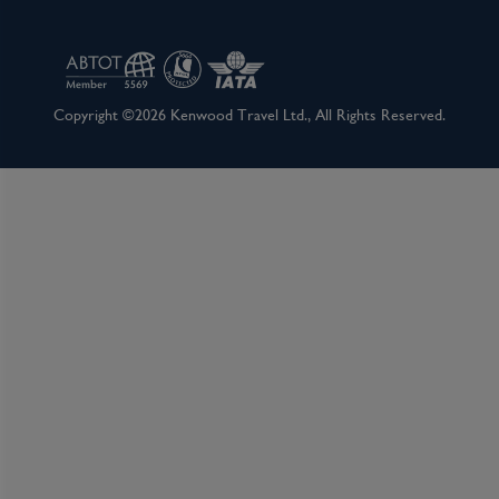
Copyright ©2026 Kenwood Travel Ltd., All Rights Reserved.