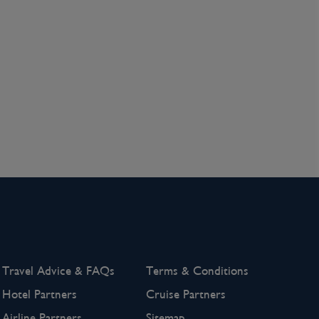
Travel Advice & FAQs
Terms & Conditions
Hotel Partners
Cruise Partners
Airline Partners
Sitemap