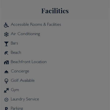
Facilities
Accessible Rooms & Facilities
Air Conditioning
Bars
Beach
Beachfront Location
Concierge
Golf Available
Gym
Laundry Service
Parking