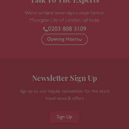
Talk To The Experts
We’re on hand seven days a week here in
Moorgate
City of London, call today
0203 808 3109
Opening Hours
Newsletter Sign Up
Sign up to our regular newsletter for the latest
travel news & offers
Sign Up