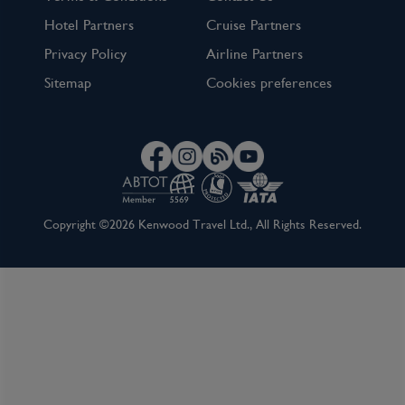
Terms & Conditions
Contact Us
Hotel Partners
Cruise Partners
Privacy Policy
Airline Partners
Sitemap
Cookies preferences
Copyright ©2026 Kenwood Travel Ltd., All Rights Reserved.