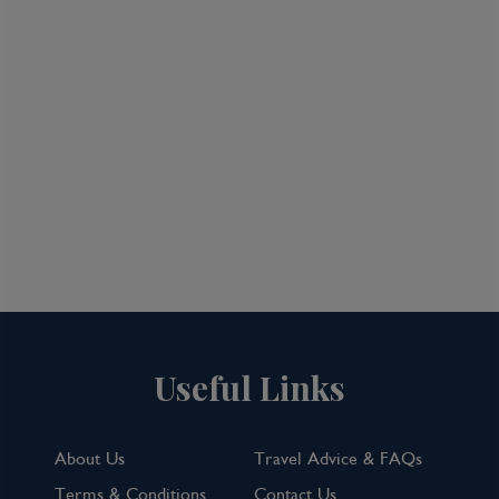
What Our Customers Say
Useful Links
About Us
Travel Advice & FAQs