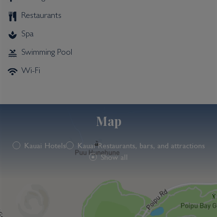
Restaurants
Spa
Swimming Pool
Wi-Fi
Map
Kauai Hotels
Kauai Restaurants, bars, and attractions
Show all