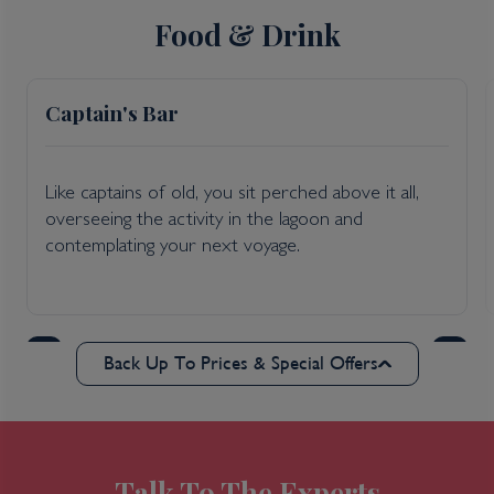
Food & Drink
Captain's Bar
Like captains of old, you sit perched above it all,
overseeing the activity in the lagoon and
contemplating your next voyage.
Back Up To Prices & Special Offers