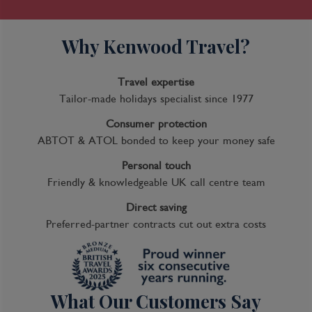
Why Kenwood Travel?
Travel expertise
Tailor-made holidays specialist since 1977
Consumer protection
ABTOT & ATOL bonded to keep your money safe
Personal touch
Friendly & knowledgeable UK call centre team
Direct saving
Preferred-partner contracts cut out extra costs