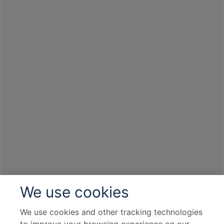
We use cookies
We use cookies and other tracking technologies