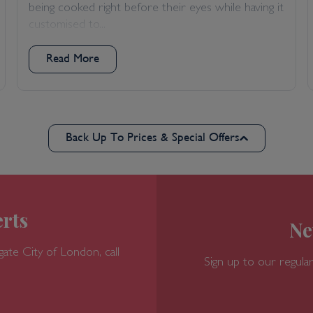
being cooked right before their eyes while having it
customised to...
Read More
Back Up To Prices & Special Offers
rts
Ne
gate
City of London, call
Sign up to our regular