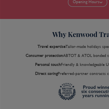
Opening Hours
Why Kenwood Tra
Travel expertise
Tailor-made holidays spec
Consumer protection
ABTOT & ATOL bonded to
Personal touch
Friendly & knowledgeable U
Direct saving
Preferred-partner contracts c