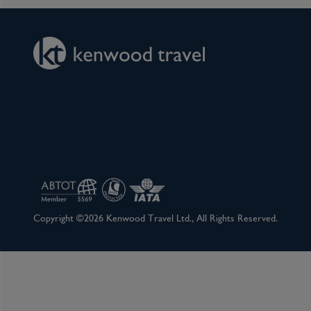
Copyright ©2026 Kenwood Travel Ltd., All Rights Reserved.