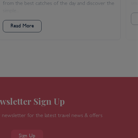
from the best catches of the day and discover the
sma
simple...
Read More
wsletter Sign Up
 newsletter for the latest travel news & offers
Sign Up