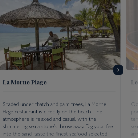
La Morne Plage
Le
Shaded under thatch and palm trees, La Morne
Occ
Plage restaurant is directly on the beach. The
poo
atmosphere is relaxed and casual, with the
ter
shimmering sea a stone’s throw away. Dig your feet
sea
into the sand, taste the finest seafood selected
arm