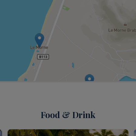
Food & Drink