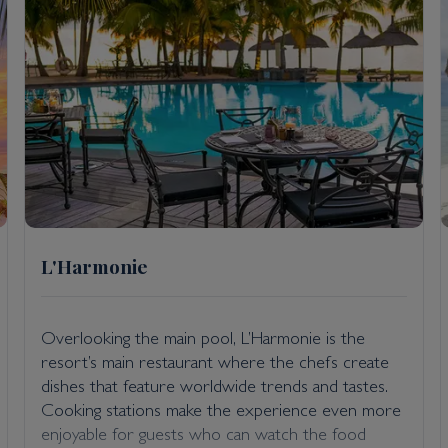
L'Harmonie
Overlooking the main pool, L’Harmonie is the
resort’s main restaurant where the chefs create
dishes that feature worldwide trends and tastes.
Cooking stations make the experience even more
enjoyable for guests who can watch the food