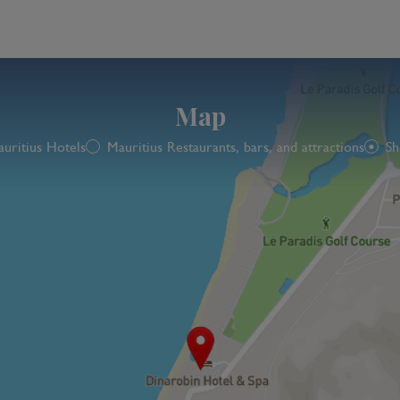
Map
uritius Hotels
Mauritius Restaurants, bars, and attractions
Sh