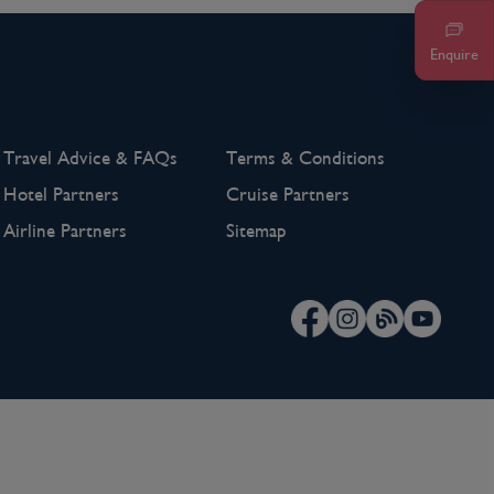
Enquire
Travel Advice & FAQs
Terms & Conditions
Hotel Partners
Cruise Partners
Airline Partners
Sitemap