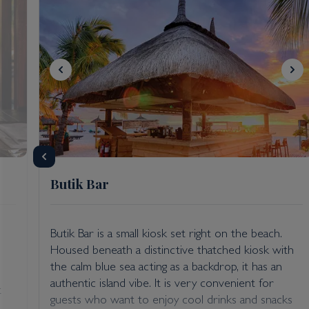
Butik Bar
Butik Bar is a small kiosk set right on the beach.
Housed beneath a distinctive thatched kiosk with
the calm blue sea acting as a backdrop, it has an
authentic island vibe. It is very convenient for
t
guests who want to enjoy cool drinks and snacks