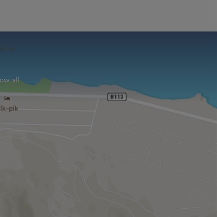
ow all