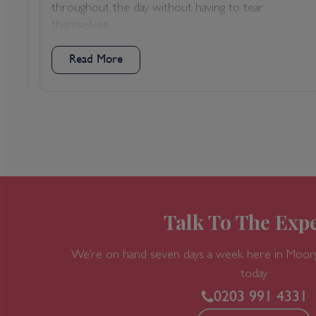
throughout the day without having to tear
themselves...
Read More
Talk To The Expe
We’re on hand seven days a week here in Moor
today
0203 991 4331