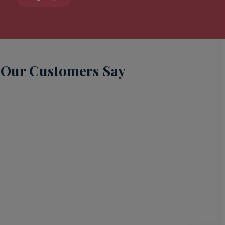
Our Customers Say