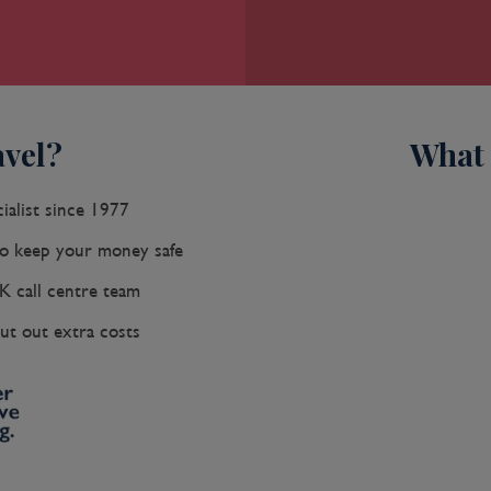
vel?
What 
ialist since 1977
 keep your money safe
K call centre team
ut out extra costs