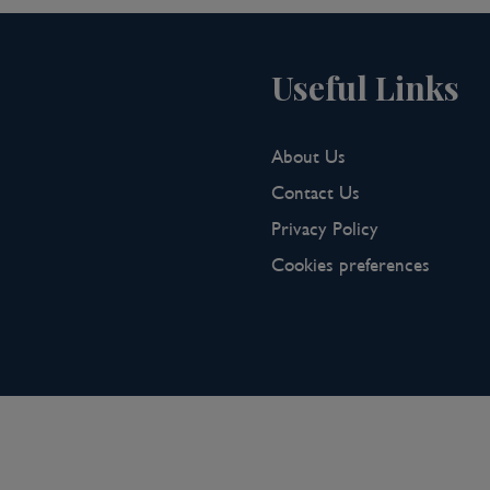
Useful Links
About Us
Contact Us
Privacy Policy
Cookies preferences