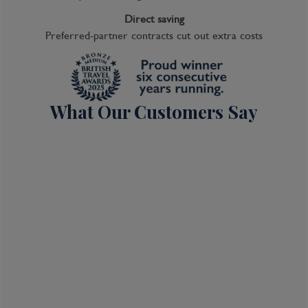
Direct saving
Preferred-partner contracts cut out extra costs
What Our Customers Say