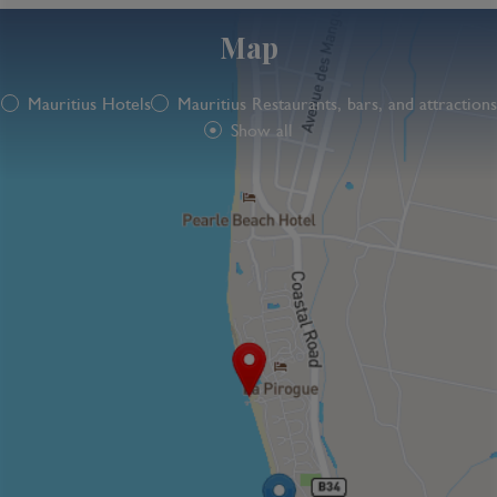
Map
Mauritius Hotels
Mauritius Restaurants, bars, and attractions
Show all