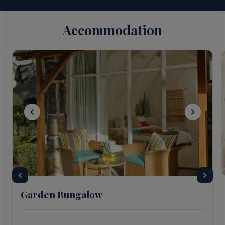
Accommodation
Garden Bungalow