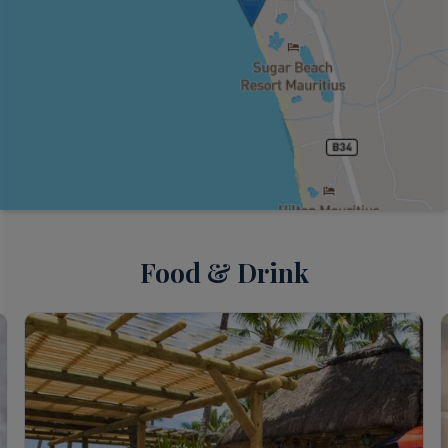
Food & Drink