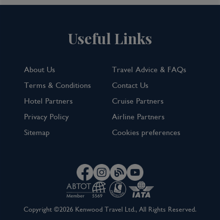
Useful Links
About Us
Travel Advice & FAQs
Terms & Conditions
Contact Us
Hotel Partners
Cruise Partners
Privacy Policy
Airline Partners
Sitemap
Cookies preferences
Copyright ©2026 Kenwood Travel Ltd., All Rights Reserved.