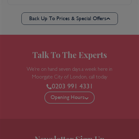
Back Up To Prices & Special Offers
Talk To The Experts
We’re on hand seven days a week here in
Moorgate
City of London, call today
0203 991 4331
Opening Hours