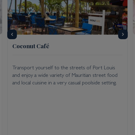
Coconut Café
Transport yourself to the streets of Port Louis
and enjoy a wide variety of Mauritian street food
and local cuisine in a very casual poolside setting.