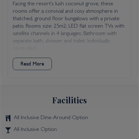
Facing the resort’s lush coconut grove, these
rooms offer a convivial and cosy atmosphere in
thatched, ground floor bungalows with a private
patio. Rooms size: 25m2; LED flat screen TVs with
satellite channels in 4 languages; Bathroom with
separate bath, shower and toilet; Individually
controlled...
Read More
Facilities
All Inclusive Dine-Around Option
All Inclusive Option