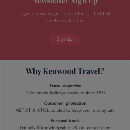
Newsletter Sign Up
Sign up to our regular newsletter for the latest
travel news & offers
Sign Up
Why Kenwood Travel?
Travel expertise
Tailor-made holidays specialist since 1977
Consumer protection
ABTOT & ATOL bonded to keep your money safe
Personal touch
Friendly & knowledgeable UK call centre team