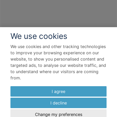
We use cookies
We use cookies and other tracking technologies
to improve your browsing experience on our
website, to show you personalised content and
targeted ads, to analyse our website traffic, and
to understand where our visitors are coming
from.
I agree
I decline
Change my preferences