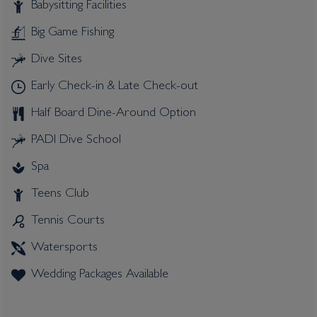
Babysitting Facilities
Big Game Fishing
Dive Sites
Early Check-in & Late Check-out
Half Board Dine-Around Option
PADI Dive School
Spa
Teens Club
Tennis Courts
Watersports
Wedding Packages Available