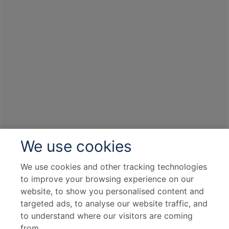
We use cookies
We use cookies and other tracking technologies
to improve your browsing experience on our
website, to show you personalised content and
targeted ads, to analyse our website traffic, and
to understand where our visitors are coming
from.