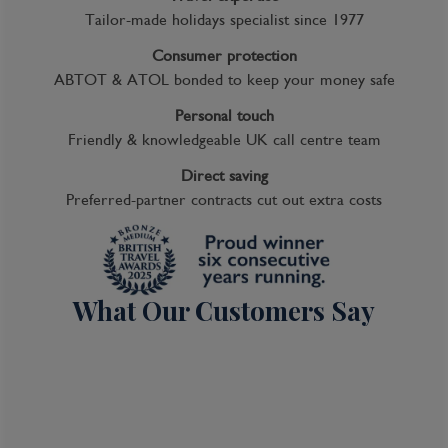
Tailor-made holidays specialist since 1977
Consumer protection
ABTOT & ATOL bonded to keep your money safe
Personal touch
Friendly & knowledgeable UK call centre team
Direct saving
Preferred-partner contracts cut out extra costs
What Our Customers Say