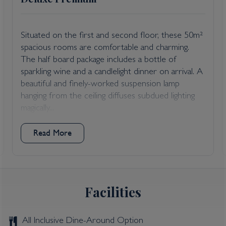
Situated on the first and second floor, these 50m²
spacious rooms are comfortable and charming.
The half board package includes a bottle of
sparkling wine and a candlelight dinner on arrival. A
beautiful and finely-worked suspension lamp
hanging from the ceiling diffuses subdued lighting
magically...
Read More
Facilities
All Inclusive Dine-Around Option