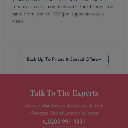
meals to share. Seats 76 at lunch, 50 at dinner.
Lunch: a la carte from midday to 3pm. Dinner: a la
carte from 7pm to 10:30pm. Open six days a
week.
Back Up To Prices & Special Offers
Talk To The Experts
We’re on hand seven days a week here in
Moorgate
City of London, call today
0203 991 4331