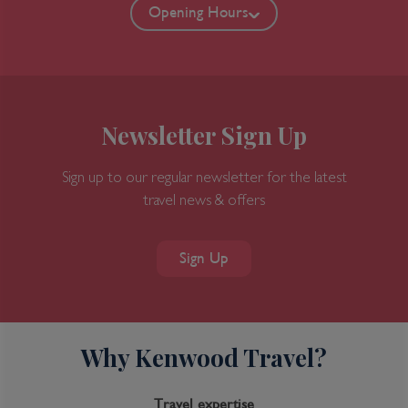
Opening Hours
Newsletter Sign Up
Sign up to our regular newsletter for the latest
travel news & offers
Sign Up
Why Kenwood Travel?
Travel expertise