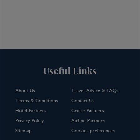
Useful Links
About Us
Travel Advice & FAQs
Terms & Conditions
Contact Us
Hotel Partners
Cruise Partners
Privacy Policy
Airline Partners
Sitemap
Cookies preferences