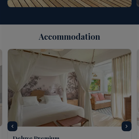
Accommodation
Deluxe Premium