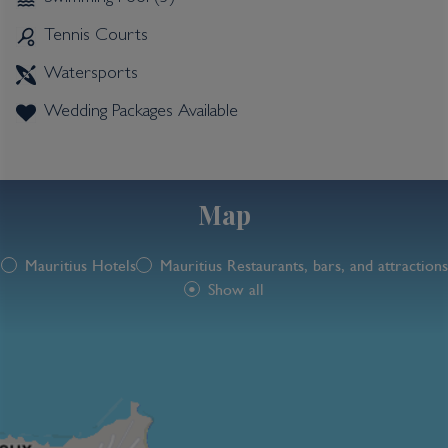
Tennis Courts
Watersports
Wedding Packages Available
Map
Mauritius Hotels
Mauritius Restaurants, bars, and attractions
Show all