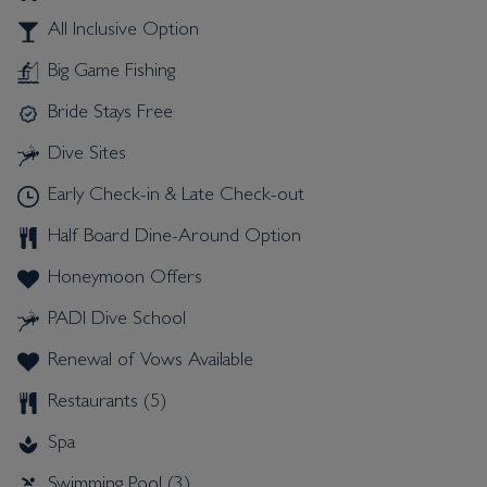
All Inclusive Option
Big Game Fishing
Bride Stays Free
Dive Sites
Early Check-in & Late Check-out
Half Board Dine-Around Option
Honeymoon Offers
PADI Dive School
Renewal of Vows Available
Restaurants (5)
Spa
Swimming Pool (3)