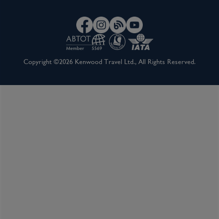
Copyright ©2026 Kenwood Travel Ltd., All Rights Reserved.