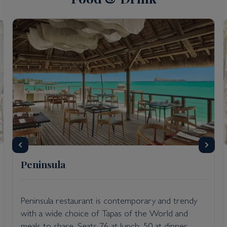
Peninsula
Peninsula restaurant is contemporary and trendy
with a wide choice of Tapas of the World and