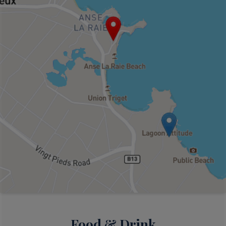
Food & Drink