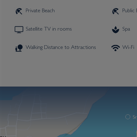
Private Beach
Public
Satellite TV in rooms
Spa
Walking Distance to Attractions
Wi-Fi
Sr