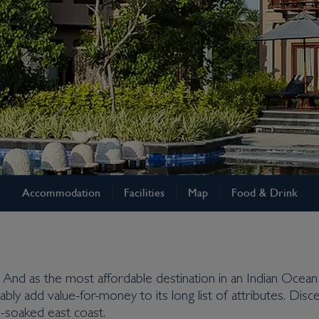
Accommodation
Facilities
Map
Food & Drink
re. And as the most affordable destination in an Indian Ocean
iably add value-for-money to its long list of attributes. Dis
-soaked east coast.