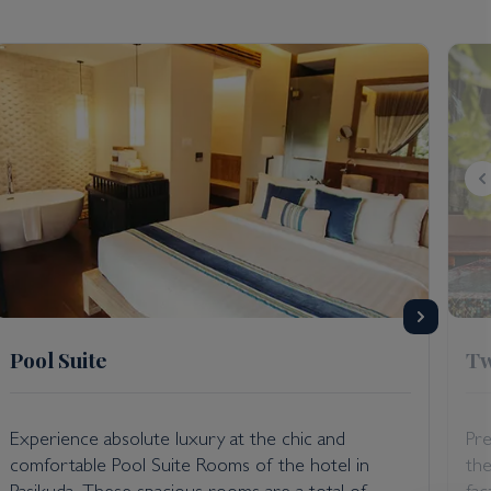
 the resort; seating arrangements to facilitate
non-operation for the time being. For more details,
 International Airport.
Pool Suite
Tw
Experience absolute luxury at the chic and
Pre
comfortable Pool Suite Rooms of the hotel in
the