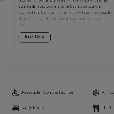
dah
582 Sqft. rooms are stylishly furnished with King-
size beds, spacious en-suite bathrooms, a well-
stocked minibar, complimentary WiFi and a sizeable
dressing area. The Superior Room also has an
expansive...
Read More
Accessible Rooms & Facilities
Air Co
Family Rooms
Half 