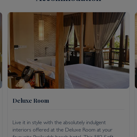
taff areas; hand sanitiser provided in rooms and throughout
paration and serving of food; and keeping the spa and gym 
mately a seven-hour drive or one-hour flight from Colombo
Deluxe Room
Live it in style with the absolutely indulgent
interiors offered at the Deluxe Room at your