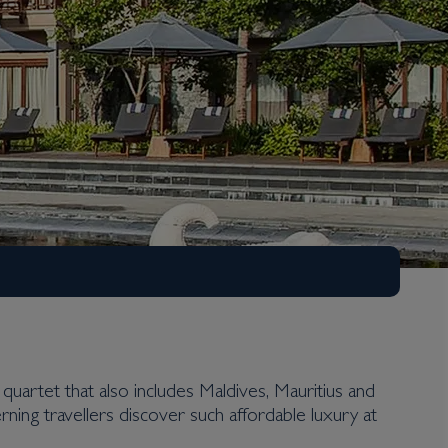
 quartet that also includes Maldives, Mauritius and
cerning travellers discover such affordable luxury at