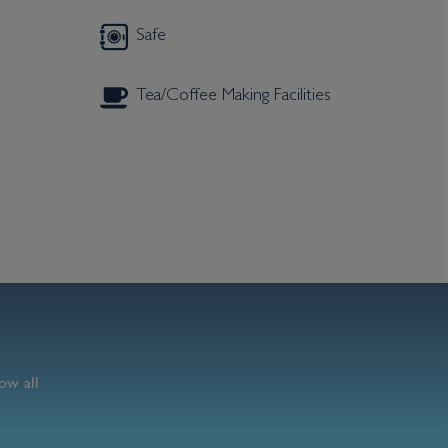
Safe
Tea/Coffee Making Facilities
ow all