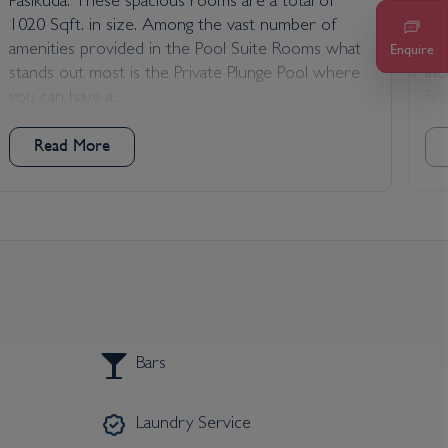
Pasikuda. These spacious rooms are a total of
fac
1020 Sqft. in size. Among the vast number of
Sri
amenities provided in the Pool Suite Rooms what
fam
Enquire
stands out most is the Private Plunge Pool where
in
you can have a...
Fro
Read More
Bars
Laundry Service