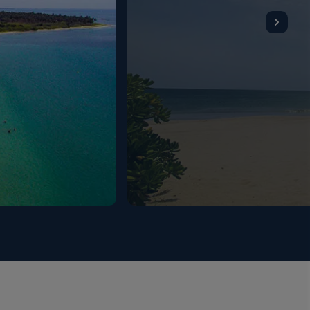
0hrs. Lunch - (buffet / set menu / a la carte –
m 12:30hrs to 15:00hrs at Anantaya Resort & Spa –
19:30hrs to 22:00hrs. Mid-morning snacks - (from the
unter) served at Pool Bar / Beach Bar from
:00hrs till midnight. Tea/coffee served at Pool Bar
 available in room). Beverages - all local alcoholic
available during lunch and dinner service at the Main
our package (served by the glass); Venues: Anantaya
ove (Pool Bar); from 10:00hrs to 18:00hrs at Ocean
Bar); from 11:00hrs till midnight (last order
 at Sea Board Deck (Main Restaurant). Restrictions
mes, table tennis, beach volleyball and beach cricket
ally. A fully equipped gym is also available with
e.
ll never change. Given the recent circumstances, to
een some new preventative protocols introduced to
ry with a temporary ban on walk-in visitors;