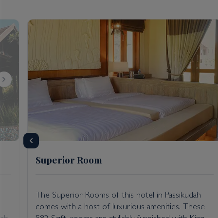
advanced deep-cleaning of rooms, public areas, and s
social distancing; new regulations regarding the pre
please enquire with Kenwood Travel.
Getting there: Anantaya Passikudah hotel is approxi
Superior Room
,
The Superior Rooms of this hotel in Passikudah
comes with a host of luxurious amenities. These