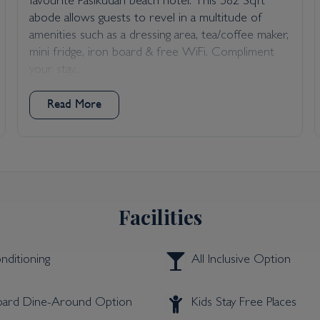
favourite Pasikudah beach hotel. This 582 Sqft
abode allows guests to revel in a multitude of
amenities such as a dressing area, tea/coffee maker,
mini fridge, iron board & free WiFi. Compliment
your stay...
Read More
Facilities
nditioning
All Inclusive Option
Board Dine-Around Option
Kids Stay Free Places