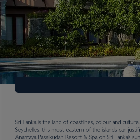
Sri Lanka is the land of coastlines, colour and cultu
Seychelles, this most-eastern of the islands can justif
Sri Lanka
Anantaya Passikudah Resort & Spa on Sri Lanka’s sun