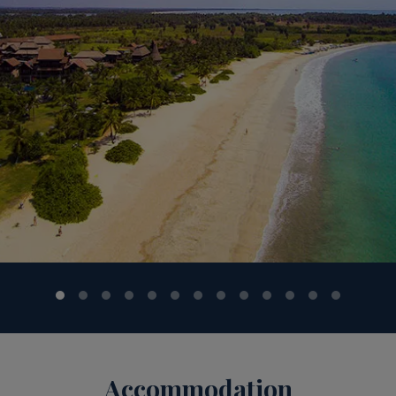
n & Western) served at Main Restaurant from 7:30hrs to 10:0
aturdays 12:30hrs to 14:30hrs; Saturdays and Sundays fro
s / set menu / a la carte) served at Main Restaurant from 
 11:00hrs to15:00hrs. Evening snacks - (from the snack co
ck counter) served at Main Bar / Lobby Lounge Bar from 23
ar – 18:00hrs till midnight. (Tea/coffee making facility also
ndy, local beer, wines, cocktails and mocktails, (wines only 
n availability) and bottled drinking water are included in y
rom 11:00hrs till midnight (last order 23:30hrs) at Mangr
 Anantaya Resort & Spa – Pasikudah Bay View (Lobby Lounge 
8:00hrs at Sands (Beach Bar) and from 10:00hrs to 18:00hrs
us holidays. Sports & entertainment - Soft animation program
ntertainment will be featured at the Main restaurant periodic
. In-room mini bar - Not included in the all-inclusive packag
h
 both guests and staff as a number one priority and this wi
he resort - be they customer or employee - there have b
Accommodation
 of these include: mandatory temperature screening on ent