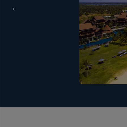
Breakfast - (buffet / set menu / a la carte – Easter
Eastern & Western) served at Main Restaurant on S
Chilaw. Dinner - (international buffet / theme night
snack counter) served at Pool Bar / Beach Bar from
16:00hrs to 17:30hrs. Midnight snacks (from the sna
/ Beach Bar from 10:00hrs to 18:00hrs, and from Main B
beverages such as arrack, whisky, rum, vodka, gin, bra
restaurant), aerated water, cordials, King Coconut (o
Resort & Spa – Chilaw, Estuary (Main Bar), served f
(Main Restaurant); during lunch & dinner service at
23:30hrs) at Splash (Pool Bar); from 10:00hrs to 1
apply to the serving of alcohol during ‘Poya’ religio
are available daily and for your entertainment. Live e
instructors. Free wifi - In the rooms and public areas
A Healthy Stay at Anantaya Passikuda
Anantaya is dedicated to the health and happiness of
ensure the safeguarding of everyone that enters t
an already tight housekeeping programme. Just some