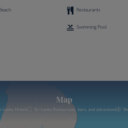
 Beach
Restaurants
Swimming Pool
Map
i Lanka Hotels
Sri Lanka Restaurants, bars, and attractions
Sh