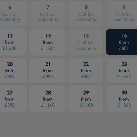
6
7
8
9
Call for
Call for
Call for
Call for
availability
availability
availability
availability
13
14
15
16
from
from
from
Call for
£1,600
£1,039
availability
£881
20
21
22
23
from
from
from
from
£902
£994
£987
£1,156
27
28
29
30
from
from
from
from
£988
£1,160
£1,180
£1,263