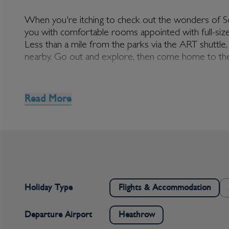
When you're itching to check out the wonders of Sout
you with comfortable rooms appointed with full-size
Less than a mile from the parks via the ART shuttle, 
DoubleTree Suites 
nearby. Go out and explore, then come home to the
Things to do at DoubleTree Suites by Hilton Hotel
There's plenty to do before you even leave the hotel.
Read More
waters that are temperature-perfect no matter the t
and ensuring that your holiday doesn't interfere with
or the snacks and drinks at Cafe Biscotti. Grappa Lou
Once you step outside the hotel itself, a whole wor
a convention will be very well-placed indeed. Disneyla
beach, hit the shops, or delight yourself with the fan
Holiday Type
Flights & Accommodation
Departure Airport
Heathrow