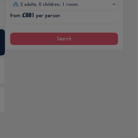
2 adults, 0 children, 1 room
£
881
from
per person
Search