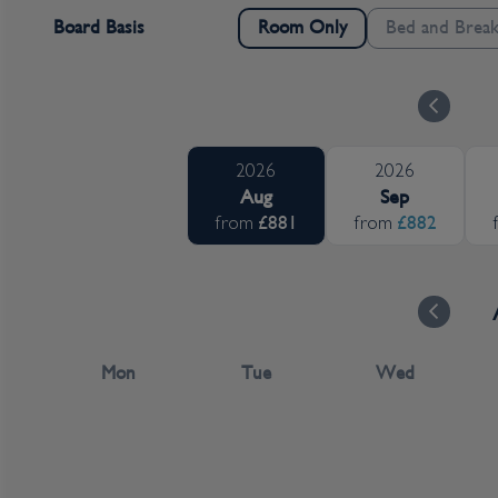
Board Basis
Bed and Break
Room Only
2026
2026
Aug
Sep
£881
£882
from
from
Mon
Tue
Wed