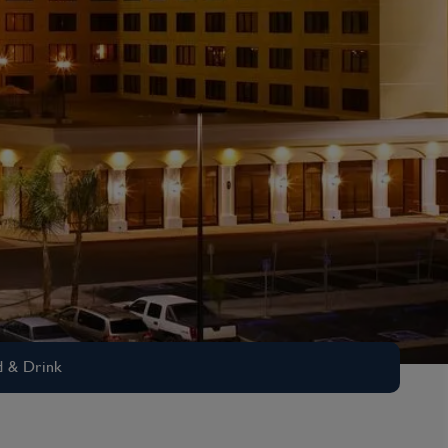
 & Drink