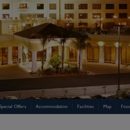
Special Offers
Accommodation
Facilities
Map
Food