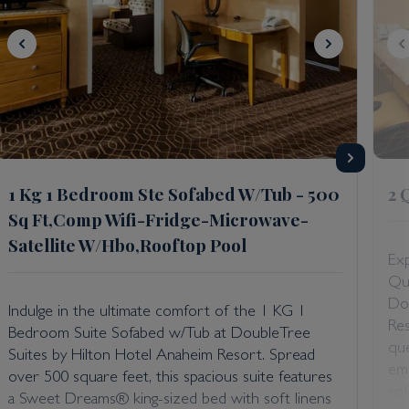
1 Kg 1 Bedroom Ste Sofabed W/Tub - 500
2 
Sq Ft,Comp Wifi-Fridge-Microwave-
Satellite W/Hbo,Rooftop Pool
Exp
Qu
Do
Indulge in the ultimate comfort of the 1 KG 1
Re
Bedroom Suite Sofabed w/Tub at DoubleTree
que
Suites by Hilton Hotel Anaheim Resort. Spread
emb
over 500 square feet, this spacious suite features
sof
a Sweet Dreams® king-sized bed with soft linens