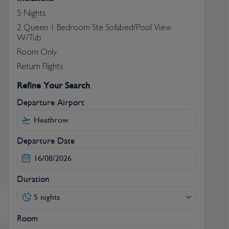
5 Nights
2 Queen 1 Bedroom Ste Sofabed/Pool View
W/Tub
Room Only
Return Flights
Refine Your Search
Departure Airport
Departure Date
Duration
5 nights
Room