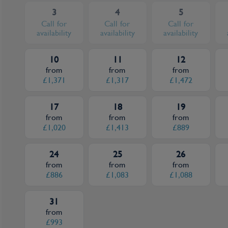
3
4
5
Call for
Call for
Call for
availability
availability
availability
10
11
12
from
from
from
£1,371
£1,317
£1,472
17
18
19
from
from
from
£1,020
£1,413
£889
24
25
26
from
from
from
£886
£1,083
£1,088
31
from
£993