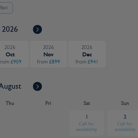
fast
2026
2026
2026
2026
Oct
Nov
Dec
£909
£899
£941
from
from
from
August
Thu
Fri
Sat
Sun
1
2
Call for
Call for
availability
availability