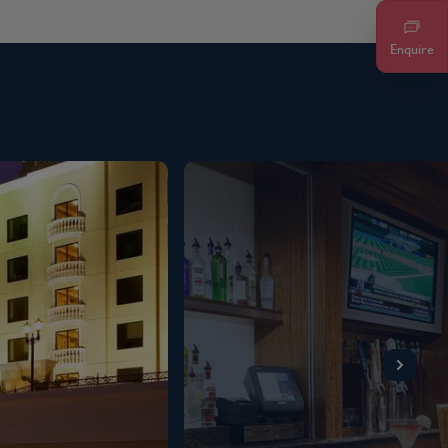
Enquire