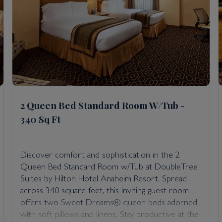
2 Queen Bed Standard Room W/Tub -
340 Sq Ft
Discover comfort and sophistication in the 2
Queen Bed Standard Room w/Tub at DoubleTree
Suites by Hilton Hotel Anaheim Resort. Spread
across 340 square feet, this inviting guest room
offers two Sweet Dreams® queen beds adorned
with soft pillows and linens. Stay productive at the