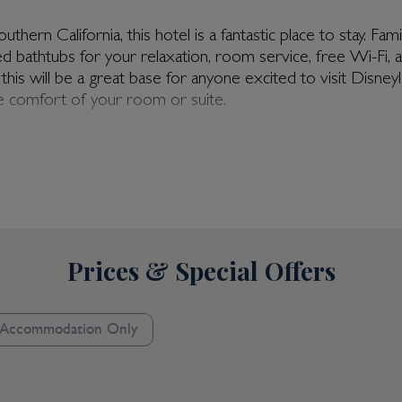
hern California, this hotel is a fantastic place to stay. Fa
d bathtubs for your relaxation, room service, free Wi-Fi, 
Disneyland & Anaheim
this will be a great base for anyone excited to visit Disne
by Hilton Hotel Anaheim 
 comfort of your room or suite.
Center
 Anaheim Resort
 Relax by the heated rooftop pool on a sun lounger, soaking
ime of year. Take care of your fitness needs with the hote
 your good habits. Relish the on-site dining with Agio Risora
nge provides a full bar, perfect for unwinding in the evenin
ld of opportunity awaits. With the Anaheim Convention Cen
Prices & Special Offers
nd®️ Resort itself is only two blocks away, and the city cen
tastic range of restaurants and eateries in the area: the choi
Accommodation Only