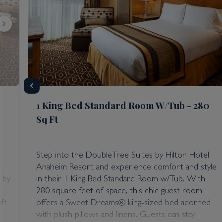
1 King Bed Standard Room W/Tub - 280
Sq Ft
Step into the DoubleTree Suites by Hilton Hotel
Anaheim Resort and experience comfort and style
 by
in their 1 King Bed Standard Room w/Tub. With
280 square feet of space, this chic guest room
ft
offers a Sweet Dreams® king-sized bed adorned
with plush pillows and linens. Guests can stay