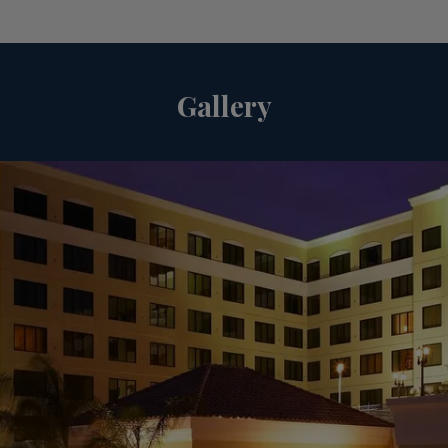
Gallery