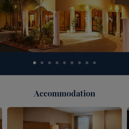
Accommodation