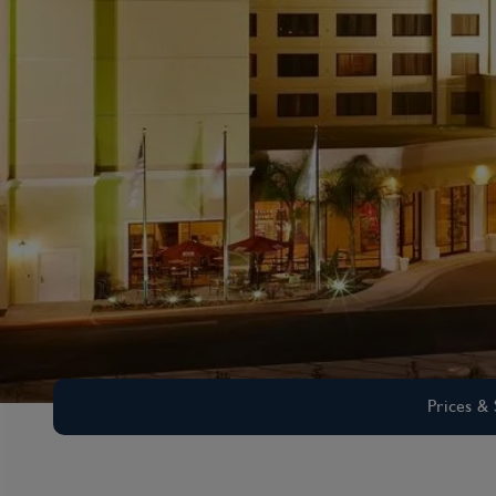
Prices & 