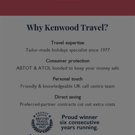
Why Kenwood Travel?
Travel expertise
Tailor-made holidays specialist since 1977
Consumer protection
ABTOT & ATOL bonded to keep your money safe
Personal touch
Friendly & knowledgeable UK call centre team
Direct saving
Preferred-partner contracts cut out extra costs