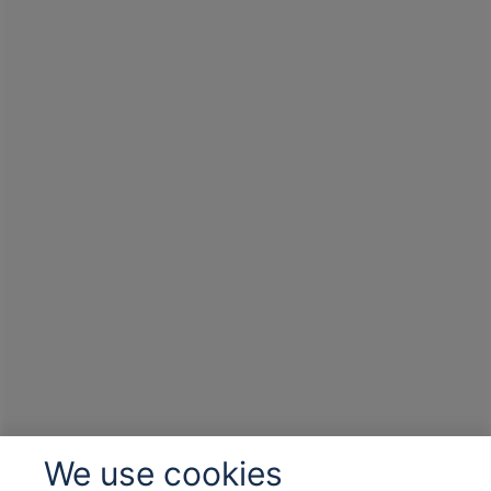
We use cookies