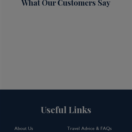
What Our Customers Say
Useful Links
About Us
Travel Advice & FAQs