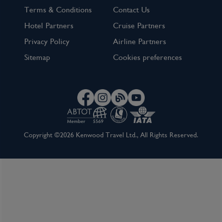
Terms & Conditions
Contact Us
Hotel Partners
Cruise Partners
Privacy Policy
Airline Partners
Sitemap
Cookies preferences
Copyright ©2026 Kenwood Travel Ltd., All Rights Reserved.