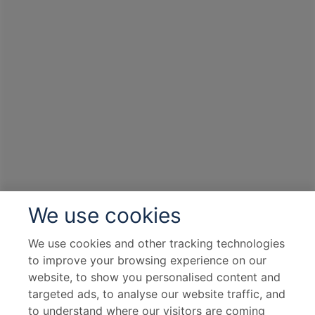
We use cookies
We use cookies and other tracking technologies
to improve your browsing experience on our
website, to show you personalised content and
targeted ads, to analyse our website traffic, and
to understand where our visitors are coming