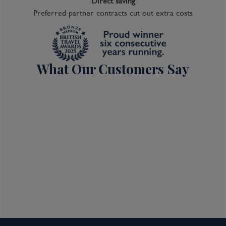
Direct saving
Preferred-partner contracts cut out extra costs
What Our Customers Say