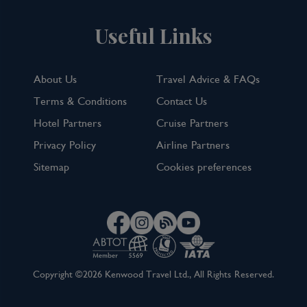
Useful Links
About Us
Travel Advice & FAQs
Terms & Conditions
Contact Us
Hotel Partners
Cruise Partners
Privacy Policy
Airline Partners
Sitemap
Cookies preferences
Copyright ©2026 Kenwood Travel Ltd., All Rights Reserved.