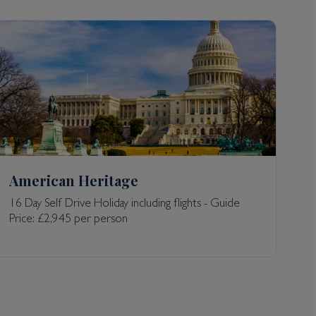
American Heritage
16 Day Self Drive Holiday including flights - Guide
Price: £2,945 per person