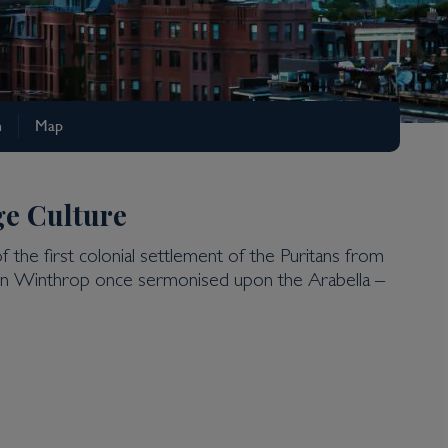
n
Map
ge Culture
of the first colonial settlement of the Puritans from
 John Winthrop once sermonised upon the Arabella –