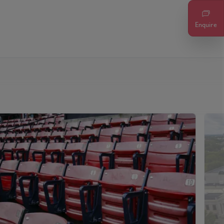
Enquire