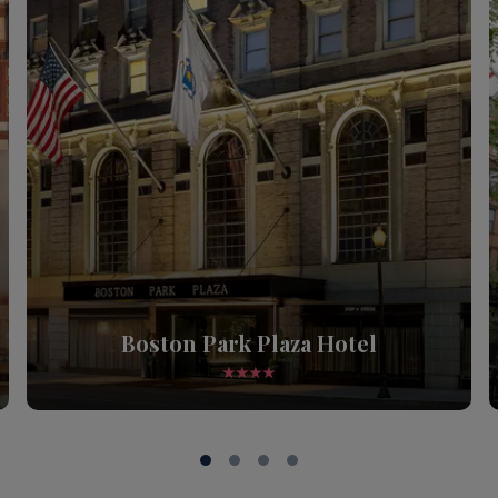
Boston Park Plaza Hotel