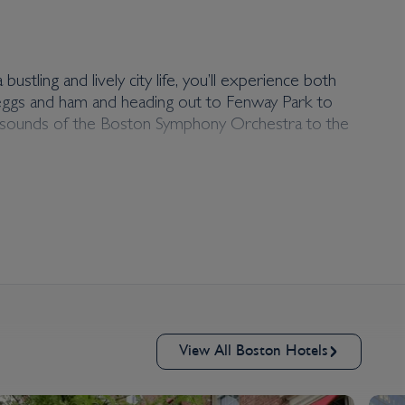
ustling and lively city life, you’ll experience both
n eggs and ham and heading out to Fenway Park to
ime sounds of the Boston Symphony Orchestra to the
View All Boston Hotels