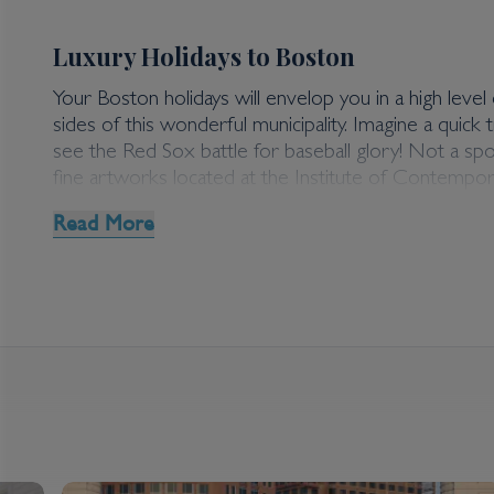
Luxury Holidays to Boston
Your Boston holidays will envelop you in a high level o
sides of this wonderful municipality. Imagine a qui
see the Red Sox battle for baseball glory! Not a s
fine artworks located at the Institute of Contempora
Read More