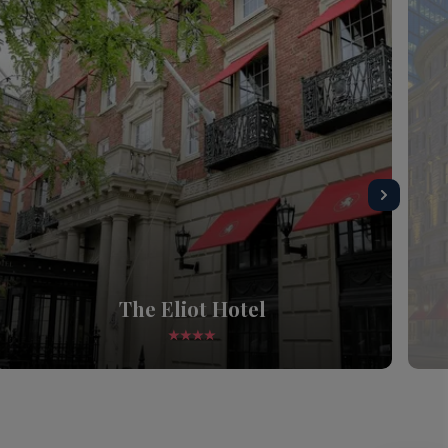
The Eliot Hotel