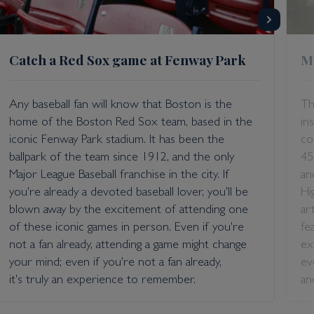
Catch a Red Sox game at Fenway Park
M
Any baseball fan will know that Boston is the
Th
home of the Boston Red Sox team, based in the
in
iconic Fenway Park stadium. It has been the
co
ballpark of the team since 1912, and the only
45
Major League Baseball franchise in the city. If
an
you're already a devoted baseball lover, you'll be
Hi
blown away by the excitement of attending one
ar
of these iconic games in person. Even if you're
fe
not a fan already, attending a game might change
ex
your mind; even if you're not a fan already,
ev
it's truly an experience to remember.
an