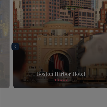
Boston Harbor Hotel