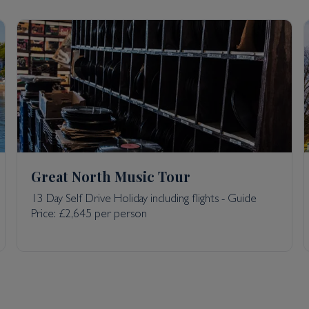
Great North Music Tour
13 Day Self Drive Holiday including flights - Guide
Price: £2,645 per person