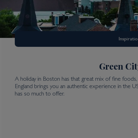
Inspirati
Green Cit
A holiday in Boston has that great mix of fine foods, 
New York & The East
England brings you an authentic experience in the U
Boston Holidays
has so much to offer.