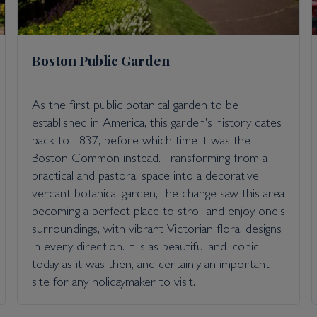
Boston Public Garden
As the first public botanical garden to be
established in America, this garden's history dates
back to 1837, before which time it was the
Boston Common instead. Transforming from a
practical and pastoral space into a decorative,
verdant botanical garden, the change saw this area
becoming a perfect place to stroll and enjoy one's
surroundings, with vibrant Victorian floral designs
in every direction. It is as beautiful and iconic
today as it was then, and certainly an important
site for any holidaymaker to visit.