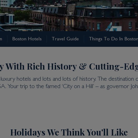
on
Boston Hotels
Travel Guide
Things To Do In Bosto
y With Rich History & Cutting-Ed
luxury hotels and lots and lots of history. The destination 
SA. Your trip to the famed ‘City on a Hill’ – as governor
Holidays We Think You'll Like