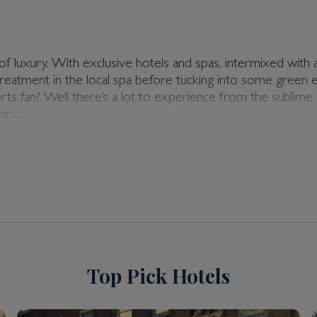
f luxury. With exclusive hotels and spas, intermixed with a b
ck treatment in the local spa before tucking into some gree
ports fan? Well there’s a lot to experience from the subl
ry...
Top Pick Hotels