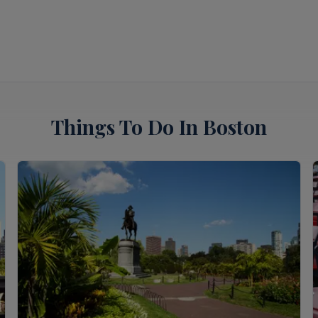
Things To Do In Boston