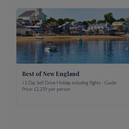
Best of New England
12 Day Self Drive Holiday including flights - Guide
Price: £2,259 per person