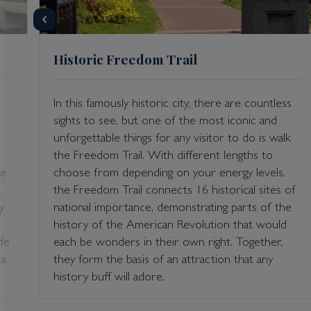
Historic Freedom Trail
In this famously historic city, there are countless
sights to see, but one of the most iconic and
unforgettable things for any visitor to do is walk
the Freedom Trail. With different lengths to
ve
choose from depending on your energy levels,
.
the Freedom Trail connects 16 historical sites of
y
national importance, demonstrating parts of the
history of the American Revolution that would
fe
each be wonders in their own right. Together,
 a
they form the basis of an attraction that any
history buff will adore.