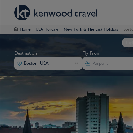
Home
USA Holidays
New York & The East Holidays
Bosto
Fli
Destination
Fly From
Boston, USA
Destination
Fly From
Destination
Destination
Fly From
Fly From
Boston, USA
Boston, USA
Boston, USA