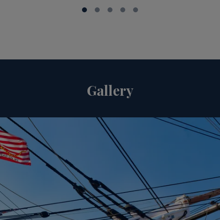
Gallery