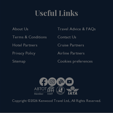
Useful Links
About Us
Travel Advice & FAQs
Terms & Conditions
Contact Us
Hotel Partners
Cruise Partners
Privacy Policy
Airline Partners
Sitemap
Cookies preferences
Copyright ©2026 Kenwood Travel Ltd., All Rights Reserved.