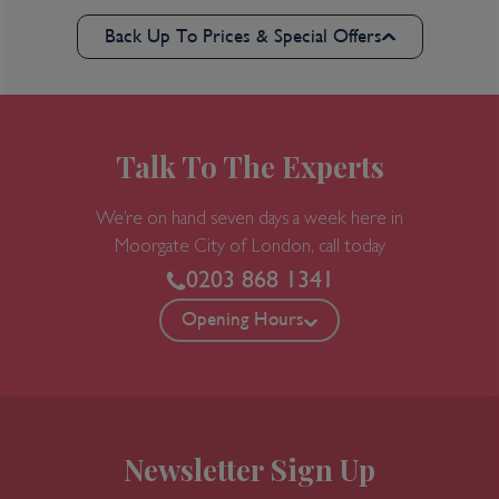
Back Up To Prices & Special Offers
Talk To The Experts
We’re on hand seven days a week here in
Moorgate
City of London, call today
0203 868 1341
Opening Hours
Newsletter Sign Up