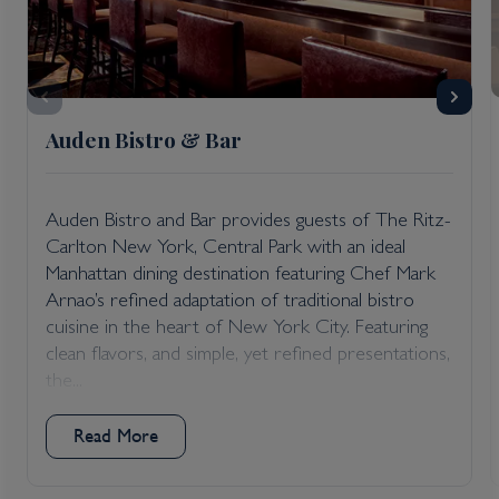
Auden Bistro & Bar
Auden Bistro and Bar provides guests of The Ritz-
Carlton New York, Central Park with an ideal
Manhattan dining destination featuring Chef Mark
Arnao’s refined adaptation of traditional bistro
cuisine in the heart of New York City. Featuring
clean flavors, and simple, yet refined presentations,
the...
Read More