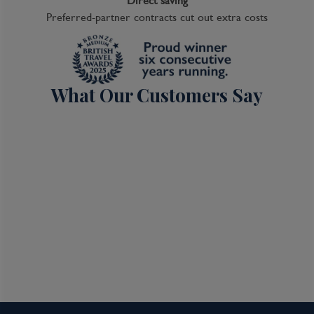
Direct saving
Preferred-partner contracts cut out extra costs
What Our Customers Say