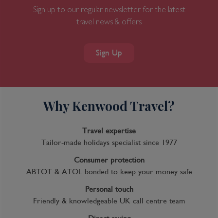
Sign up to our regular newsletter for the latest
travel news & offers
Sign Up
Why Kenwood Travel?
Travel expertise
Tailor-made holidays specialist since 1977
Consumer protection
ABTOT & ATOL bonded to keep your money safe
Personal touch
Friendly & knowledgeable UK call centre team