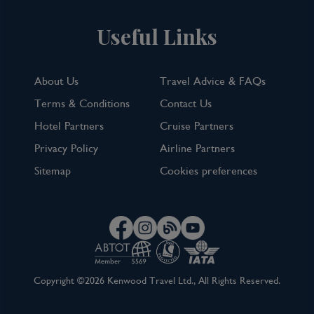
Useful Links
About Us
Travel Advice & FAQs
Terms & Conditions
Contact Us
Hotel Partners
Cruise Partners
Privacy Policy
Airline Partners
Sitemap
Cookies preferences
Copyright ©2026 Kenwood Travel Ltd., All Rights Reserved.