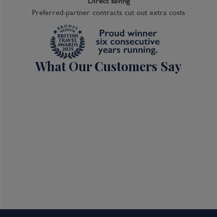
Direct saving
Preferred-partner contracts cut out extra costs
What Our Customers Say