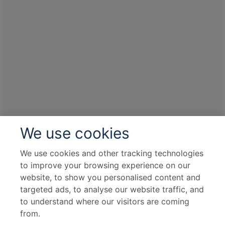
We use cookies
We use cookies and other tracking technologies
to improve your browsing experience on our
website, to show you personalised content and
targeted ads, to analyse our website traffic, and
to understand where our visitors are coming
from.