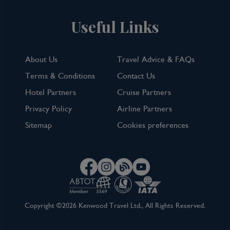
Useful Links
About Us
Travel Advice & FAQs
Terms & Conditions
Contact Us
Hotel Partners
Cruise Partners
Privacy Policy
Airline Partners
Sitemap
Cookies preferences
Copyright ©2026 Kenwood Travel Ltd., All Rights Reserved.