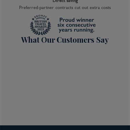
Direct saving
Preferred-partner contracts cut out extra costs
What Our Customers Say