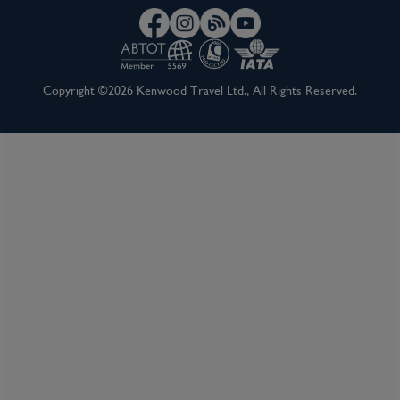
Copyright ©2026 Kenwood Travel Ltd., All Rights Reserved.