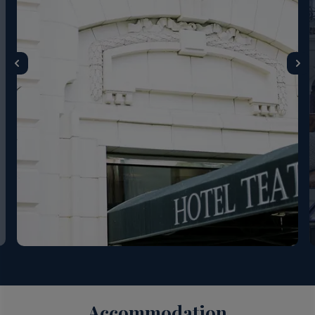
Accommodation