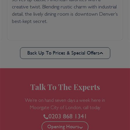
serves up classic American favorites with a
creative twist. Blending rustic charm with industrial
detail, the lively dining room is downtown Denver’s
best-kept secret.
Back Up To Prices & Special Offers
Talk To The Experts
We’re on hand seven days a week here in
Moorgate
City of London, call today
0203 868 1341
Opening Hours