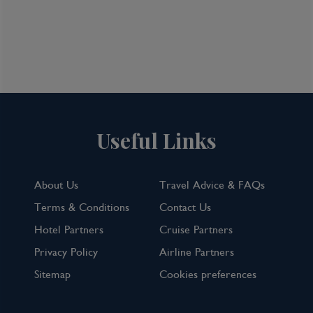
Useful Links
About Us
Travel Advice & FAQs
Terms & Conditions
Contact Us
Hotel Partners
Cruise Partners
Privacy Policy
Airline Partners
Sitemap
Cookies preferences