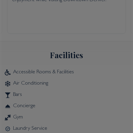
enjoyment while visiting Downtown Denver.
Facilities
Accessible Rooms & Facilities
Air Conditioning
Bars
Concierge
Gym
Laundry Service