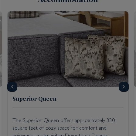
Superior Queen
The Superior Queen offers approximately 330
square feet of cozy space for comfort and