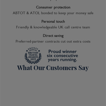
Consumer protection
ABTOT & ATOL bonded to keep your money safe
Personal touch
Friendly & knowledgeable UK call centre team
Direct saving
Preferred-partner contracts cut out extra costs
What Our Customers Say