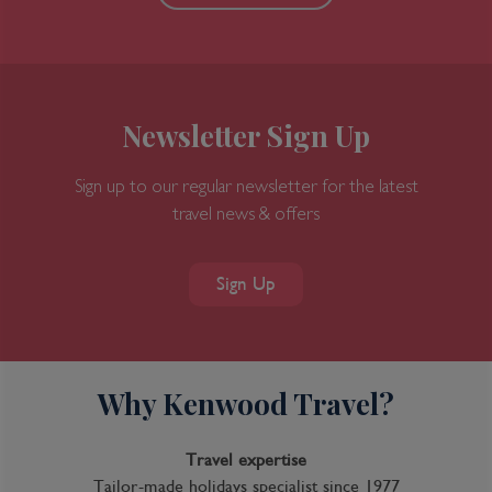
Newsletter Sign Up
Sign up to our regular newsletter for the latest
travel news & offers
Sign Up
Why Kenwood Travel?
Travel expertise
Tailor-made holidays specialist since 1977