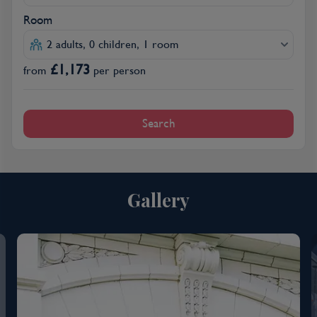
Room
2 adults, 0 children, 1 room
£
1,173
from
per person
Search
Gallery