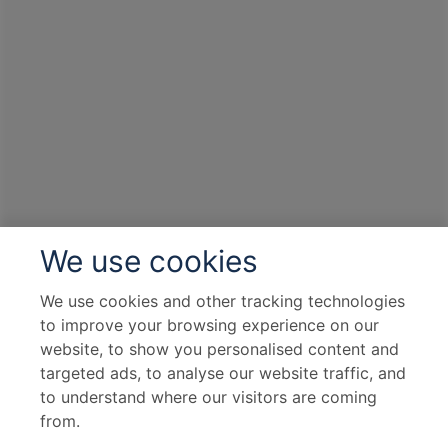
We use cookies
We use cookies and other tracking technologies
to improve your browsing experience on our
website, to show you personalised content and
targeted ads, to analyse our website traffic, and
to understand where our visitors are coming
from.