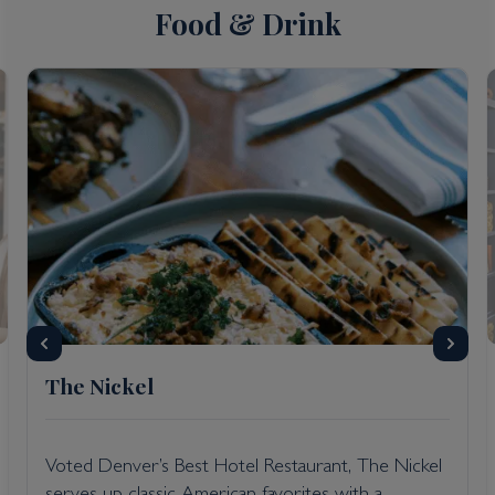
Food & Drink
The Nickel
Voted Denver’s Best Hotel Restaurant, The Nickel