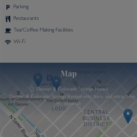
Parking
Restaurants
Tea/Coffee Making Facilities
Wi-Fi
Map
Denver & Colorado Springs Hotels
Denver & Colorado Springs Restaurants, bars, and attractions
Show all