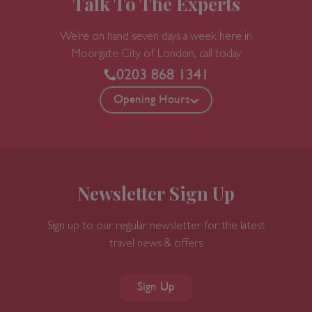
Talk To The Experts
We’re on hand seven days a week here in
Moorgate
City of London, call today
0203 868 1341
Opening Hours
Newsletter Sign Up
Sign up to our regular newsletter for the latest
travel news & offers
Sign Up