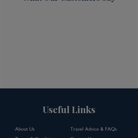
Useful Links
About Us
Travel Advice & FAQs