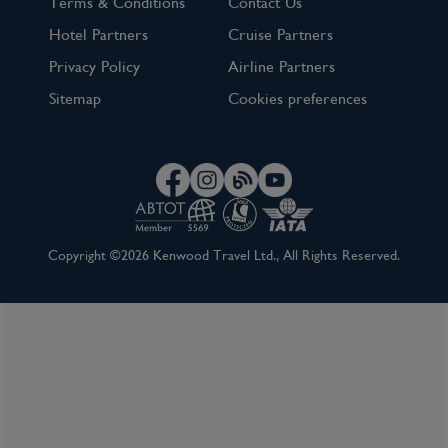
Terms & Conditions
Contact Us
Hotel Partners
Cruise Partners
Privacy Policy
Airline Partners
Sitemap
Cookies preferences
Copyright ©2026 Kenwood Travel Ltd., All Rights Reserved.