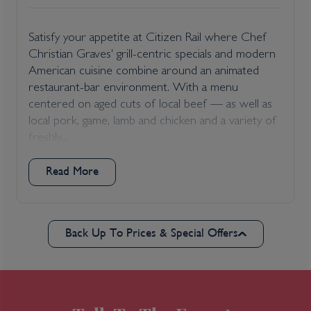
Satisfy your appetite at Citizen Rail where Chef
Christian Graves' grill-centric specials and modern
American cuisine combine around an animated
restaurant-bar environment. With a menu
centered on aged cuts of local beef — as well as
local pork, game, lamb and chicken and a variety of
freshly...
Read More
Back Up To Prices & Special Offers