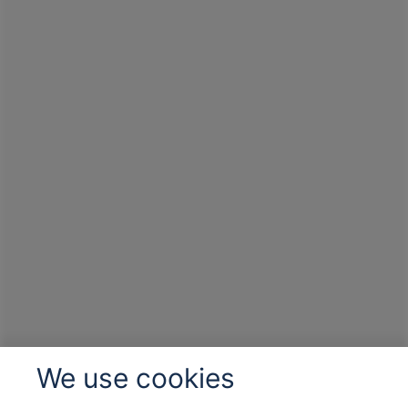
We use cookies