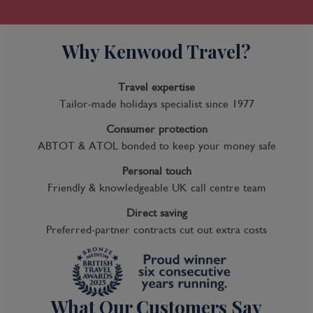
Why Kenwood Travel?
Travel expertise
Tailor-made holidays specialist since 1977
Consumer protection
ABTOT & ATOL bonded to keep your money safe
Personal touch
Friendly & knowledgeable UK call centre team
Direct saving
Preferred-partner contracts cut out extra costs
What Our Customers Say