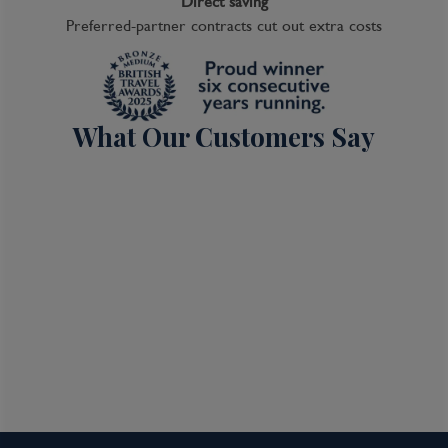
Direct saving
Preferred-partner contracts cut out extra costs
What Our Customers Say