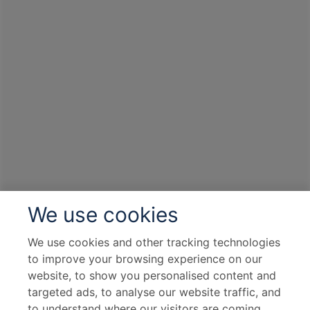
We use cookies
We use cookies and other tracking technologies
to improve your browsing experience on our
website, to show you personalised content and
targeted ads, to analyse our website traffic, and
to understand where our visitors are coming