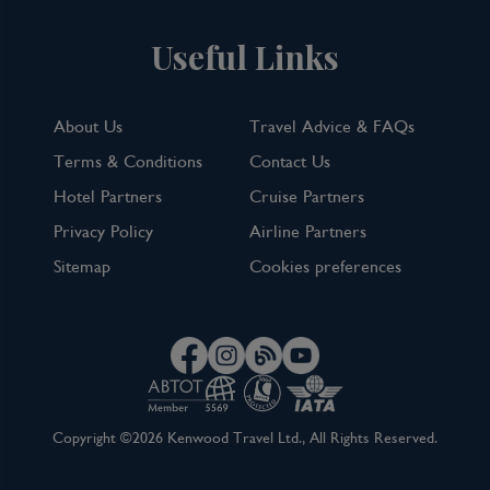
Useful Links
About Us
Travel Advice & FAQs
Terms & Conditions
Contact Us
Hotel Partners
Cruise Partners
Privacy Policy
Airline Partners
Sitemap
Cookies preferences
Copyright ©2026 Kenwood Travel Ltd., All Rights Reserved.