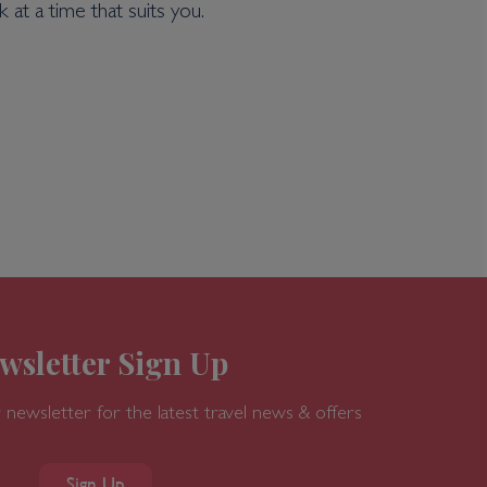
 at a time that suits you.
wsletter Sign Up
 newsletter for the latest travel news & offers
Sign Up