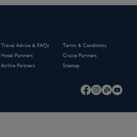
Travel Advice & FAQs
Terms & Conditions
Hotel Partners
Cruise Partners
Airline Partners
Sitemap