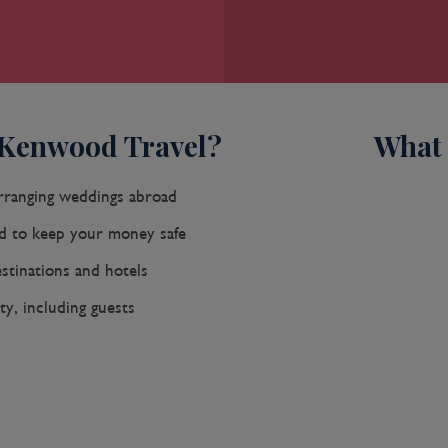
 Kenwood Travel?
What 
rranging weddings abroad
 to keep your money safe
stinations and hotels
, including guests