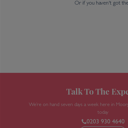
Or if you haven't got th
Talk To The Expe
We’re on hand seven days a week here in Moor
today
0203 930 4640