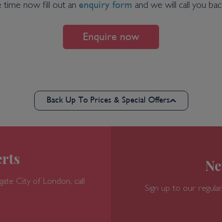
enquiry form
e time now fill out an
and we will call you back
Enquire now
Back Up To Prices & Special Offers
rts
Ne
gate
City of London, call
Sign up to our regular