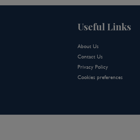
Useful Links
About Us
Contact Us
Privacy Policy
Cookies preferences