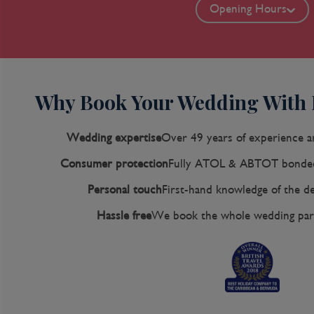
Opening Hours
Why Book Your Wedding With
Wedding expertise
Over 49 years of experience a
Consumer protection
Fully ATOL & ABTOT bonded
Personal touch
First-hand knowledge of the de
Hassle free
We book the whole wedding party