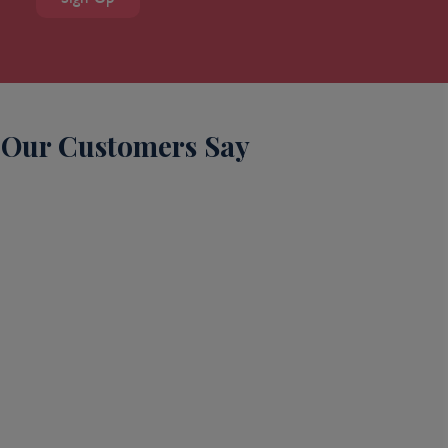
Our Customers Say