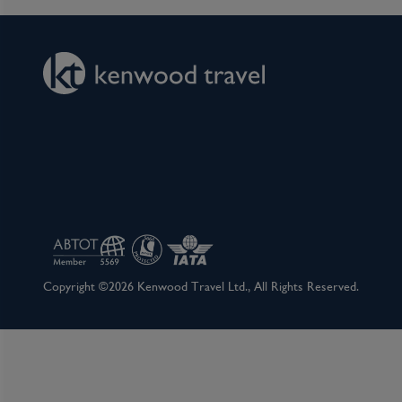
Copyright ©2026 Kenwood Travel Ltd., All Rights Reserved.