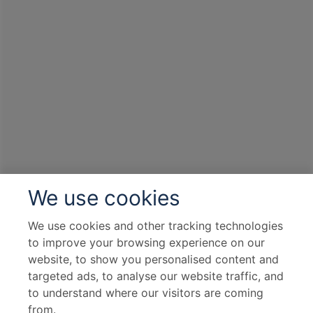
We use cookies
We use cookies and other tracking technologies
to improve your browsing experience on our
website, to show you personalised content and
targeted ads, to analyse our website traffic, and
to understand where our visitors are coming
from.