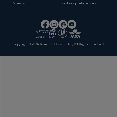
Sitemap
Cookies preferences
Copyright ©2026 Kenwood Travel Ltd., All Rights Reserved.