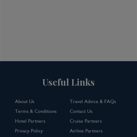
Useful Links
About Us
Travel Advice & FAQs
Terms & Conditions
Contact Us
Hotel Partners
Cruise Partners
Privacy Policy
Airline Partners