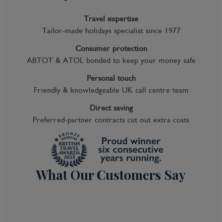
Travel expertise
Tailor-made holidays specialist since 1977
Consumer protection
ABTOT & ATOL bonded to keep your money safe
Personal touch
Friendly & knowledgeable UK call centre team
Direct saving
Preferred-partner contracts cut out extra costs
What Our Customers Say