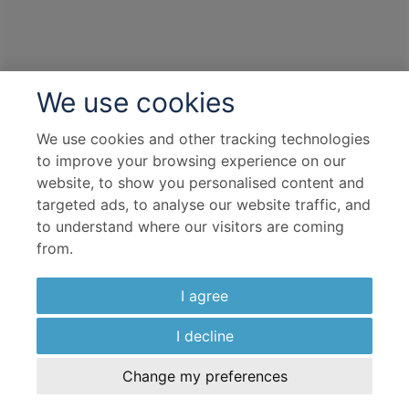
We use cookies
We use cookies and other tracking technologies
to improve your browsing experience on our
website, to show you personalised content and
targeted ads, to analyse our website traffic, and
to understand where our visitors are coming
from.
I agree
I decline
Change my preferences