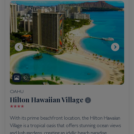
OAHU
Hilton Hawaiian Village
With its prime beachfront location, the Hilton Hawaiian
Village is a tropical oasis that offers stunning ocean views
and lush gardens, creating an idyllic beach paradise.