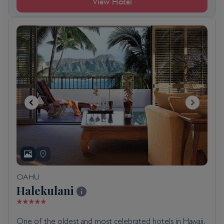
View Hotel
OAHU
Halekulani
One of the oldest and most celebrated hotels in Hawaii,