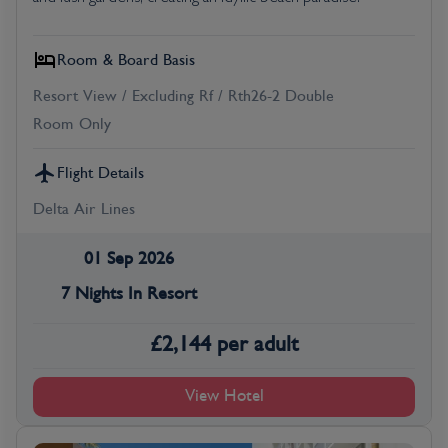
Room & Board Basis
Resort View / Excluding Rf / Rth26-2 Double
Room Only
Flight Details
Delta Air Lines
01 Sep 2026
7 Nights In Resort
£
2,144
per adult
View Hotel