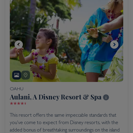
OAHU
Aulani, A Disney Resort & Spa
This resort offers the same impeccable standards that
you've come to expect from Disney resorts, with the
added bonus of breathtaking surroundings on the island