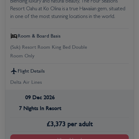
Blending luxury and natural beauty, The Four Seasons
Resort Oahu at Ko Olina is a true Hawaiian gem, situated
in one of the most stunning locations in the world.
Room & Board Basis
(Suk) Resort Room King Bed Double
Room Only
Flight Details
Delta Air Lines
09 Dec 2026
7 Nights In Resort
£
3,373
per adult