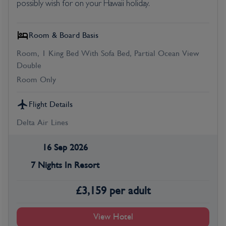
possibly wish for on your Hawaii holiday.
Room & Board Basis
Room, 1 King Bed With Sofa Bed, Partial Ocean View
Double
Room Only
Flight Details
Delta Air Lines
16 Sep 2026
7 Nights In Resort
£
3,159
per adult
View Hotel