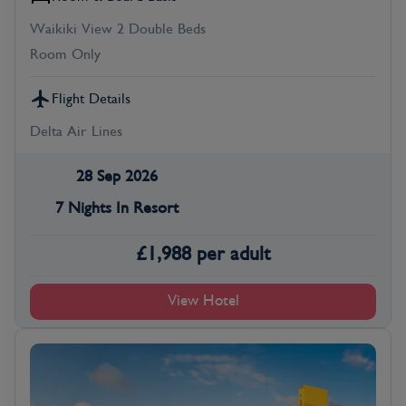
Waikiki View 2 Double Beds
Room Only
Flight Details
Delta Air Lines
28 Sep 2026
7 Nights In Resort
£
1,988
per adult
View Hotel