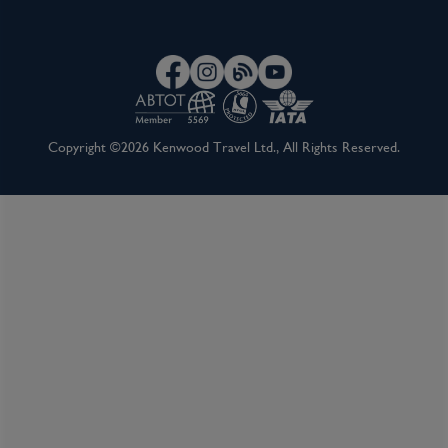
Copyright ©2026 Kenwood Travel Ltd., All Rights Reserved.