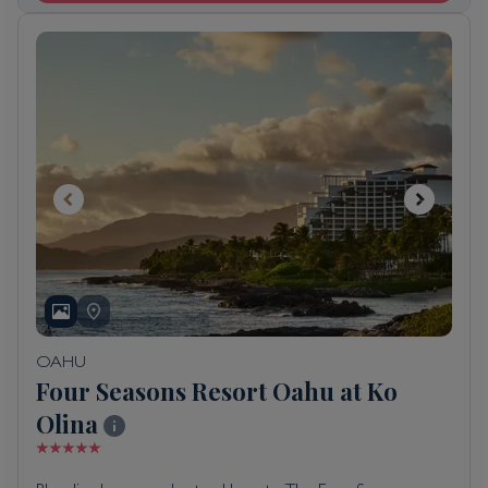
OAHU
Four Seasons Resort Oahu at Ko
Olina