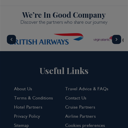
We’re In Good Company
Discover the partners who share our journey
Useful Links
About Us
Travel Advice & FAQs
Terms & Conditions
Contact Us
Hotel Partners
Cruise Partners
Privacy Policy
Airline Partners
Sitemap
Cookies preferences