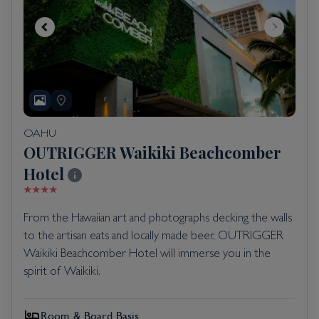
OAHU
OUTRIGGER Waikiki Beachcomber
Hotel
From the Hawaiian art and photographs decking the walls
to the artisan eats and locally made beer, OUTRIGGER
Waikiki Beachcomber Hotel will immerse you in the
spirit of Waikiki.
Room & Board Basis