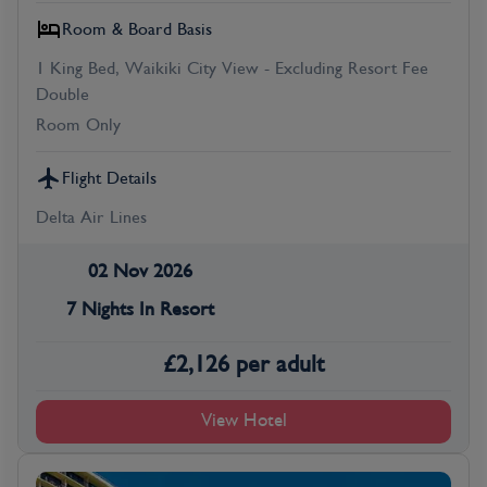
Room & Board Basis
1 King Bed, Waikiki City View - Excluding Resort Fee
Double
Room Only
Flight Details
Delta Air Lines
02 Nov 2026
7 Nights In Resort
£
2,126
per adult
View Hotel