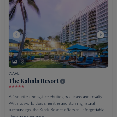
OAHU
The Kahala Resort
A favourite amongst celebrities, politicians, and royalty.
With its world-class amenities and stunning natural
surroundings, the Kahala Resort offers an unforgettable
Hawaiian experience.