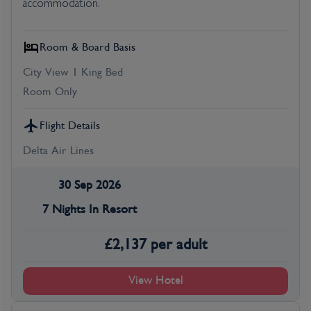
accommodation.
Room & Board Basis
City View 1 King Bed
Room Only
Flight Details
Delta Air Lines
30 Sep 2026
7 Nights In Resort
£
2,137
per adult
View Hotel