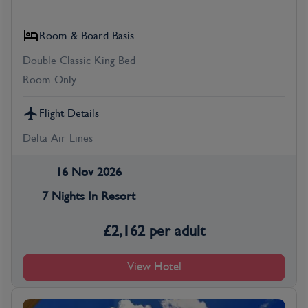
Room & Board Basis
Double Classic King Bed
Room Only
Flight Details
Delta Air Lines
16 Nov 2026
7 Nights In Resort
£
2,162
per adult
View Hotel