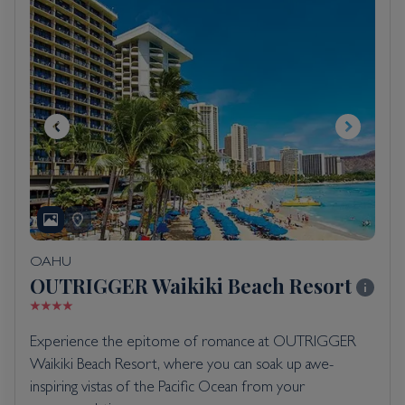
OAHU
OUTRIGGER Waikiki Beach Resort
Experience the epitome of romance at OUTRIGGER
Waikiki Beach Resort, where you can soak up awe-
inspiring vistas of the Pacific Ocean from your