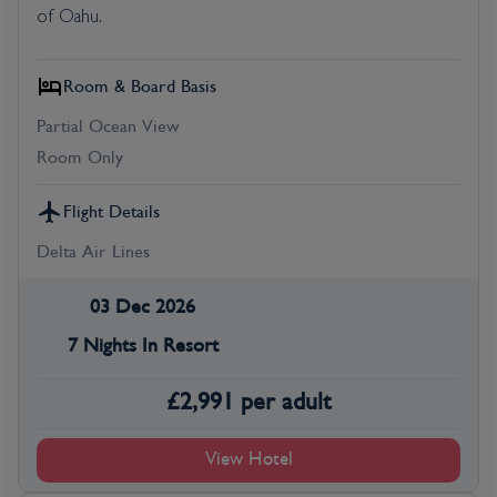
of Oahu.
Room & Board Basis
Partial Ocean View
Room Only
Flight Details
Delta Air Lines
03 Dec 2026
7 Nights In Resort
£
2,991
per adult
View Hotel