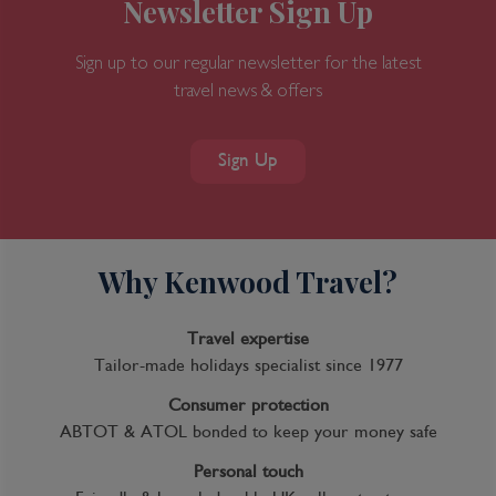
Newsletter Sign Up
Sign up to our regular newsletter for the latest
travel news & offers
Sign Up
Why Kenwood Travel?
Travel expertise
Tailor-made holidays specialist since 1977
Consumer protection
ABTOT & ATOL bonded to keep your money safe
Personal touch