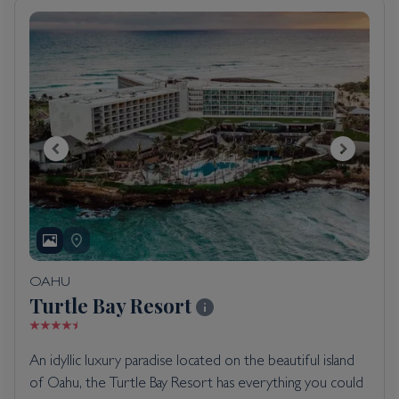
OAHU
Turtle Bay Resort
An idyllic luxury paradise located on the beautiful island
of Oahu, the Turtle Bay Resort has everything you could