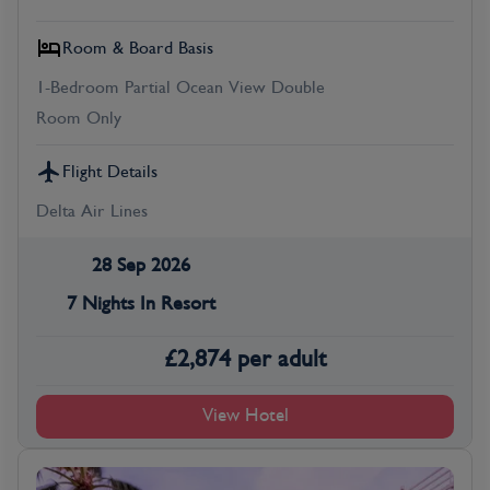
Room & Board Basis
1-Bedroom Partial Ocean View Double
Room Only
Flight Details
Delta Air Lines
28 Sep 2026
7 Nights In Resort
£
2,874
per adult
View Hotel