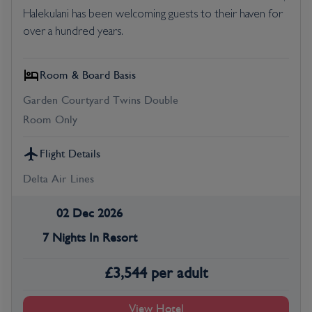
Halekulani has been welcoming guests to their haven for
over a hundred years.
Room & Board Basis
Garden Courtyard Twins Double
Room Only
Flight Details
Delta Air Lines
02 Dec 2026
7 Nights In Resort
£
3,544
per adult
View Hotel