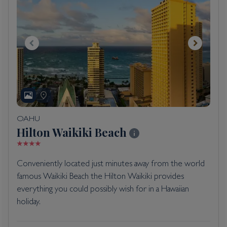
OAHU
Hilton Waikiki Beach
Conveniently located just minutes away from the world
famous Waikiki Beach the Hilton Waikiki provides
everything you could possibly wish for in a Hawaiian
holiday.