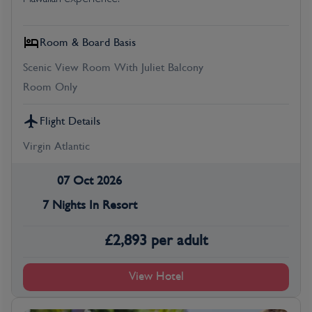
Room & Board Basis
Scenic View Room With Juliet Balcony
Room Only
Flight Details
Virgin Atlantic
07 Oct 2026
7 Nights In Resort
£
2,893
per adult
View Hotel