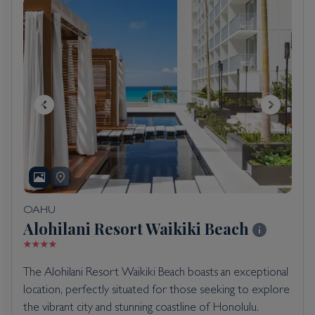
OAHU
Alohilani Resort Waikiki Beach
The Alohilani Resort Waikiki Beach boasts an exceptional
location, perfectly situated for those seeking to explore
the vibrant city and stunning coastline of Honolulu.