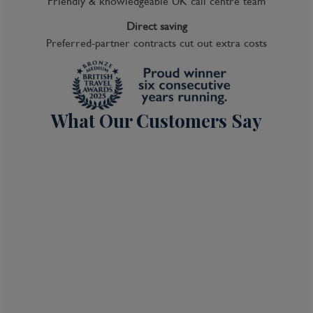
Friendly & knowledgeable UK call centre team
Direct saving
Preferred-partner contracts cut out extra costs
What Our Customers Say