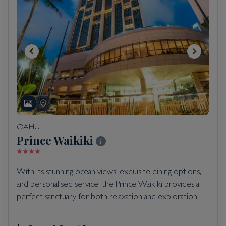
OAHU
Prince Waikiki
With its stunning ocean views, exquisite dining options,
and personalised service, the Prince Waikiki provides a
perfect sanctuary for both relaxation and exploration.