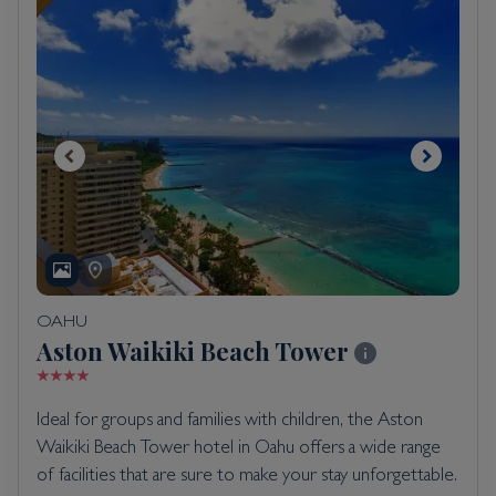
OAHU
Aston Waikiki Beach Tower
Ideal for groups and families with children, the Aston
Waikiki Beach Tower hotel in Oahu offers a wide range
of facilities that are sure to make your stay unforgettable.