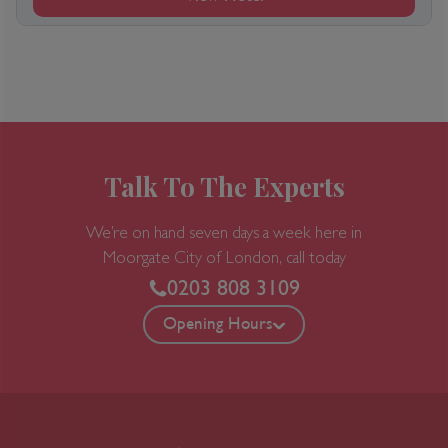
Talk To The Experts
We’re on hand seven days a week here in
Moorgate
City of London, call today
0203 808 3109
Opening Hours