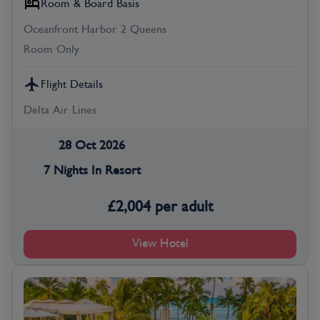
Room & Board Basis
Oceanfront Harbor 2 Queens
Room Only
Flight Details
Delta Air Lines
28 Oct 2026
7 Nights In Resort
£
2,004
per adult
View Hotel