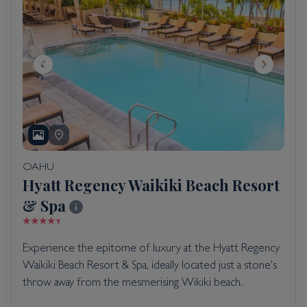
OAHU
Hyatt Regency Waikiki Beach Resort
& Spa
Experience the epitome of luxury at the Hyatt Regency
Waikiki Beach Resort & Spa, ideally located just a stone's
throw away from the mesmerising Wikiki beach.