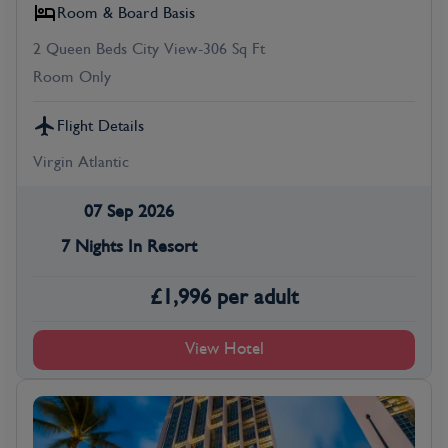
Room & Board Basis
2 Queen Beds City View-306 Sq Ft
Room Only
Flight Details
Virgin Atlantic
07 Sep 2026
7 Nights In Resort
£
1,996
per adult
View Hotel