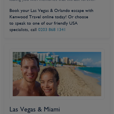
leaving you with memories that will last forever.
Book your Las Vegas & Orlando escape with
Kenwood Travel online today! Or choose
to speak to one of our friendly USA
specialists, call
0203 868 1341
Las Vegas & Miami