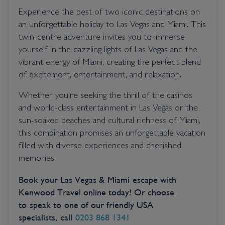
Experience the best of two iconic destinations on
an unforgettable holiday to Las Vegas and Miami. This
twin-centre adventure invites you to immerse
yourself in the dazzling lights of Las Vegas and the
vibrant energy of Miami, creating the perfect blend
of excitement, entertainment, and relaxation.
Whether you're seeking the thrill of the casinos
and world-class entertainment in Las Vegas or the
sun-soaked beaches and cultural richness of Miami,
this combination promises an unforgettable vacation
filled with diverse experiences and cherished
memories.
Book your Las Vegas & Miami escape with
Kenwood Travel online today! Or choose
to speak to one of our friendly USA
specialists, call
0203 868 1341