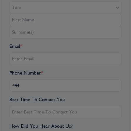
Title
Email
*
Phone Number
*
Best Time To Contact You
How Did You Hear About Us?