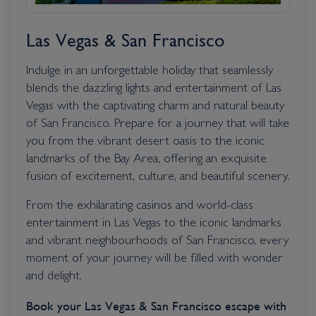
Las Vegas & San Francisco
Indulge in an unforgettable holiday that seamlessly
blends the dazzling lights and entertainment of Las
Vegas with the captivating charm and natural beauty
of San Francisco. Prepare for a journey that will take
you from the vibrant desert oasis to the iconic
landmarks of the Bay Area, offering an exquisite
fusion of excitement, culture, and beautiful scenery.
From the exhilarating casinos and world-class
entertainment in Las Vegas to the iconic landmarks
and vibrant neighbourhoods of San Francisco, every
moment of your journey will be filled with wonder
and delight.
Book your Las Vegas & San Francisco escape with