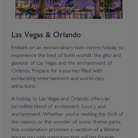
Las Vegas & Orlando
Embark on an extraordinary twin centre holiday to
experience the best of both worlds: the glitz and
glamour of Las Vegas and the enchantment of
Orlando. Prepare for a journey filled with
exhilarating entertainment and world-class
attractions.
A holiday to Las Vegas and Orlando offers an
incredible blend of excitement, luxury, and
enchantment. Whether you're seeking the thrill of
the casinos or the wonder of iconic theme parks,
this combination promises a vacation of a lifetime,