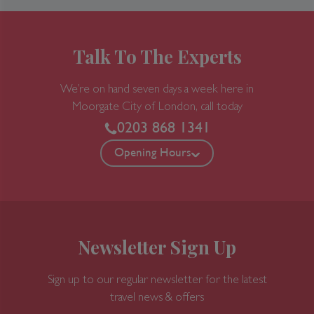
Talk To The Experts
We’re on hand seven days a week here in
Moorgate
City of London, call today
0203 868 1341
Opening Hours
Newsletter Sign Up
Sign up to our regular newsletter for the latest
travel news & offers