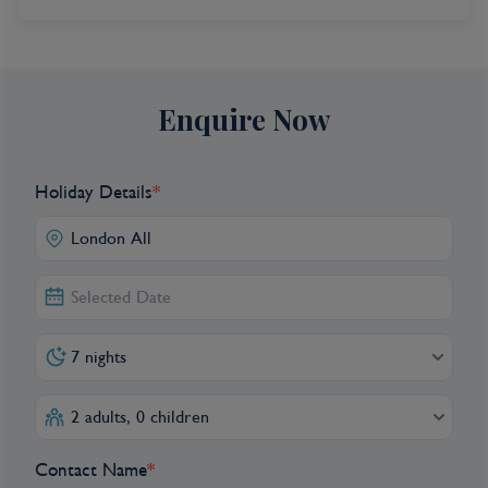
Enquire Now
Holiday Details
*
7 nights
2 adults, 0 children
Contact Name
*