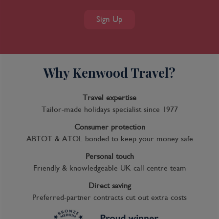
Sign Up
Why Kenwood Travel?
Travel expertise
Tailor-made holidays specialist since 1977
Consumer protection
ABTOT & ATOL bonded to keep your money safe
Personal touch
Friendly & knowledgeable UK call centre team
Direct saving
Preferred-partner contracts cut out extra costs