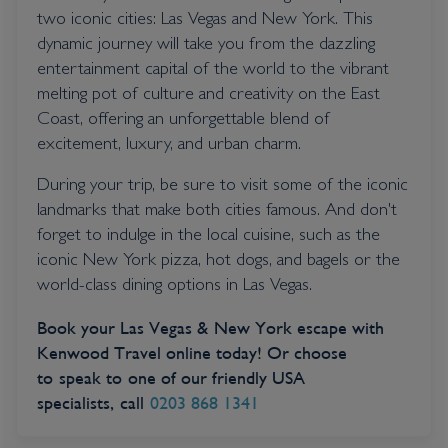
two iconic cities: Las Vegas and New York. This
dynamic journey will take you from the dazzling
entertainment capital of the world to the vibrant
melting pot of culture and creativity on the East
Coast, offering an unforgettable blend of
excitement, luxury, and urban charm.
During your trip, be sure to visit some of the iconic
landmarks that make both cities famous. And don't
forget to indulge in the local cuisine, such as the
iconic New York pizza, hot dogs, and bagels or the
world-class dining options in Las Vegas.
Book your Las Vegas & New York escape with
Kenwood Travel online today! Or choose
to speak to one of our friendly USA
specialists, call
0203 868 1341