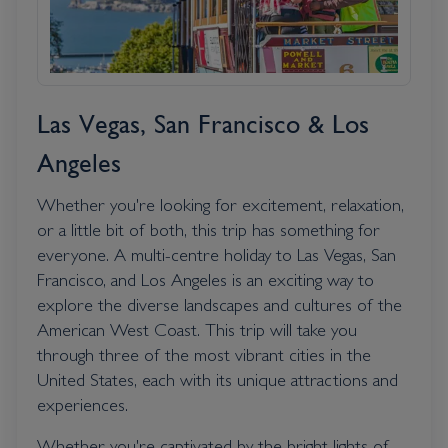
Las Vegas, San Francisco & Los
Angeles
Whether you're looking for excitement, relaxation,
or a little bit of both, this trip has something for
everyone. A multi-centre holiday to Las Vegas, San
Francisco, and Los Angeles is an exciting way to
explore the diverse landscapes and cultures of the
American West Coast. This trip will take you
through three of the most vibrant cities in the
United States, each with its unique attractions and
experiences.