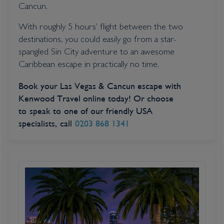
Cancun.
With roughly 5 hours’ flight between the two
destinations, you could easily go from a star-
spangled Sin City adventure to an awesome
Caribbean escape in practically no time.
Book your Las Vegas & Cancun escape with
Kenwood Travel online today! Or choose
to speak to one of our friendly USA
specialists, call
0203 868 1341