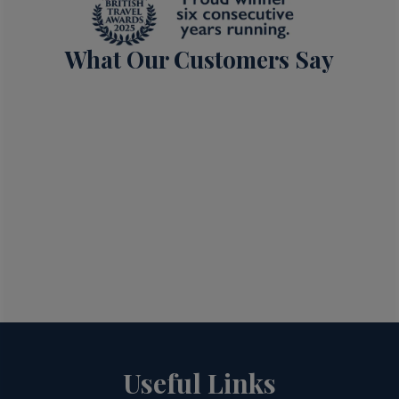
What Our Customers Say
Useful Links