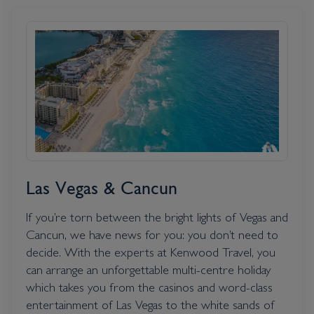
Las Vegas & Cancun
If you’re torn between the bright lights of Vegas and
Cancun, we have news for you: you don’t need to
decide. With the experts at Kenwood Travel, you
can arrange an unforgettable multi-centre holiday
which takes you from the casinos and word-class
entertainment of Las Vegas to the white sands of