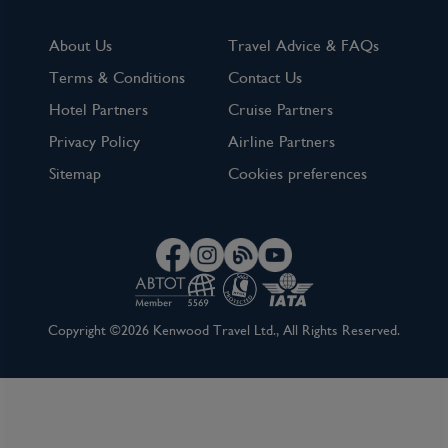
About Us
Travel Advice & FAQs
Terms & Conditions
Contact Us
Hotel Partners
Cruise Partners
Privacy Policy
Airline Partners
Sitemap
Cookies preferences
Copyright ©2026 Kenwood Travel Ltd., All Rights Reserved.