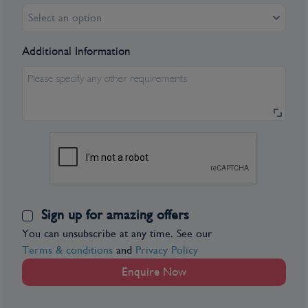
Select an option
Additional Information
Please specify any other requirements
Sign up for amazing offers
You can unsubscribe at any time. See our
Terms & conditions
and
Privacy Policy
Enquire Now