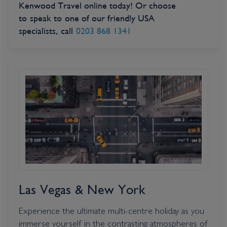
Kenwood Travel online today! Or choose
to speak to one of our friendly USA
specialists, call
0203 868 1341
Las Vegas & New York
Experience the ultimate multi-centre holiday as you
immerse yourself in the contrasting atmospheres of