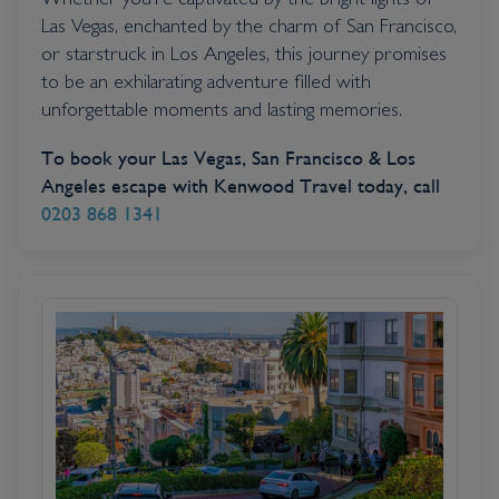
Whether you're captivated by the bright lights of
Las Vegas, enchanted by the charm of San Francisco,
or starstruck in Los Angeles, this journey promises
to be an exhilarating adventure filled with
unforgettable moments and lasting memories.
To book your Las Vegas, San Francisco & Los
Angeles escape with Kenwood Travel today, call
0203 868 1341