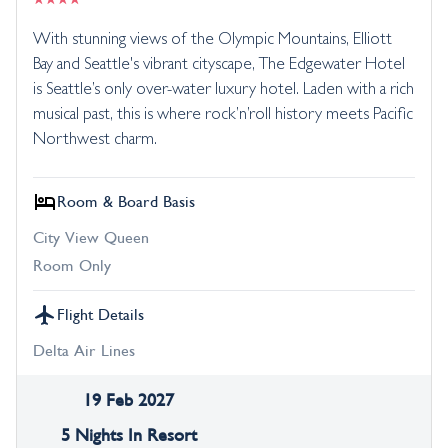
With stunning views of the Olympic Mountains, Elliott
Bay and Seattle's vibrant cityscape, The Edgewater Hotel
is Seattle’s only over-water luxury hotel. Laden with a rich
musical past, this is where rock’n’roll history meets Pacific
Northwest charm.
Room & Board Basis
City View Queen
Room Only
Flight Details
Delta Air Lines
19 Feb 2027
5 Nights In Resort