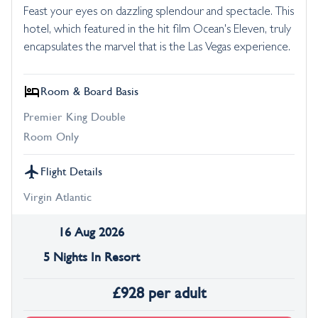
Feast your eyes on dazzling splendour and spectacle. This
hotel, which featured in the hit film Ocean's Eleven, truly
encapsulates the marvel that is the Las Vegas experience.
Room & Board Basis
Premier King Double
Room Only
Flight Details
Virgin Atlantic
16 Aug 2026
5 Nights In Resort
£
928
per adult