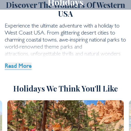
Holidays
Discover The Wonders Of Western
USA
Experience the ultimate adventure with a holiday to
West Coast USA. From glittering desert cities to
charming coastal towns, awe-inspiring national parks to
world-renowned theme parks and
attractions, unforgettable thrills and natural wonders
await.
Read More
Holidays We Think You'll Like