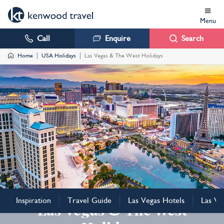
Menu
Call
Enquire
Search
Home
USA Holidays
Las Vegas & The West Holidays
USA
Inspiration
Travel Guide
Las Vegas Hotels
Las Ve
Las Vegas & The West