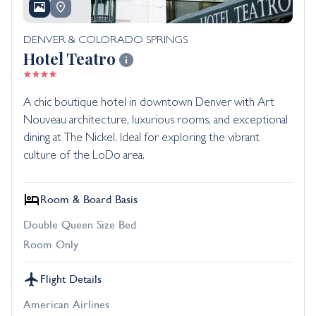
DENVER & COLORADO SPRINGS
Hotel Teatro
A chic boutique hotel in downtown Denver with Art
Nouveau architecture, luxurious rooms, and exceptional
dining at The Nickel. Ideal for exploring the vibrant
culture of the LoDo area.
Room & Board Basis
Double Queen Size Bed
Room Only
Flight Details
American Airlines