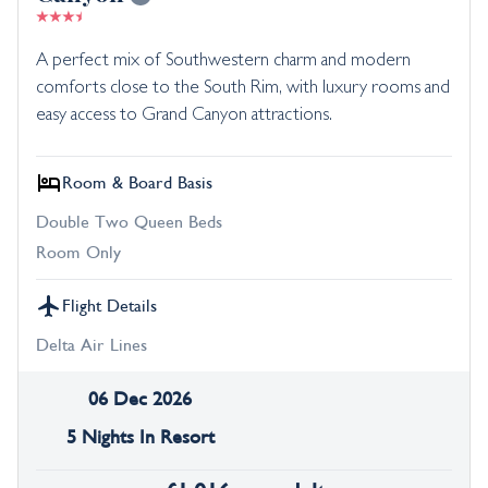
A perfect mix of Southwestern charm and modern
comforts close to the South Rim, with luxury rooms and
easy access to Grand Canyon attractions.
Room & Board Basis
Double Two Queen Beds
Room Only
Flight Details
Delta Air Lines
06 Dec 2026
5 Nights In Resort