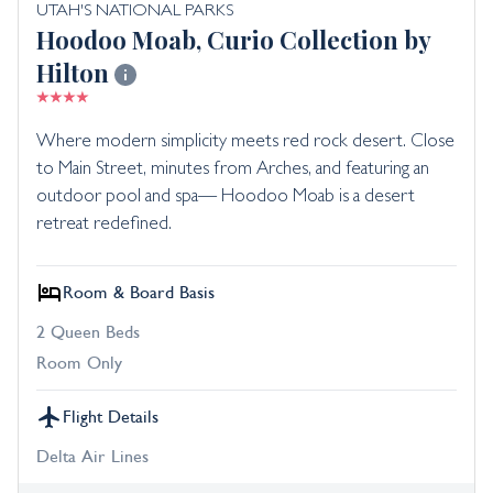
UTAH'S NATIONAL PARKS
Hoodoo Moab, Curio Collection by
Hilton
Where modern simplicity meets red rock desert. Close
to Main Street, minutes from Arches, and featuring an
outdoor pool and spa— Hoodoo Moab is a desert
retreat redefined.
Room & Board Basis
2 Queen Beds
Room Only
Flight Details
Delta Air Lines