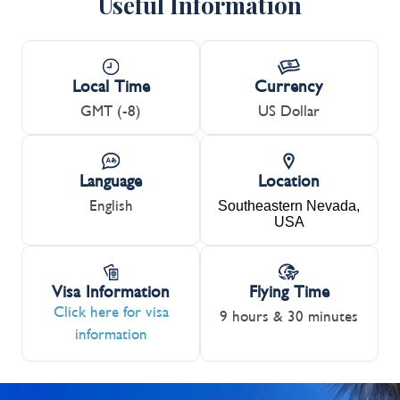
Useful Information
Local Time
Currency
GMT (-8)
US Dollar
Language
Location
English
Southeastern Nevada,
USA
Visa Information
Flying Time
Click here for visa
9 hours & 30 minutes
information