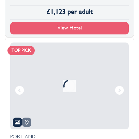
£
1,123
per adult
View Hotel
TOP PICK
PORTLAND