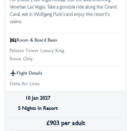
For a luxury Las Vegas holiday, visit the award-winning
Venetian Las Vegas. Take a gondola ride along the Grand
Canal, eat in Wolfgang Puck's and enjoy the resort's
casino.
Room & Board Basis
Palazzo Tower Luxury King
Room Only
Flight Details
Delta Air Lines
10 Jan 2027
5 Nights In Resort
£
903
per adult