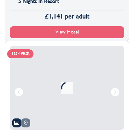
5 Nights In Resort
£
1,141
per adult
View Hotel
TOP PICK