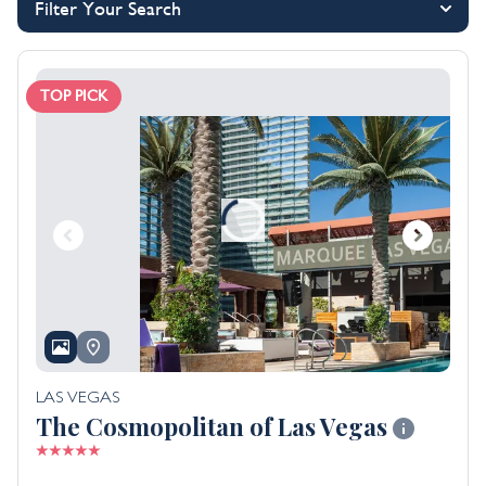
Filter Your Search
TOP PICK
LAS VEGAS
The Cosmopolitan of Las Vegas