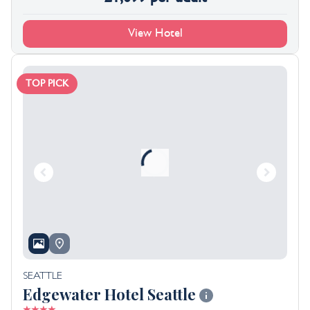
View Hotel
TOP PICK
SEATTLE
Edgewater Hotel Seattle