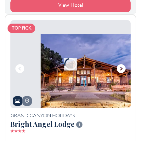
View Hotel
TOP PICK
GRAND CANYON HOLIDAYS
Bright Angel Lodge