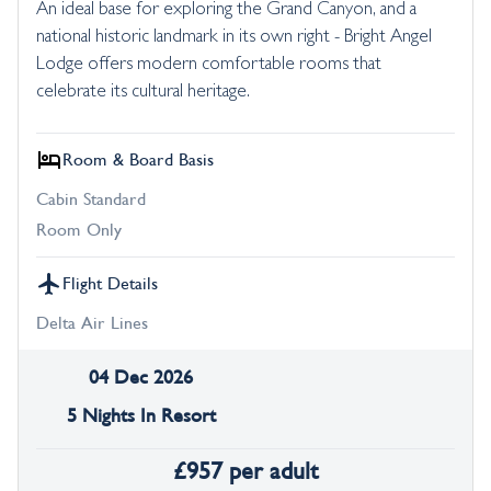
An ideal base for exploring the Grand Canyon, and a
national historic landmark in its own right - Bright Angel
Lodge offers modern comfortable rooms that
celebrate its cultural heritage.
Room & Board Basis
Cabin Standard
Room Only
Flight Details
Delta Air Lines
04 Dec 2026
5 Nights In Resort
£
957
per adult