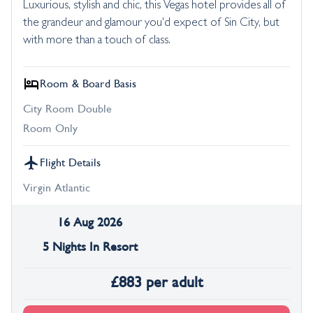
Luxurious, stylish and chic, this Vegas hotel provides all of
the grandeur and glamour you'd expect of Sin City, but
with more than a touch of class.
Room & Board Basis
City Room Double
Room Only
Flight Details
Virgin Atlantic
16 Aug 2026
5 Nights In Resort
£
883
per adult