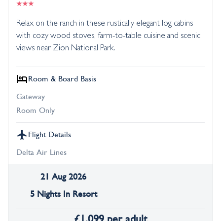
Relax on the ranch in these rustically elegant log cabins
with cozy wood stoves, farm-to-table cuisine and scenic
views near Zion National Park.
Room & Board Basis
Gateway
Room Only
Flight Details
Delta Air Lines
21 Aug 2026
5 Nights In Resort
£
1,099
per adult