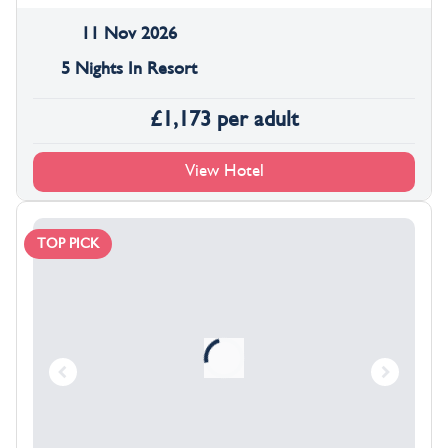
11 Nov 2026
5 Nights In Resort
£
1,173
per adult
View Hotel
TOP PICK