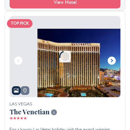
View Hotel
TOP PICK
LAS VEGAS
The Venetian