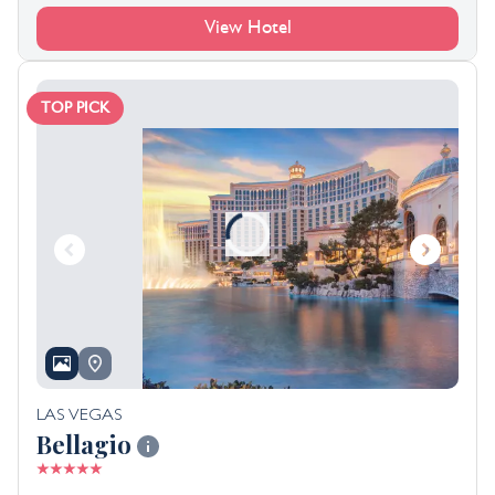
View Hotel
TOP PICK
LAS VEGAS
Bellagio