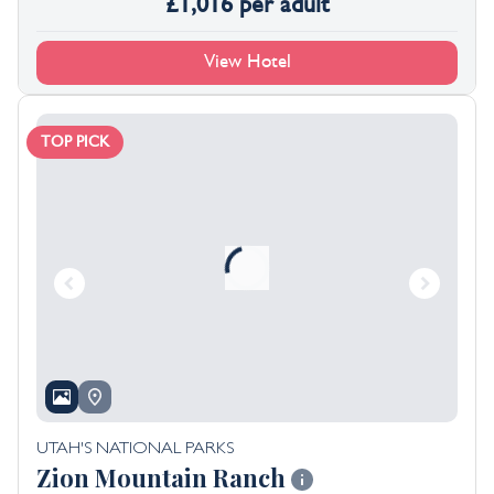
£
1,016
per adult
View Hotel
TOP PICK
UTAH'S NATIONAL PARKS
Zion Mountain Ranch