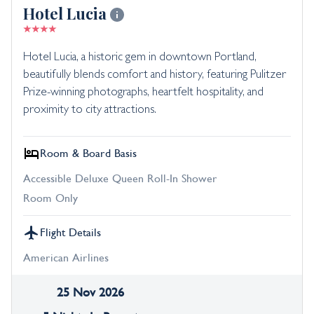
Hotel Lucia
Hotel Lucia, a historic gem in downtown Portland,
beautifully blends comfort and history, featuring Pulitzer
Prize-winning photographs, heartfelt hospitality, and
proximity to city attractions.
Room & Board Basis
Accessible Deluxe Queen Roll-In Shower
Room Only
Flight Details
American Airlines
25 Nov 2026