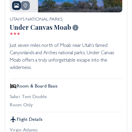
UTAH'S NATIONAL PARKS
Under Canvas Moab
Just seven miles north of Moab near Utah’s famed
Canyonlands and Arches national parks, Under Canvas
Moab offers a truly unforgettable escape into the
wilderness.
Room & Board Basis
Safari Tent Double
Room Only
Flight Details
Virgin Atlantic