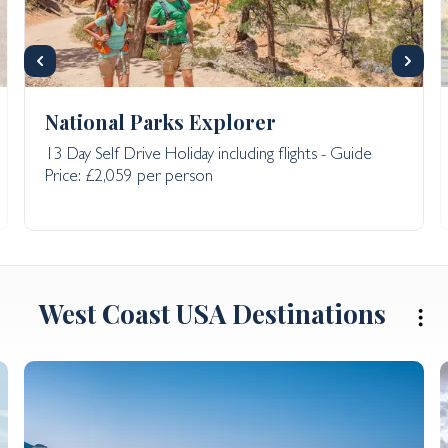
National Parks Explorer
13 Day Self Drive Holiday including flights - Guide
Price: £2,059 per person
West Coast USA Destinations