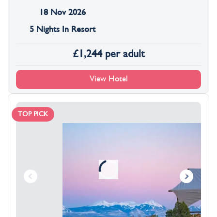
18 Nov 2026
5 Nights In Resort
£
1,244
per adult
View Hotel
TOP PICK