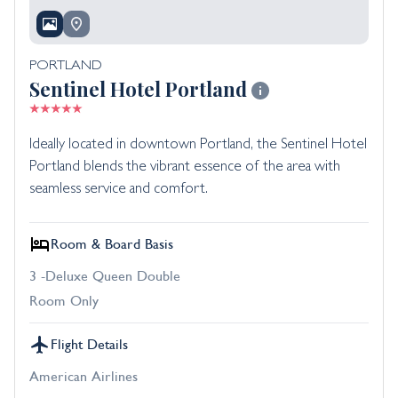
PORTLAND
Sentinel Hotel Portland
Ideally located in downtown Portland, the Sentinel Hotel
Portland blends the vibrant essence of the area with
seamless service and comfort.
Room & Board Basis
3 -Deluxe Queen Double
Room Only
Flight Details
American Airlines