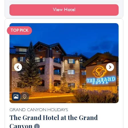
View Hotel
TOP PICK
GRAND CANYON HOLIDAYS
The Grand Hotel at the Grand
Canyon