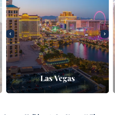
Las Vegas