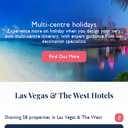
Multi-centre holidays
Experience more on holiday when you design your very
own multi-centre itinerary, with expert guidance from our
destination specialists
Find Out More
Las Vegas & The West Hotels
Showing 58 properties
in Las Vegas & The West