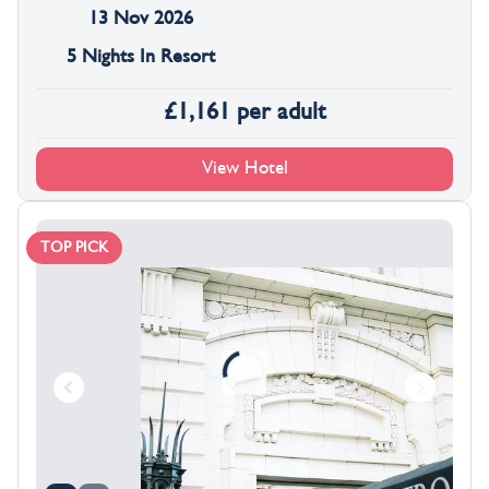
13 Nov 2026
5 Nights In Resort
£
1,161
per adult
View Hotel
TOP PICK