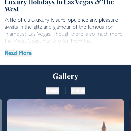
Luxury Holidays to Las Vegas & The
West
A life of ultra-luxury, leisure, opulence and pleasure
awaits in the glitz and glamour of the famous (or
infamous) Las Vegas. Though there is so much more
the West Coast has to offer, from the...
Read More
Gallery
Images
Videos