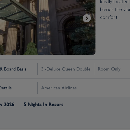
Ideally locate
blends the vib
comfort.
 Board Basis
3 -Deluxe Queen Double
Room Only
Details
American Airlines
v 2026
5 Nights In Resort