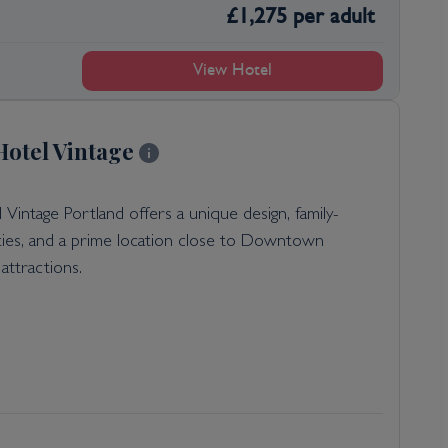
£
1,275
per adult
View Hotel
otel Vintage
Vintage Portland offers a unique design, family-
ities, and a prime location close to Downtown
attractions.