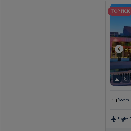
TOP PICK
Room &
Flight 