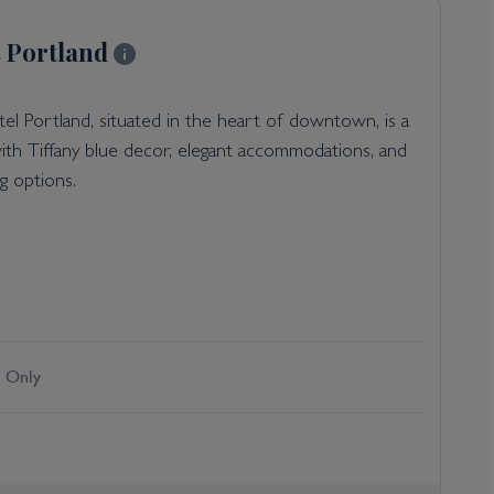
 Portland
l Portland, situated in the heart of downtown, is a
ith Tiffany blue decor, elegant accommodations, and
ng options.
 Only