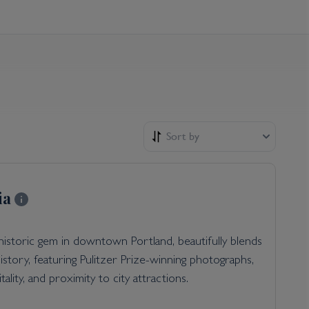
Sort by
ia
 historic gem in downtown Portland, beautifully blends
story, featuring Pulitzer Prize-winning photographs,
tality, and proximity to city attractions.