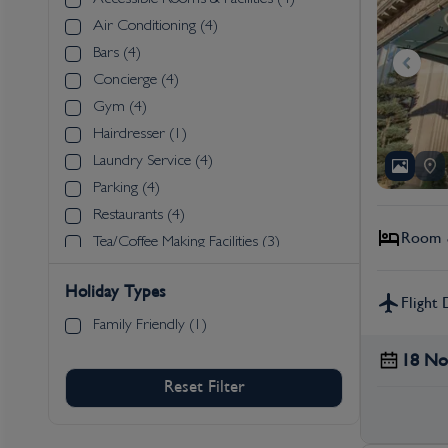
Air Conditioning (4)
Bars (4)
Concierge (4)
Gym (4)
Hairdresser (1)
Laundry Service (4)
Parking (4)
Restaurants (4)
Room &
Tea/Coffee Making Facilities (3)
Wi-Fi (4)
Holiday Types
Flight 
Family Friendly (1)
18 No
Reset Filter