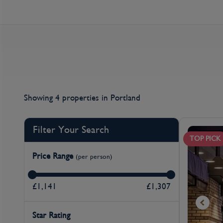
Showing 4 properties
in Portland
Filter Your Search
TOP PICK
Price Range
(per person)
£1,141
£1,307
Star Rating