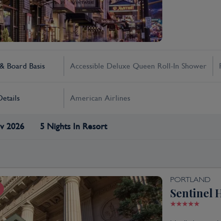
 Board Basis
Accessible Deluxe Queen Roll-In Shower
Details
American Airlines
v 2026
5 Nights In Resort
PORTLAND
Sentinel 