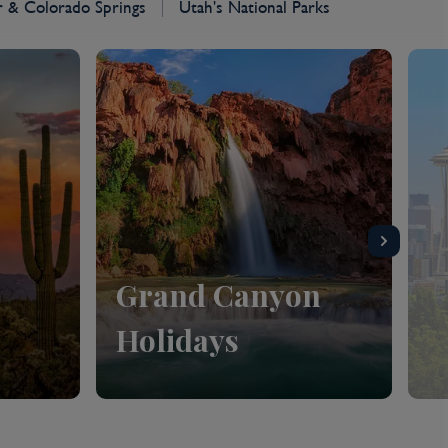
 & Colorado Springs
Utah's National Parks
Grand Canyon
Holidays