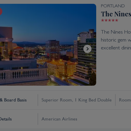
PORTLAND
The Nines
The Nines Hote
historic gem w
excellent dini
 Board Basis
Superior Room, 1 King Bed Double
Room
Details
American Airlines