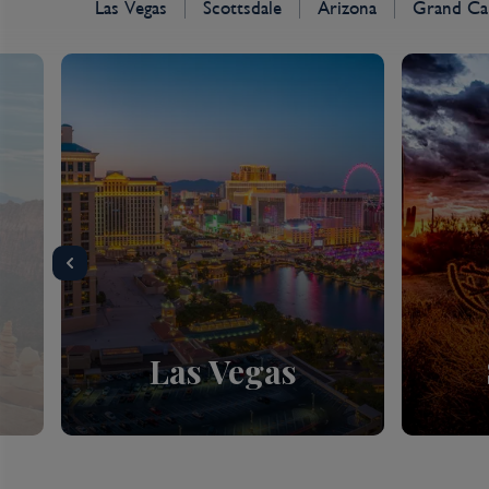
Las Vegas
Scottsdale
Arizona
Grand Ca
Las Vegas