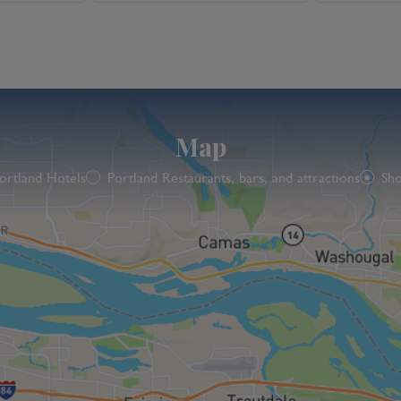
Map
ortland Hotels
Portland Restaurants, bars, and attractions
Sho