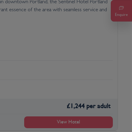
d in downtown Portland, the Sentinel Hotel Portland
rant essence of the area with seamless service and
Enquire
£
1,244
per adult
View Hotel