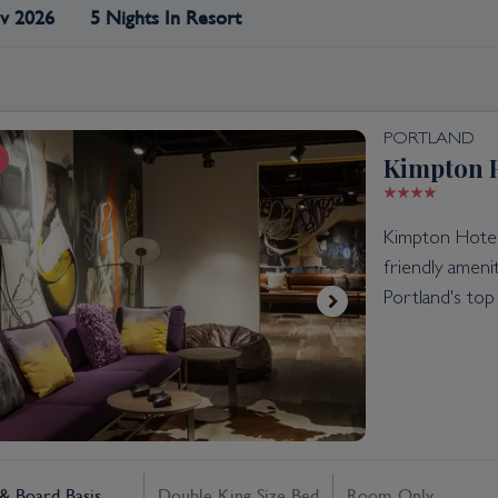
v 2026
5 Nights In Resort
PORTLAND
Kimpton H
Kimpton Hotel 
friendly amen
Portland's top 
 Board Basis
Double King Size Bed
Room Only