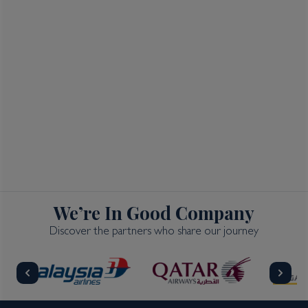
We’re In Good Company
Discover the partners who share our journey