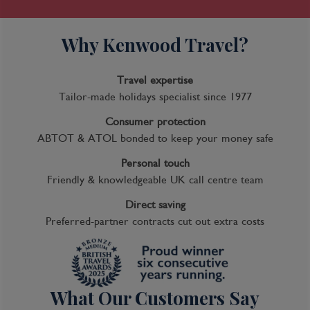
Why Kenwood Travel?
Travel expertise
Tailor-made holidays specialist since 1977
Consumer protection
ABTOT & ATOL bonded to keep your money safe
Personal touch
Friendly & knowledgeable UK call centre team
Direct saving
Preferred-partner contracts cut out extra costs
What Our Customers Say