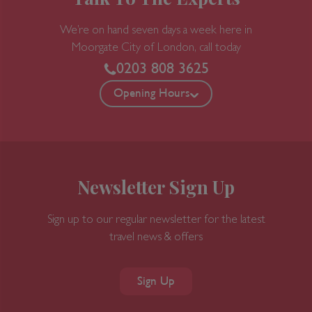
We’re on hand seven days a week here in
Moorgate
City of London, call today
0203 808 3625
Opening Hours
Newsletter Sign Up
Sign up to our regular newsletter for the latest
travel news & offers
Sign Up