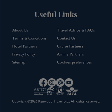
Useful Links
About Us
Travel Advice & FAQs
Terms & Conditions
Contact Us
Hotel Partners
Cruise Partners
Privacy Policy
Airline Partners
Sitemap
Cookies preferences
Copyright ©2026 Kenwood Travel Ltd., All Rights Reserved.