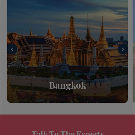
Bangkok
Talk To The Experts