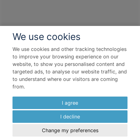
We use cookies
We use cookies and other tracking technologies
to improve your browsing experience on our
website, to show you personalised content and
targeted ads, to analyse our website traffic, and
to understand where our visitors are coming
from.
I agree
I decline
Change my preferences