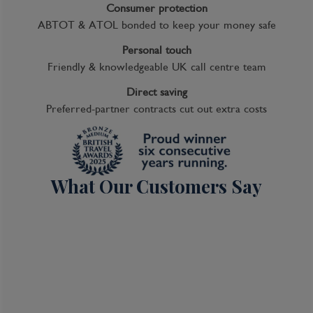
Consumer protection
ABTOT & ATOL bonded to keep your money safe
Personal touch
Friendly & knowledgeable UK call centre team
Direct saving
Preferred-partner contracts cut out extra costs
What Our Customers Say