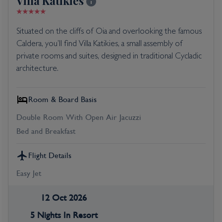
Villa Katikies
Situated on the cliffs of Oia and overlooking the famous
Caldera, you’ll find Villa Katikies, a small assembly of
private rooms and suites, designed in traditional Cycladic
architecture.
Room & Board Basis
Double Room With Open Air Jacuzzi
Bed and Breakfast
Flight Details
Easy Jet
12 Oct 2026
5 Nights In Resort