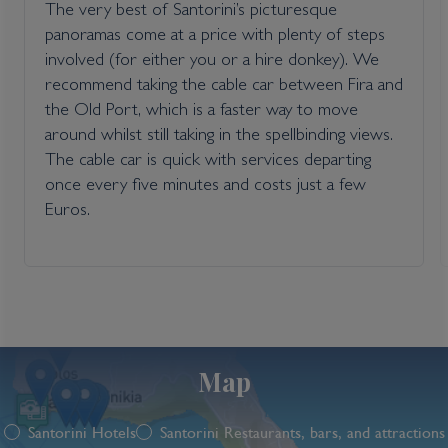
The very best of Santorini’s picturesque
panoramas come at a price with plenty of steps
involved (for either you or a hire donkey). We
recommend taking the cable car between Fira and
the Old Port, which is a faster way to move
around whilst still taking in the spellbinding views.
The cable car is quick with services departing
once every five minutes and costs just a few
Euros.
Map
Santorini Hotels
Santorini Restaurants, bars, and attractions