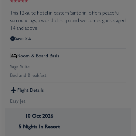
This 12-suite hotel in eastern Santorini offers peaceful
surroundings, a world-class spa and welcomes guests aged
14 and above.
Save 5%
Room & Board Basis
Saga Suite
Bed and Breakfast
Flight Details
Easy Jet
10 Oct 2026
5 Nights In Resort