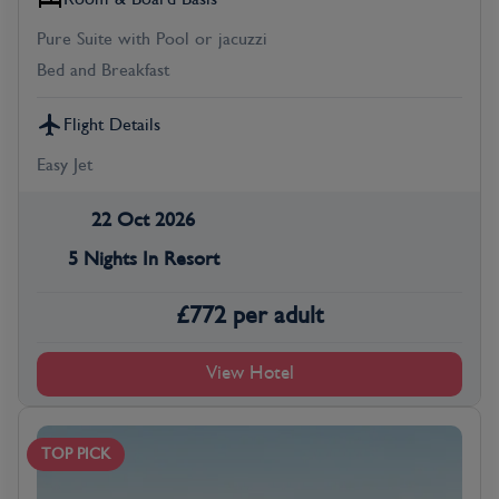
Pure Suite with Pool or jacuzzi
Bed and Breakfast
Flight Details
Easy Jet
22 Oct 2026
5 Nights In Resort
£
772
per adult
View Hotel
TOP PICK