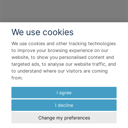
We use cookies
We use cookies and other tracking technologies
to improve your browsing experience on our
website, to show you personalised content and
targeted ads, to analyse our website traffic, and
to understand where our visitors are coming
from.
I agree
I decline
Change my preferences