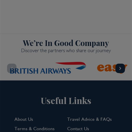
We’re In Good Company
Discover the partners who share our journey
Useful Links
About Us
Travel Advice & FAQs
Terms & Conditions
Contact Us