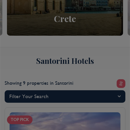
Crete
Santorini Hotels
Showing 9 properties
in Santorini
Filter Your Search
TOP PICK