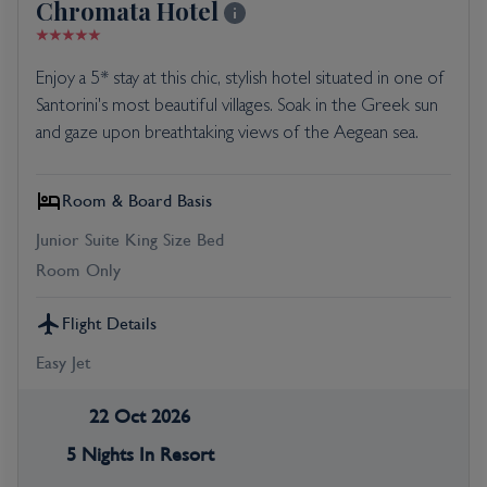
Chromata Hotel
Enjoy a 5* stay at this chic, stylish hotel situated in one of
Santorini's most beautiful villages. Soak in the Greek sun
and gaze upon breathtaking views of the Aegean sea.
Room & Board Basis
Junior Suite King Size Bed
Room Only
Flight Details
Easy Jet
22 Oct 2026
5 Nights In Resort