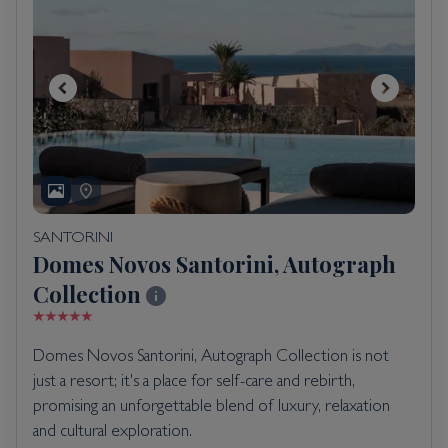
SANTORINI
Domes Novos Santorini, Autograph
Collection
Domes Novos Santorini, Autograph Collection is not
just a resort; it's a place for self-care and rebirth,
promising an unforgettable blend of luxury, relaxation
and cultural exploration.