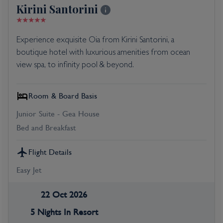
Kirini Santorini
Experience exquisite Oia from Kirini Santorini, a
boutique hotel with luxurious amenities from ocean
view spa, to infinity pool & beyond.
Room & Board Basis
Junior Suite - Gea House
Bed and Breakfast
Flight Details
Easy Jet
22 Oct 2026
5 Nights In Resort