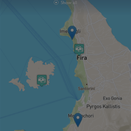
Show all