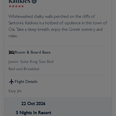
Katikies
Whitewashed chalky walls perched on the cliffs of
Santorini, Katikies is a hotbed of opulence in the town of
Oia. Take a deep breath, enjoy the Greek scenery, and
relax.
Room & Board Basis
Junior Suite King Size Bed
Bed and Breakfast
Flight Details
Easy Jet
22 Oct 2026
5 Nights In Resort