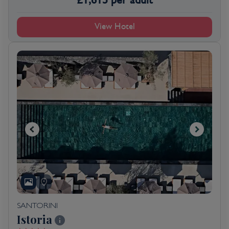
View Hotel
SANTORINI
Istoria