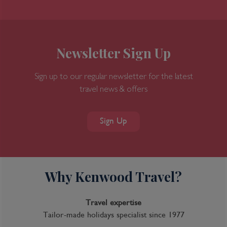
Newsletter Sign Up
Sign up to our regular newsletter for the latest
travel news & offers
Sign Up
Why Kenwood Travel?
Travel expertise
Tailor-made holidays specialist since 1977