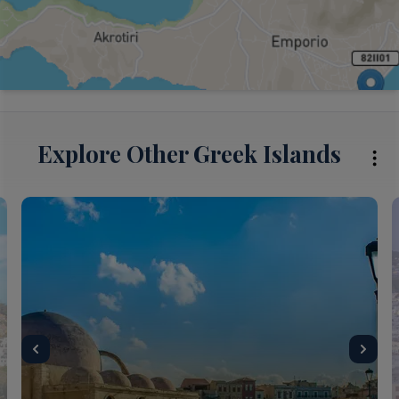
Explore Other Greek Islands