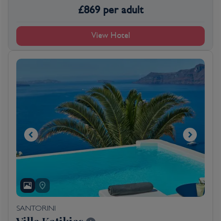
£
869
per adult
View Hotel
SANTORINI