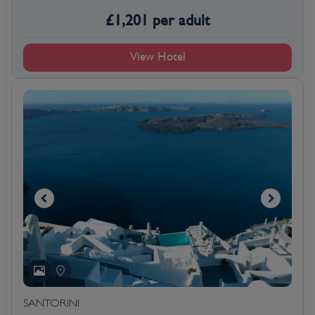
£
1,201
per adult
View Hotel
SANTORINI