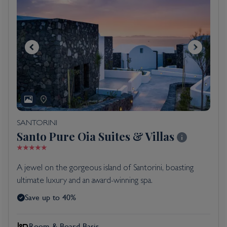
SANTORINI
Santo Pure Oia Suites & Villas
A jewel on the gorgeous island of Santorini, boasting
ultimate luxury and an award-winning spa.
Save up to 40%
Room & Board Basis