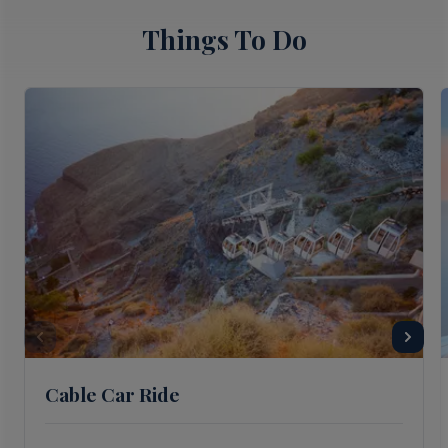
Things To Do
Cable Car Ride