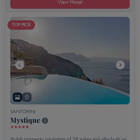
View Hotel
TOP PICK
SANTORINI
Mystique
Stylish property consisting of 38 suites and villas built on