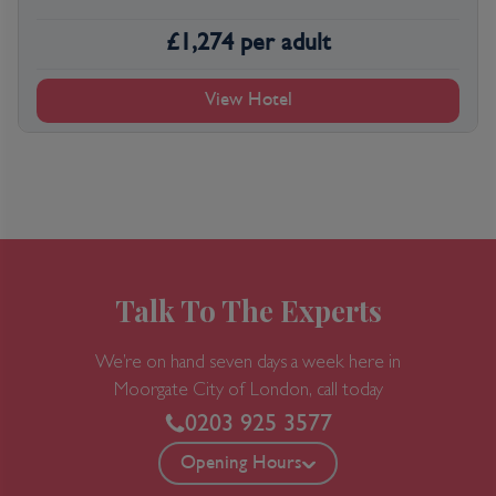
£
1,274
per adult
View Hotel
Talk To The Experts
We’re on hand seven days a week here in
Moorgate
City of London, call today
0203 925 3577
Opening Hours