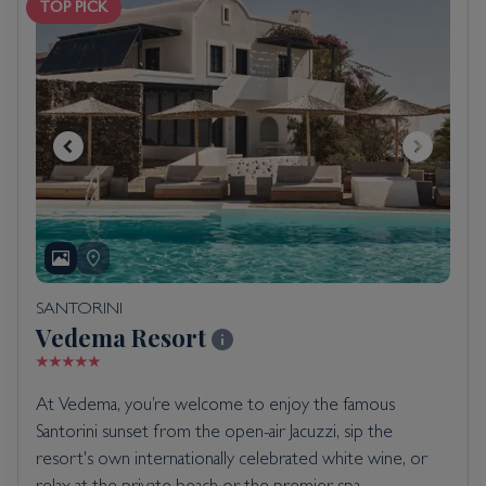
TOP PICK
SANTORINI
Vedema Resort
At Vedema, you’re welcome to enjoy the famous
Santorini sunset from the open-air Jacuzzi, sip the
resort's own internationally celebrated white wine, or