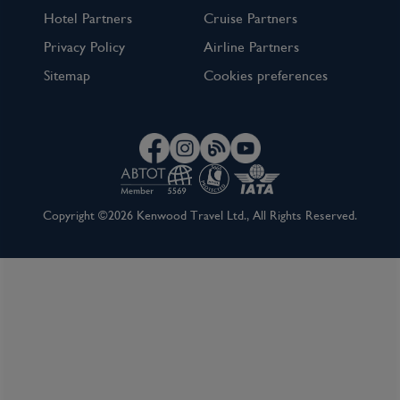
Hotel Partners
Cruise Partners
Privacy Policy
Airline Partners
Sitemap
Cookies preferences
Copyright ©2026 Kenwood Travel Ltd., All Rights Reserved.