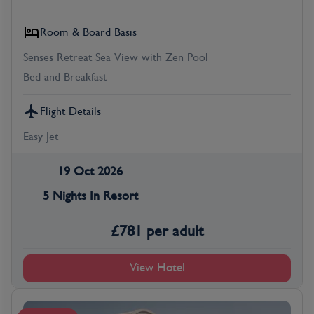
Room & Board Basis
Senses Retreat Sea View with Zen Pool
Bed and Breakfast
Flight Details
Easy Jet
19 Oct 2026
5 Nights In Resort
£
781
per adult
View Hotel