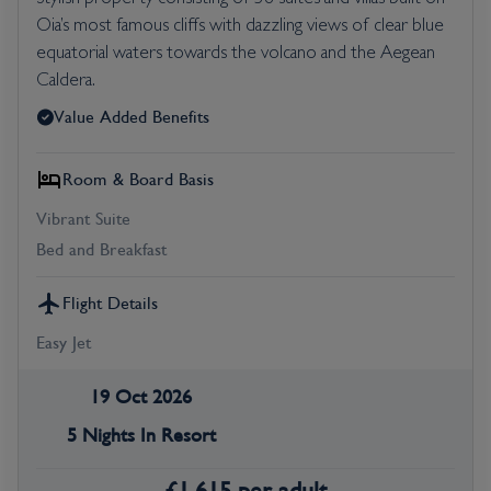
Oia’s most famous cliffs with dazzling views of clear blue
equatorial waters towards the volcano and the Aegean
Caldera.
Value Added Benefits
Room & Board Basis
Vibrant Suite
Bed and Breakfast
Flight Details
Easy Jet
19 Oct 2026
5 Nights In Resort
£
1,615
per adult