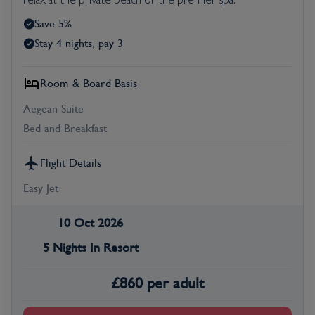
relax at the private beach or the premier spa.
Save 5%
Stay 4 nights, pay 3
Room & Board Basis
Aegean Suite
Bed and Breakfast
Flight Details
Easy Jet
10 Oct 2026
5 Nights In Resort
£
860
per adult