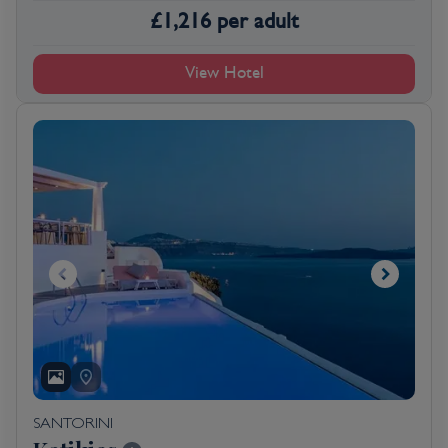
£
1,216
per adult
View Hotel
SANTORINI