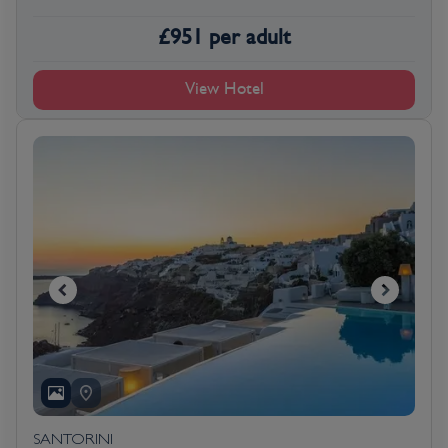
£
951
per adult
View Hotel
SANTORINI