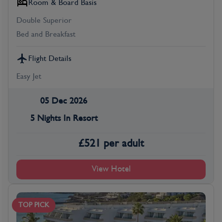
Room & Board Basis
Double Superior
Bed and Breakfast
Flight Details
Easy Jet
05 Dec 2026
5 Nights In Resort
£
521
per adult
View Hotel
TOP PICK