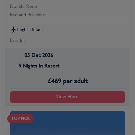
Double Room
Bed and Breakfast
Flight Details
Easy Jet
05 Dec 2026
5 Nights In Resort
£
469
per adult
View Hotel
TOP PICK