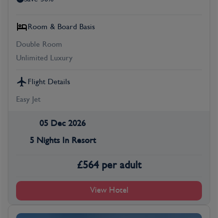
Room & Board Basis
Double Room
Unlimited Luxury
Flight Details
Easy Jet
05 Dec 2026
5 Nights In Resort
£
564
per adult
View Hotel