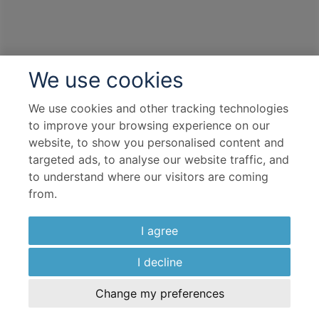
We use cookies
We use cookies and other tracking technologies
to improve your browsing experience on our
website, to show you personalised content and
targeted ads, to analyse our website traffic, and
to understand where our visitors are coming
from.
I agree
I decline
Change my preferences