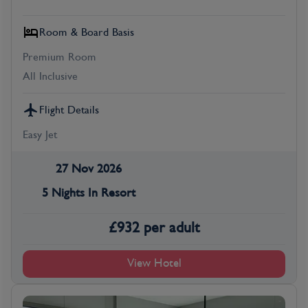
Room & Board Basis
Premium Room
All Inclusive
Flight Details
Easy Jet
27 Nov 2026
5 Nights In Resort
£
932
per adult
View Hotel