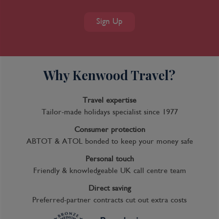
Sign Up
Why Kenwood Travel?
Travel expertise
Tailor-made holidays specialist since 1977
Consumer protection
ABTOT & ATOL bonded to keep your money safe
Personal touch
Friendly & knowledgeable UK call centre team
Direct saving
Preferred-partner contracts cut out extra costs