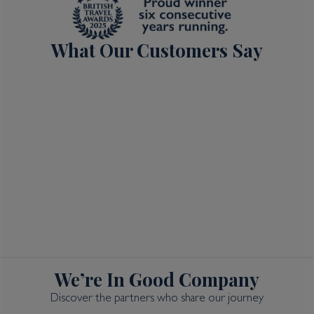
What Our Customers Say
We’re In Good Company
Discover the partners who share our journey