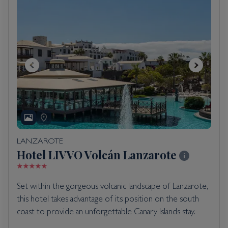
LANZAROTE
Hotel LIVVO Volcán Lanzarote
Set within the gorgeous volcanic landscape of Lanzarote,
this hotel takes advantage of its position on the south
coast to provide an unforgettable Canary Islands stay.