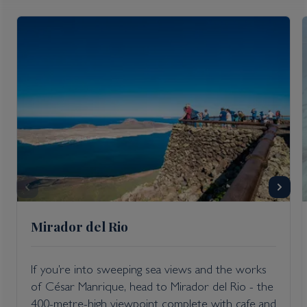
Mirador del Rio
If you’re into sweeping sea views and the works
of César Manrique, head to Mirador del Rio - the
400-metre-high viewpoint complete with cafe and