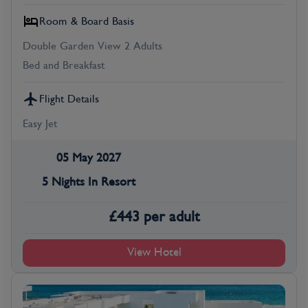
Room & Board Basis
Double Garden View 2 Adults
Bed and Breakfast
Flight Details
Easy Jet
05 May 2027
5 Nights In Resort
£
443
per adult
View Hotel