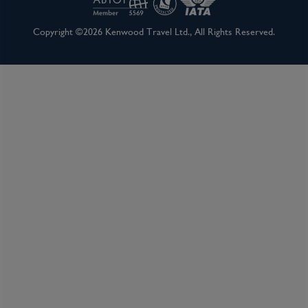
Copyright ©2026 Kenwood Travel Ltd., All Rights Reserved.