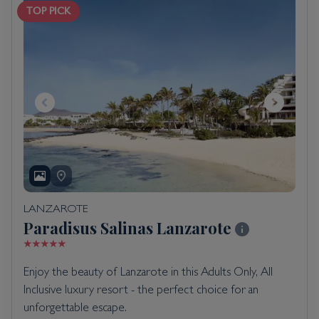
TOP PICK
LANZAROTE
Paradisus Salinas Lanzarote
Enjoy the beauty of Lanzarote in this Adults Only, All
Inclusive luxury resort - the perfect choice for an
unforgettable escape.