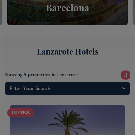
Barcelona
Lanzarote Hotels
Showing 9 properties
in Lanzarote
Filter Your Search
TOP PICK