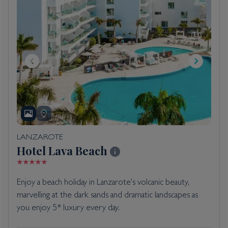
LANZAROTE
Hotel Lava Beach
Enjoy a beach holiday in Lanzarote's volcanic beauty,
marvelling at the dark sands and dramatic landscapes as
you enjoy 5* luxury every day.