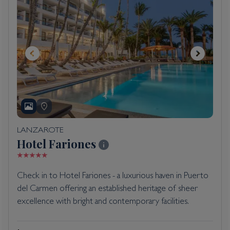
LANZAROTE
Hotel Fariones
Check in to Hotel Fariones - a luxurious haven in Puerto
del Carmen offering an established heritage of sheer
excellence with bright and contemporary facilities.