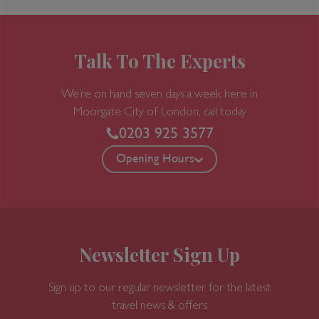
Talk To The Experts
We’re on hand seven days a week here in
Moorgate
City of London, call today
0203 925 3577
Opening Hours
Newsletter Sign Up
Sign up to our regular newsletter for the latest
travel news & offers