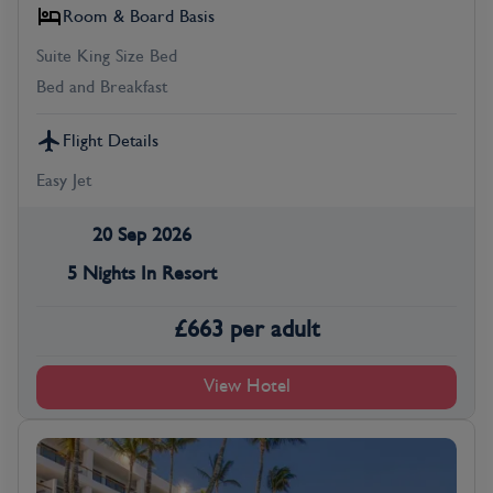
Room & Board Basis
Suite King Size Bed
Bed and Breakfast
Flight Details
Easy Jet
20 Sep 2026
5 Nights In Resort
£
663
per adult
View Hotel