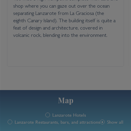
shop where you can gaze out over the ocean
separating Lanzarote from La Graciosa (the
eighth Canary Island). The building itself is quite a
feat of design and architecture, covered in
volcanic rock, blending into the environment.
Map
Lanzarote Hotels
Lanzarote Restaurants, bars, and attractions
Show all