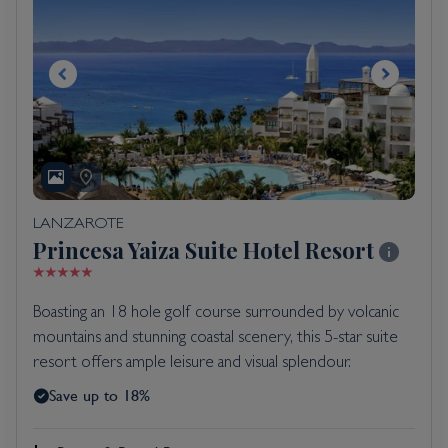
LANZAROTE
Princesa Yaiza Suite Hotel Resort
Boasting an 18 hole golf course surrounded by volcanic
mountains and stunning coastal scenery, this 5-star suite
resort offers ample leisure and visual splendour.
Save up to 18%