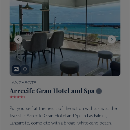
LANZAROTE
Arrecife Gran Hotel and Spa
Put yourself at the heart of the action with a stay at the
five-star Arrecife Gran Hotel and Spa in Las Palmas,
Lanzarote, complete with a broad, white-sand beach.