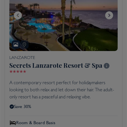
LANZAROTE
Secrets Lanzarote Resort & Spa
A contemporary resort perfect for holidaymakers
looking to both relax and let down their hair. The adult-
only resort has a peaceful and relaxing vibe.
Save 30%
Room & Board Basis