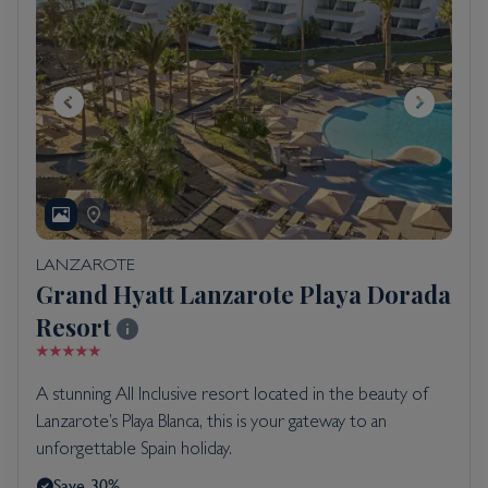
LANZAROTE
Grand Hyatt Lanzarote Playa Dorada
Resort
A stunning All Inclusive resort located in the beauty of
Lanzarote’s Playa Blanca, this is your gateway to an
unforgettable Spain holiday.
Save 30%