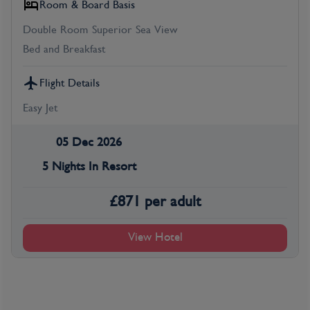
Room & Board Basis
Double Room Superior Sea View
Bed and Breakfast
Flight Details
Easy Jet
05 Dec 2026
5 Nights In Resort
£
871
per adult
View Hotel