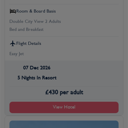
Room & Board Basis
Double City View 2 Adults
Bed and Breakfast
Flight Details
Easy Jet
07 Dec 2026
5 Nights In Resort
£
430
per adult
View Hotel