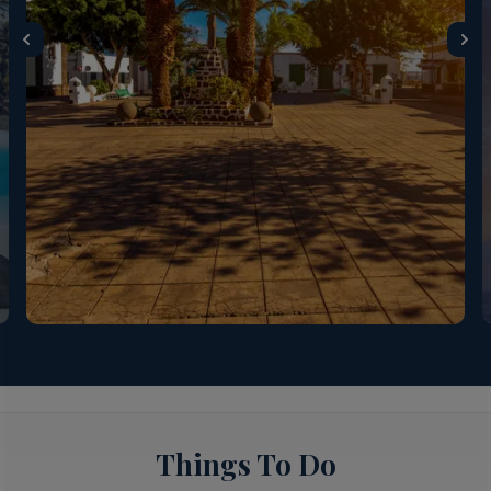
Things To Do