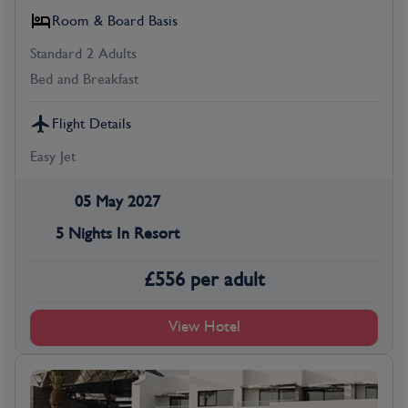
Room & Board Basis
Standard 2 Adults
Bed and Breakfast
Flight Details
Easy Jet
05 May 2027
5 Nights In Resort
£
556
per adult
View Hotel