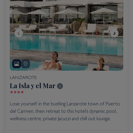
LANZAROTE
La Isla y el Mar
Lose yourself in the bustling Lanzarote town of Puerto
del Carmen, then retreat to this hotel’s dynamic pool,
wellness centre, private Jacuzzi and chill out lounge.