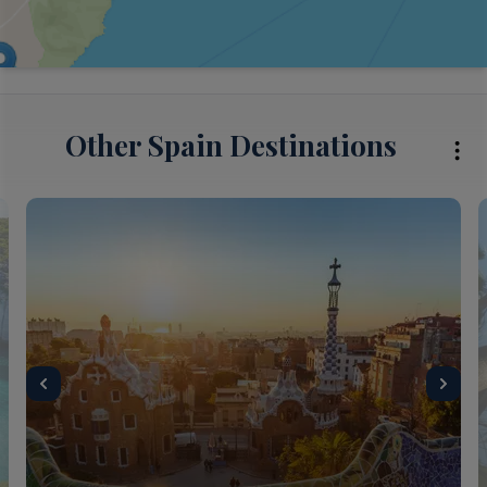
Other Spain Destinations