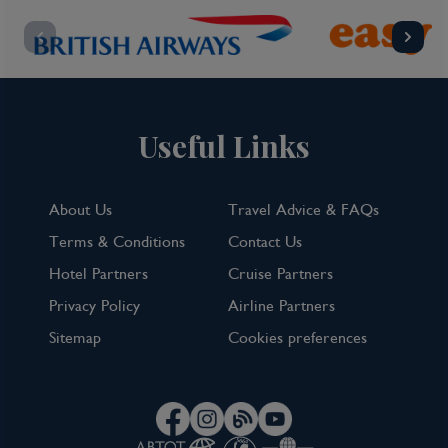
Useful Links
About Us
Travel Advice & FAQs
Terms & Conditions
Contact Us
Hotel Partners
Cruise Partners
Privacy Policy
Airline Partners
Sitemap
Cookies preferences