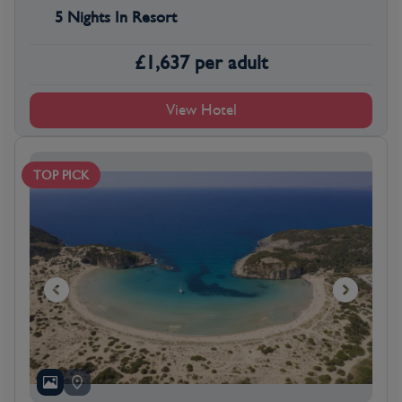
5 Nights In Resort
£
1,637
per adult
View Hotel
TOP PICK