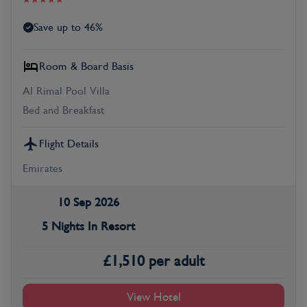
Save up to 46%
Room & Board Basis
Al Rimal Pool Villa
Bed and Breakfast
Flight Details
Emirates
10 Sep 2026
5 Nights In Resort
£
1,510
per adult
View Hotel