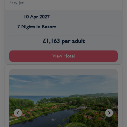
Easy Jet
10 Apr 2027
7 Nights In Resort
£
1,163
per adult
View Hotel