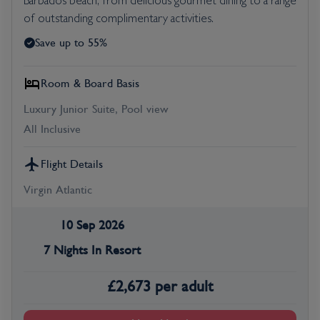
Barbados beach, from delicious gourmet dining to a range
of outstanding complimentary activities.
Save up to 55%
Room & Board Basis
Luxury Junior Suite, Pool view
All Inclusive
Flight Details
Virgin Atlantic
10 Sep 2026
7 Nights In Resort
£
2,673
per adult