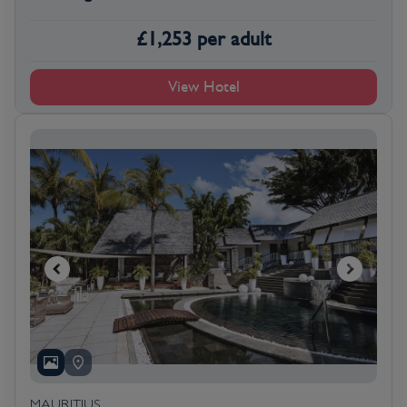
£
1,253
per adult
View Hotel
MAURITIUS