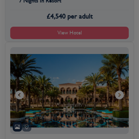
7 Nights In Resort
£
4,540
per adult
View Hotel