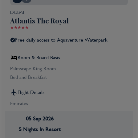
DUBAI
Atlantis The Royal
Free daily access to Aquaventure Waterpark
Room & Board Basis
Palmscape King Room
Bed and Breakfast
Flight Details
Emirates
05 Sep 2026
5 Nights In Resort