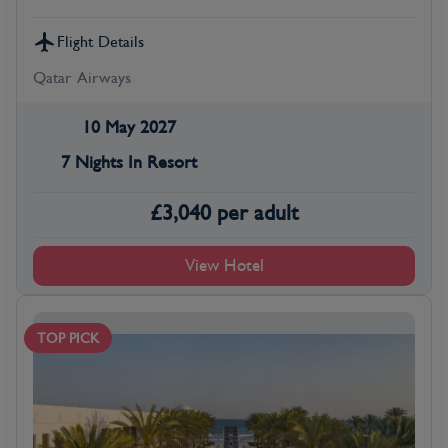
Flight Details
Qatar Airways
10 May 2027
7 Nights In Resort
£
3,040
per adult
View Hotel
TOP PICK