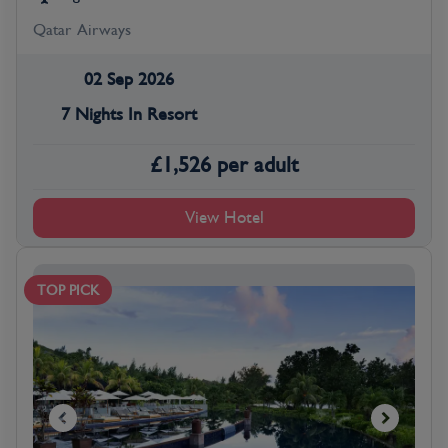
Qatar Airways
02 Sep 2026
7 Nights In Resort
£
1,526
per adult
View Hotel
TOP PICK