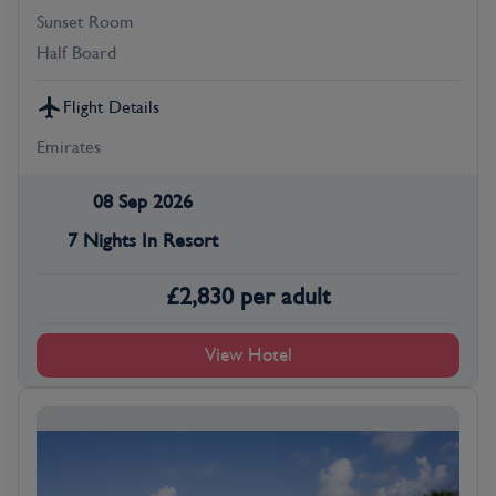
Sunset Room
Half Board
Flight Details
Emirates
08 Sep 2026
7 Nights In Resort
£
2,830
per adult
View Hotel