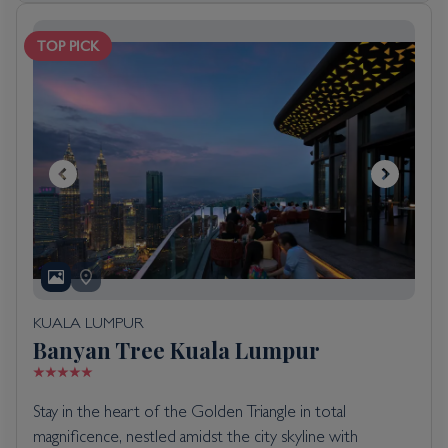
TOP PICK
KUALA LUMPUR
Banyan Tree Kuala Lumpur
Stay in the heart of the Golden Triangle in total
magnificence, nestled amidst the city skyline with