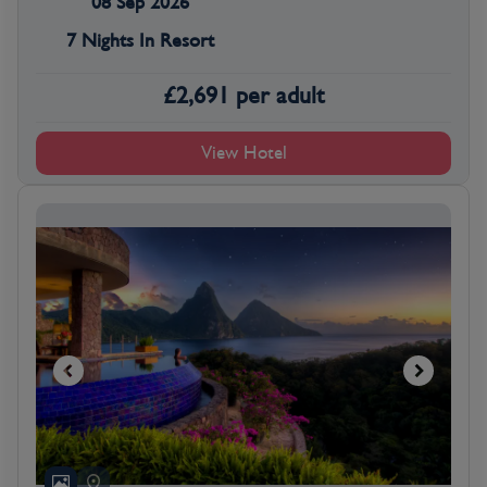
08 Sep 2026
7 Nights In Resort
£
2,691
per adult
View Hotel