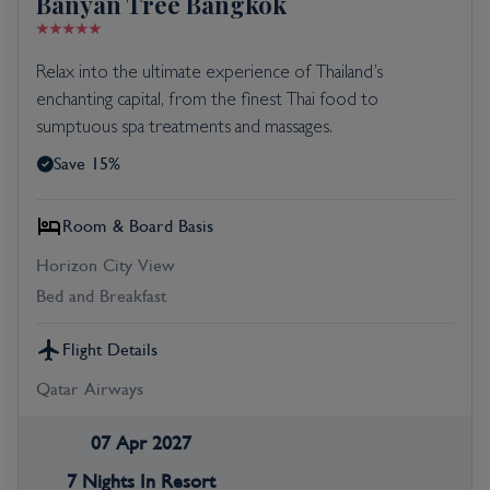
Banyan Tree Bangkok
Relax into the ultimate experience of Thailand’s
enchanting capital, from the finest Thai food to
sumptuous spa treatments and massages.
Save 15%
Room & Board Basis
Horizon City View
Bed and Breakfast
Flight Details
Qatar Airways
07 Apr 2027
7 Nights In Resort