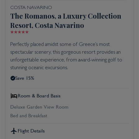
COSTA NAVARINO
The Romanos, a Luxury Collection
Resort, Costa Navarino
Perfectly placed amidst some of Greece’s most
spectacular scenery, this gorgeous resort provides an
unforgettable experience, from award-winning golf to
stunning oceanic excursions.
Save 15%
Room & Board Basis
Deluxe Garden View Room
Bed and Breakfast
Flight Details