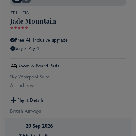
ST LUCIA
Jade Mountain
Free All Inclusive upgrade
Stay 5 Pay 4
Room & Board Basis
Sky Whirpool Suite
All Inclusive
Flight Details
British Airways
20 Sep 2026