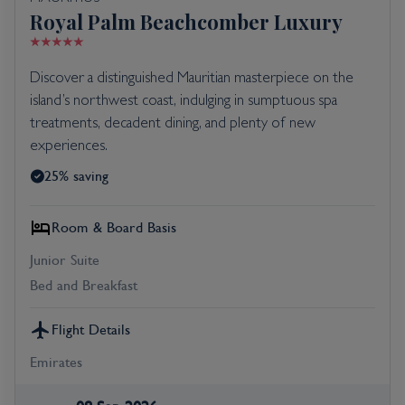
Royal Palm Beachcomber Luxury
Discover a distinguished Mauritian masterpiece on the
island’s northwest coast, indulging in sumptuous spa
treatments, decadent dining, and plenty of new
experiences.
25% saving
Room & Board Basis
Junior Suite
Bed and Breakfast
Flight Details
Emirates