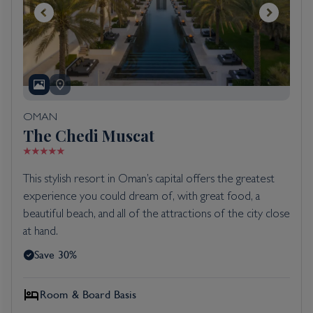
OMAN
The Chedi Muscat
This stylish resort in Oman’s capital offers the greatest
experience you could dream of, with great food, a
beautiful beach, and all of the attractions of the city close
at hand.
Save 30%
Room & Board Basis