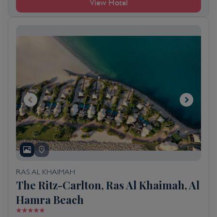
View Hotel
RAS AL KHAIMAH
The Ritz-Carlton, Ras Al Khaimah, Al
Hamra Beach