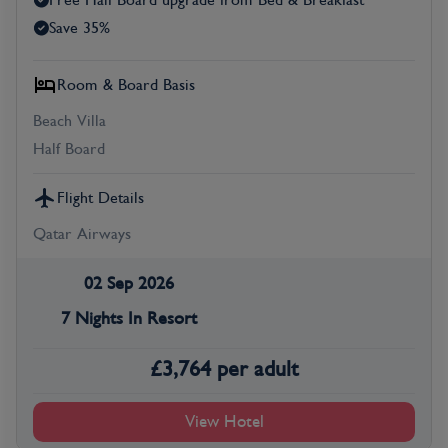
Free Half Board upgrade from Bed & Breakfast
Save 35%
Room & Board Basis
Beach Villa
Half Board
Flight Details
Qatar Airways
02 Sep 2026
7 Nights In Resort
£
3,764
per adult
View Hotel