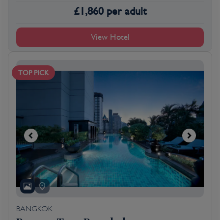
£
1,860
per adult
View Hotel
TOP PICK
BANGKOK