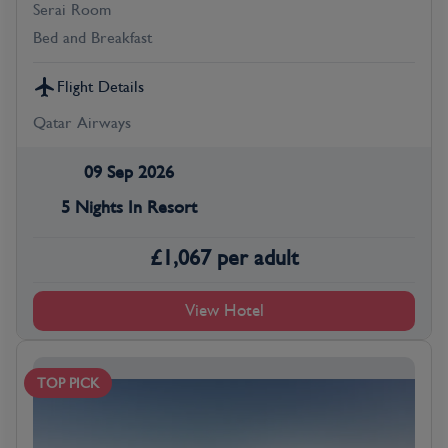
Serai Room
Bed and Breakfast
Flight Details
Qatar Airways
09 Sep 2026
5 Nights In Resort
£
1,067
per adult
View Hotel
TOP PICK