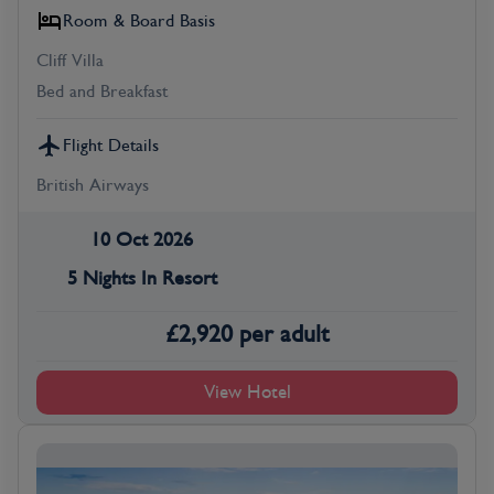
Room & Board Basis
Cliff Villa
Bed and Breakfast
Flight Details
British Airways
10 Oct 2026
5 Nights In Resort
£
2,920
per adult
View Hotel