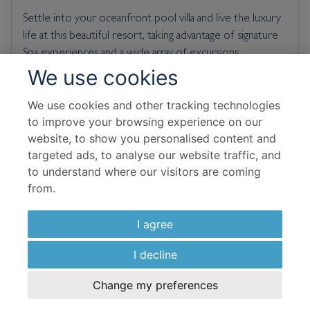
Settle into your oceanfront pool villa and live the luxury
life at this beautiful resort, taking advantage of signature
Spa experiences and a wide array of excursions.
We use cookies
Room & Board Basis
We use cookies and other tracking technologies
to improve your browsing experience on our
Al Bahar Tented Beach Pool Villa Double
website, to show you personalised content and
Bed and Breakfast
targeted ads, to analyse our website traffic, and
to understand where our visitors are coming
Flight Details
from.
Emirates
I agree
10 Sep 2026
I decline
5 Nights In Resort
Change my preferences
£
1,501
per adult