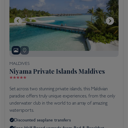
MALDIVES
Niyama Private Islands Maldives
Set across two stunning private islands, this Maldivian
paradise offers truly unique experiences, from the only
underwater club in the world to an array of amazing
watersports.
Discounted seaplane transfers