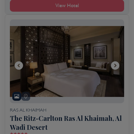
View Hotel
RAS AL KHAIMAH
The Ritz-Carlton Ras Al Khaimah, Al
Wadi Desert