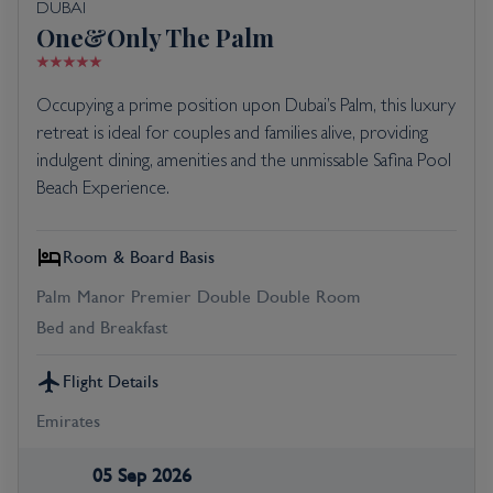
DUBAI
One&Only The Palm
Occupying a prime position upon Dubai’s Palm, this luxury
retreat is ideal for couples and families alive, providing
indulgent dining, amenities and the unmissable Safina Pool
Beach Experience.
Room & Board Basis
Palm Manor Premier Double Double Room
Bed and Breakfast
Flight Details
Emirates
05 Sep 2026