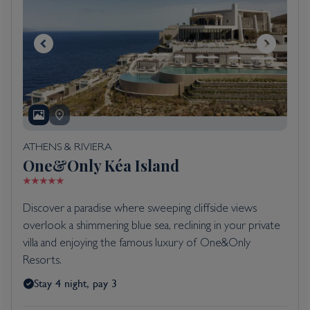
ATHENS & RIVIERA
One&Only Kéa Island
Discover a paradise where sweeping cliffside views
overlook a shimmering blue sea, reclining in your private
villa and enjoying the famous luxury of One&Only
Resorts.
Stay 4 night, pay 3