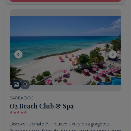
BARBADOS
O2 Beach Club & Spa
Discover ultimate All Inclusive luxury on a gorgeous