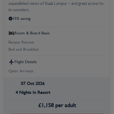
unparalleled views of Kuala Lumpur – and great access to
its wonders.
15% saving
Room & Board Basis
Banyan Retreat
Bed and Breakfast
Flight Details
Qatar Airways
07 Oct 2026
4 Nights In Resort
£
1,158
per adult