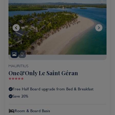
MAURITIUS
One&Only Le Saint Géran
Free Half Board upgrade from Bed & Breakfast
Save 20%
Room & Board Basis