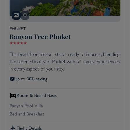
PHUKET
Banyan Tree Phuket
This beachfront resort stands ready to impress, blending
the serene beauty of Phuket with 5* luxury experiences
in every aspect of your stay.
Up to 30% saving
Room & Board Basis
Banyan Pool Villa
Bed and Breakfast
Flight Details