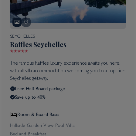
SEYCHELLES
Raffles Seychelles
The famous Raffles luxury experience awaits you here,
with all-villa accommodation welcoming you to a top-tier
Seychelles getaway.
Free Half Board package
Save up to 40%
Room & Board Basis
Hillside Garden View Pool Villa
Bed and Breakfast