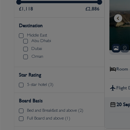
£1,118
£2,886
Destination
Middle East
Abu Dhabi
Dubai
Oman
Room &
Star Rating
5-star hotel (3)
Flight 
Board Basis
20 Se
Bed and Breakfast and above (2)
Full Board and above (1)