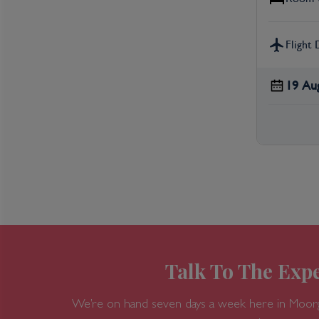
Flight 
19 Au
Talk To The Expe
We’re on hand seven days a week here in Moor