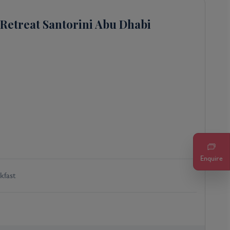
Retreat Santorini Abu Dhabi
Enquire
kfast