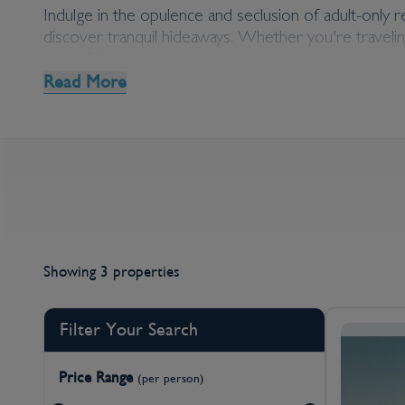
Middle East Adult On
Indulge in the opulence and seclusion of adult-only 
discover tranquil hideaways. Whether you're traveling
peaceful retreat.
Read More
Explore our curated collection of adult-only accommo
Alternatively, reach out to our experts who can assis
Showing 3 properties
Filter Your Search
Price Range
(per person)