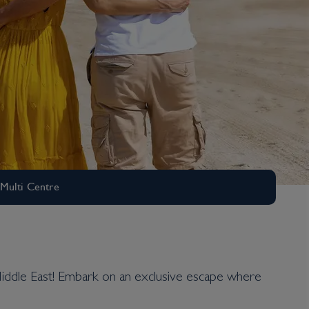
Multi Centre
he Middle East! Embark on an exclusive escape where