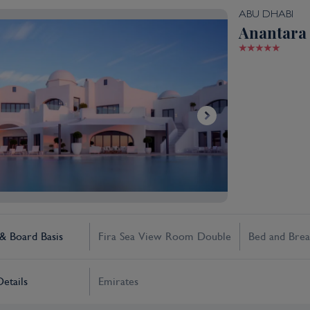
ABU DHABI
Anantara 
 Board Basis
Fira Sea View Room Double
Bed and Brea
Details
Emirates