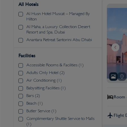
All Hotels
Al Husn Hotel Muscat – Managed By
Hilton
Al Maha, a Luxury Collection Desert
Resort and Spa, Dubai
Anantara Retreat Santorini Abu Dhabi
Facilities
Accessible Rooms & Facilities (1)
Adults Only Hotel (2)
Air Conditioning (1)
Babysitting Facilities (1)
Bars (2)
Room &
Beach (1)
Butler Service (1)
Flight 
Complimentary Shuttle Service to Malls
(1)