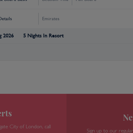
Details
Emirates
g 2026
5 Nights In Resort
rts
Ne
gate
City of London, call
Sign up to our regular