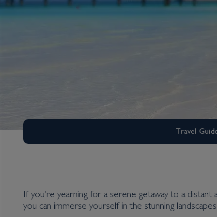
Travel Guid
If you're yearning for a serene getaway to a distant 
Middle East
you can immerse yourself in the stunning landscapes 