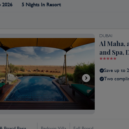
p 2026
5 Nights In Resort
DUBAI
Al Maha, 
and Spa, 
Save up to 
Two complim
 Board Basis
Bedouin Villa
Full Board