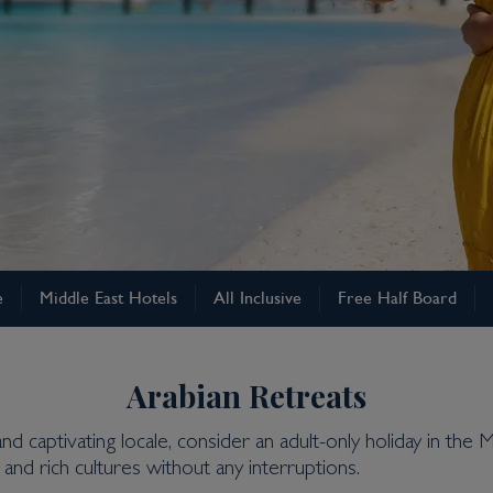
e
Middle East Hotels
All Inclusive
Free Half Board
Arabian Retreats
and captivating locale, consider an adult-only holiday in t
and rich cultures without any interruptions.