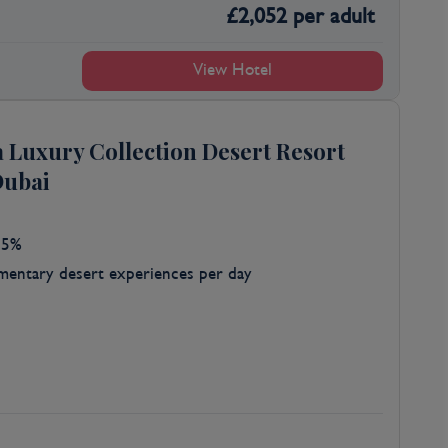
£
2,052
per adult
View Hotel
a Luxury Collection Desert Resort
Dubai
25%
entary desert experiences per day