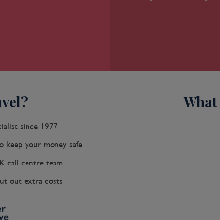
vel?
What 
ialist since 1977
 keep your money safe
K call centre team
ut out extra costs