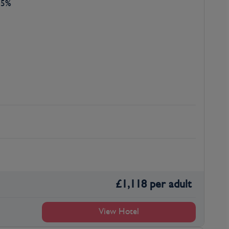
45%
£
1,118
per adult
View Hotel