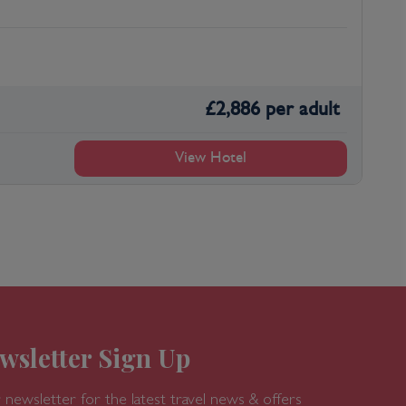
£
2,886
per adult
View Hotel
wsletter Sign Up
 newsletter for the latest travel news & offers