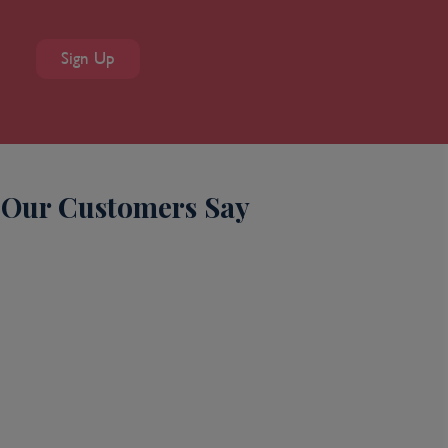
Sign Up
Our Customers Say