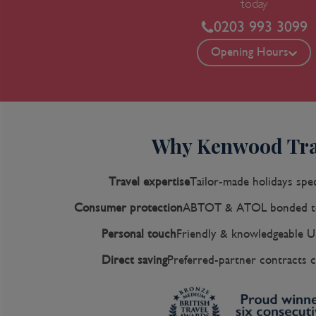
today
0203 993 3099
Opening Hours
Why Kenwood Tra
Travel expertise
Tailor-made holidays spec
Consumer protection
ABTOT & ATOL bonded to
Personal touch
Friendly & knowledgeable U
Direct saving
Preferred-partner contracts c