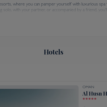
ly Holidays
resorts, where you can pamper yourself with luxurious spa 
 solo, with your partner, or accompanied by a friend, you'l
dations, offering the allure of Middle Eastern charm coupl
t you in planning your ideal holiday tailored to your prefer
Hotels
OMAN
Al Husn H