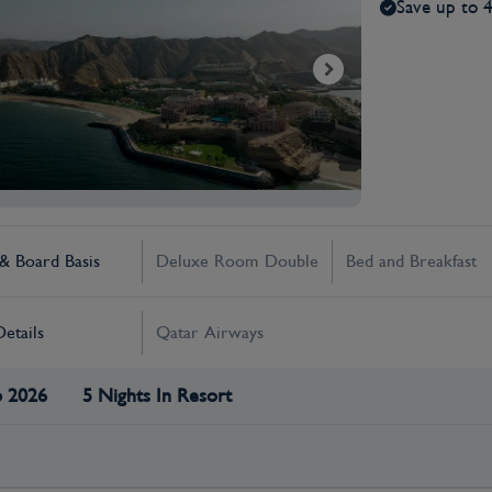
Save up to 
 Board Basis
Deluxe Room Double
Bed and Breakfast
Details
Qatar Airways
p 2026
5 Nights In Resort