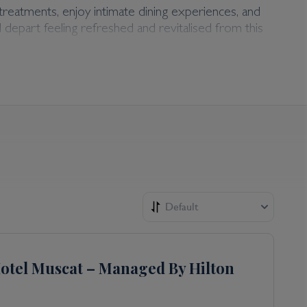
treatments, enjoy intimate dining experiences, and
l depart feeling refreshed and revitalised from this
ed with the privilege of an adults-only environment.
ences.
Default
otel Muscat – Managed By Hilton