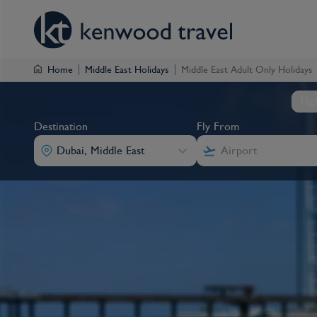
Home
Middle East Holidays
Middle East Adult Only Holidays
Fli
Destination
Fly From
Dubai, Middle East
Destination
Fly From
Destination
Destination
Fly From
Fly From
Dubai, Middle East
Dubai, Middle East
Dubai, Middle East